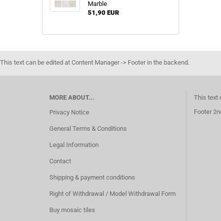
Marble
51,90 EUR
This text can be edited at Content Manager -> Footer in the backend.
MORE ABOUT...
This text
Footer 2n
Privacy Notice
General Terms & Conditions
Legal Information
Contact
Shipping & payment conditions
Right of Withdrawal / Model Withdrawal Form
Buy mosaic tiles