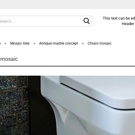
Search...
This text can be e
Header 
»
»
»
e
Mosaic tiles
Antique marble concept
Chiaro mosaic
 mosaic