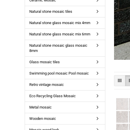
Ceramic Mosaic
Natural stone mosaic tiles
Natural stone glass mosaic mix 4mm
Natural stone glass mosaic mix 6mm
Natural stone mosaic glass mosaic
8mm
Glass mosaic tiles
Swimming pool mosaic Pool mosaic
Retro vintage mosaic
Eco Recycling Glass Mosaic
Metal mosaic
Wooden mosaic
Mosaic wood look