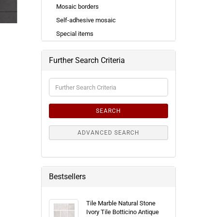
Mosaic borders
Self-adhesive mosaic
Special items
Further Search Criteria
Further
Search
Criteria
SEARCH
ADVANCED SEARCH
Bestsellers
Tile Marble Natural Stone
Ivory Tile Botticino Antique