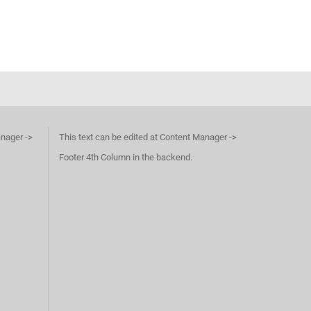
anager ->
This text can be edited at Content Manager ->
Footer 4th Column in the backend.