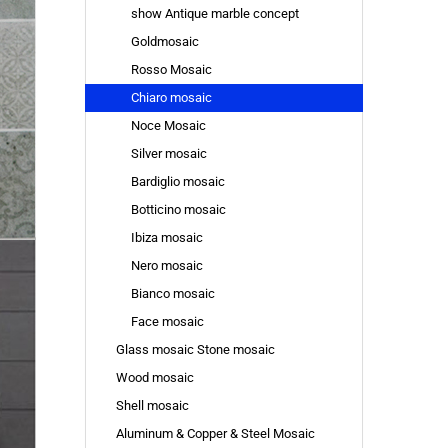
show Antique marble concept
Goldmosaic
Rosso Mosaic
Chiaro mosaic
Noce Mosaic
Silver mosaic
Bardiglio mosaic
Botticino mosaic
Ibiza mosaic
Nero mosaic
Bianco mosaic
Face mosaic
Glass mosaic Stone mosaic
Wood mosaic
Shell mosaic
Aluminum & Copper & Steel Mosaic