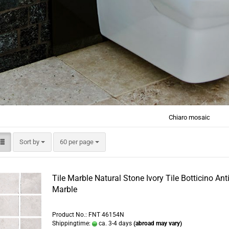
Chiaro mosaic
Sort by
per page
Sort by
60 per page
Tile Marble Natural Stone Ivory Tile Botticino Ant
Marble
Product No.: FNT 46154N
Shippingtime:
ca. 3-4 days
(abroad may vary)