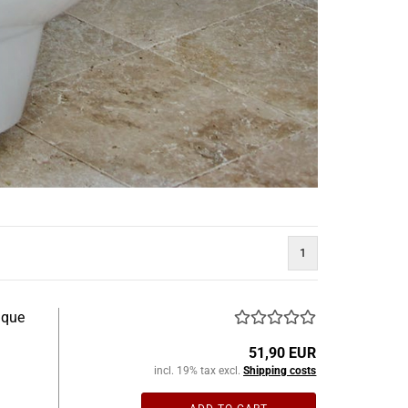
1
ique
51,90 EUR
incl. 19% tax excl.
Shipping costs