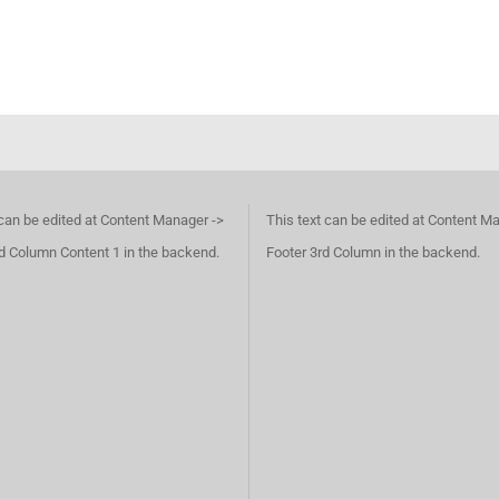
 can be edited at Content Manager ->
This text can be edited at Content M
d Column Content 1 in the backend.
Footer 3rd Column in the backend.