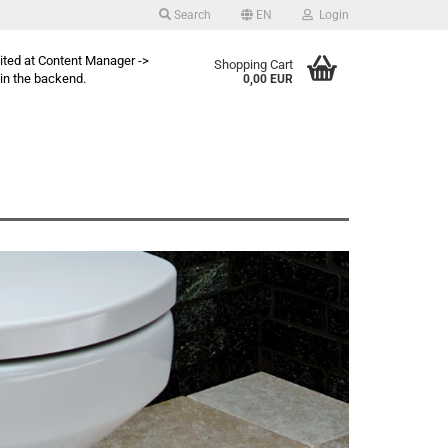
Search
EN
Login
dited at Content Manager ->
Shopping Cart
in the backend.
0,00 EUR