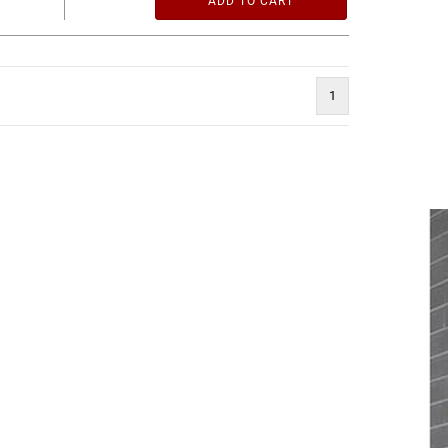
ADD TO CART
1