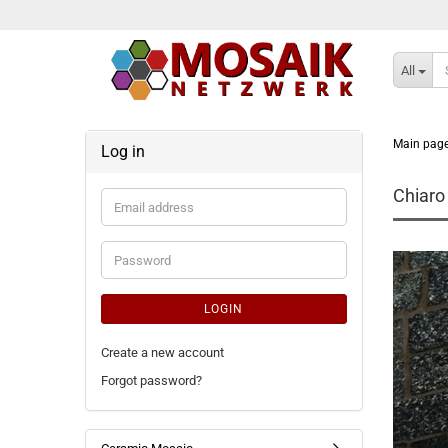
All
Main pag
Log in
Chiaro
Email
address
Password
LOGIN
Create a new account
Forgot password?