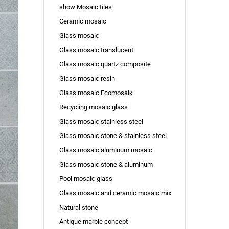
show Mosaic tiles
Ceramic mosaic
Glass mosaic
Glass mosaic translucent
Glass mosaic quartz composite
Glass mosaic resin
Glass mosaic Ecomosaik
Recycling mosaic glass
Glass mosaic stainless steel
Glass mosaic stone & stainless steel
Glass mosaic aluminum mosaic
Glass mosaic stone & aluminum
Pool mosaic glass
Glass mosaic and ceramic mosaic mix
Natural stone
Antique marble concept