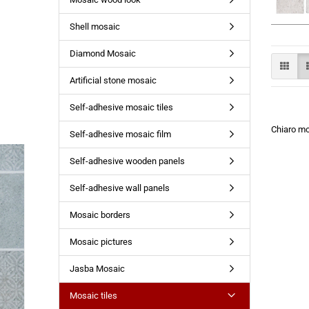
Shell mosaic
Diamond Mosaic
Artificial stone mosaic
Self-adhesive mosaic tiles
Chiaro m
Self-adhesive mosaic film
Self-adhesive wooden panels
Self-adhesive wall panels
Mosaic borders
Mosaic pictures
Jasba Mosaic
Mosaic tiles