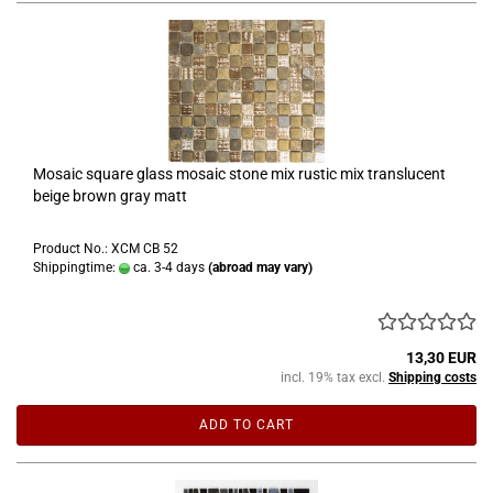
Mosaic square glass mosaic stone mix rustic mix translucent
beige brown gray matt
Product No.: XCM CB 52
Shippingtime:
ca. 3-4 days
(abroad may vary)
13,30 EUR
incl. 19% tax excl.
Shipping costs
ADD TO CART