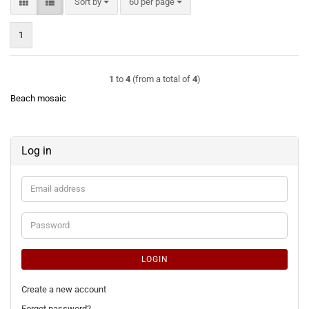
Sort by
per page
Sort by
60 per page
1
1
to
4
(from a total of
4
)
Beach mosaic
Log in
Email
address
Password
LOGIN
Create a new account
Forgot password?