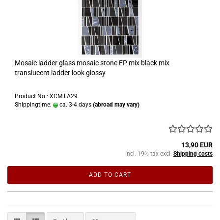
Mosaic ladder glass mosaic stone EP mix black mix
translucent ladder look glossy
Product No.: XCM LA29
Shippingtime:
ca. 3-4 days
(abroad may vary)
13,90 EUR
incl. 19% tax excl.
Shipping costs
ADD TO CART