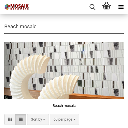
Beach mosaic
Beach mosaic
Sort by
per page
Sort by
60 per page