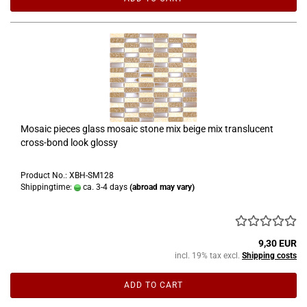
Mosaic pieces glass mosaic stone mix beige mix translucent
cross-bond look glossy
Product No.: XBH-SM128
Shippingtime:
ca. 3-4 days
(abroad may vary)
9,30 EUR
incl. 19% tax excl.
Shipping costs
ADD TO CART