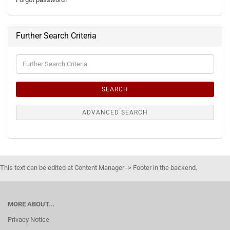
Further Search Criteria
Further
Search
Criteria
SEARCH
ADVANCED SEARCH
This text can be edited at Content Manager -> Footer in the backend.
MORE ABOUT...
Privacy Notice