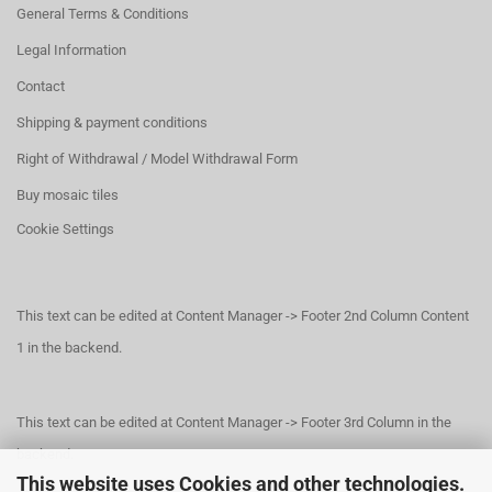
General Terms & Conditions
Legal Information
Contact
Shipping & payment conditions
Right of Withdrawal / Model Withdrawal Form
Buy mosaic tiles
Cookie Settings
This text can be edited at Content Manager -> Footer 2nd Column Content
1 in the backend.
This text can be edited at Content Manager -> Footer 3rd Column in the
backend.
This website uses Cookies and other technologies.