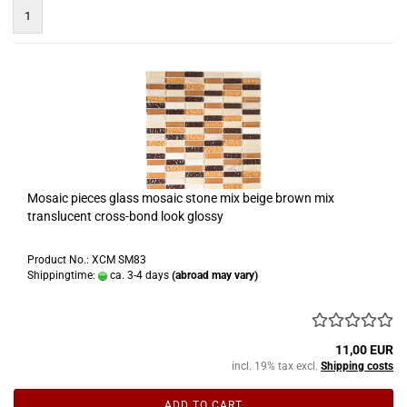
1
Mosaic pieces glass mosaic stone mix beige brown mix
translucent cross-bond look glossy
Product No.: XCM SM83
Shippingtime:
ca. 3-4 days
(abroad may vary)
11,00 EUR
incl. 19% tax excl.
Shipping costs
ADD TO CART