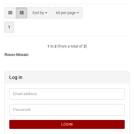
Sort by
per page
Sort by
60 per page
1
1
to
2
(from a total of
2
)
Rosso Mosaic
Log in
Email
address
Password
LOGIN