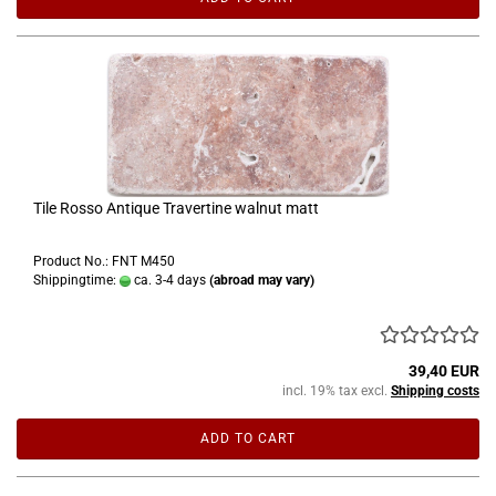
Tile Rosso Antique Travertine walnut matt
Product No.: FNT M450
Shippingtime:
ca. 3-4 days
(abroad may vary)
39,40 EUR
incl. 19% tax excl.
Shipping costs
ADD TO CART