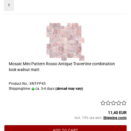
1
Mosaic Mini Pattern Rosso Antique Travertine combination
look walnut matt
Product No.: XNT-FP45
Shippingtime:
ca. 3-4 days
(abroad may vary)
11,40 EUR
incl. 19% tax excl.
Shipping costs
ADD TO CART