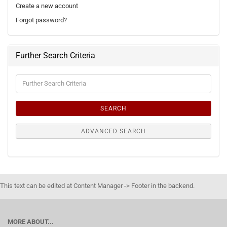
Create a new account
Forgot password?
Further Search Criteria
Further
Search
Criteria
SEARCH
ADVANCED SEARCH
This text can be edited at Content Manager -> Footer in the backend.
MORE ABOUT...