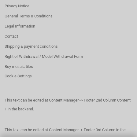
Privacy Notice
General Terms & Conditions
Legal Information
Contact
Shipping & payment conditions
Right of Withdrawal / Model Withdrawal Form
Buy mosaic tiles
Cookie Settings
This text can be edited at Content Manager -> Footer 2nd Column Content
1 in the backend.
This text can be edited at Content Manager -> Footer 3rd Column in the