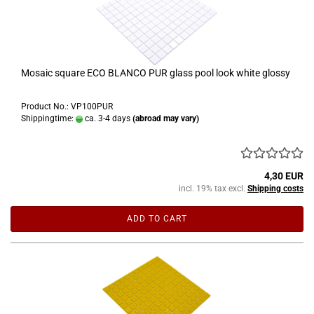
Mosaic square ECO BLANCO PUR glass pool look white glossy
Product No.: VP100PUR
Shippingtime:
ca. 3-4 days
(abroad may vary)
4,30 EUR
incl. 19% tax excl.
Shipping costs
ADD TO CART