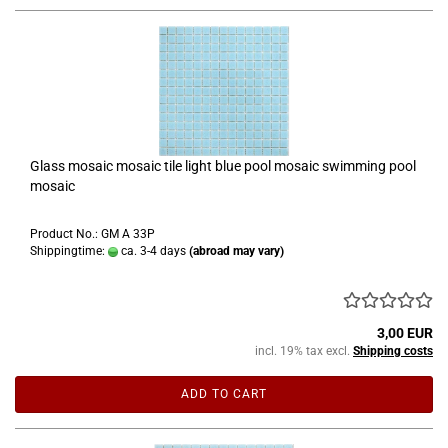
Glass mosaic mosaic tile light blue pool mosaic swimming pool
mosaic
Product No.: GM A 33P
Shippingtime:
ca. 3-4 days
(abroad may vary)
3,00 EUR
incl. 19% tax excl.
Shipping costs
ADD TO CART