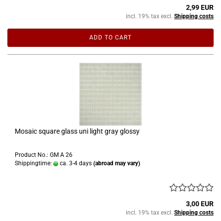
2,99 EUR
incl. 19% tax excl.
Shipping costs
ADD TO CART
Mosaic square glass uni light gray glossy
Product No.: GM A 26
Shippingtime:
ca. 3-4 days
(abroad may vary)
3,00 EUR
incl. 19% tax excl.
Shipping costs