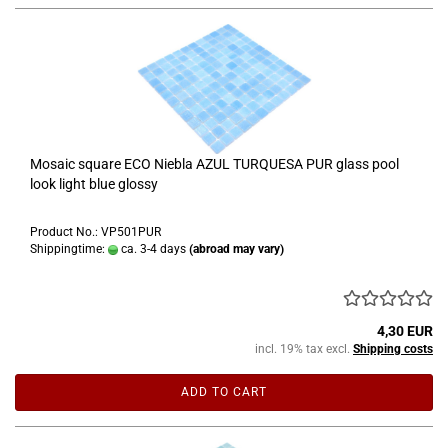
Mosaic square ECO Niebla AZUL TURQUESA PUR glass pool
look light blue glossy
Product No.: VP501PUR
Shippingtime:
ca. 3-4 days
(abroad may vary)
4,30 EUR
incl. 19% tax excl.
Shipping costs
ADD TO CART