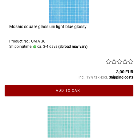
Mosaic square glass uni light blue glossy
Product No.: GM A 36
Shippingtime:
ca. 3-4 days
(abroad may vary)
3,00 EUR
incl. 19% tax excl.
Shipping costs
ADD TO CART