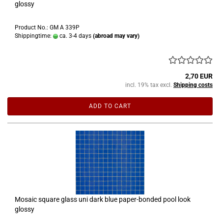
glossy
Product No.: GM A 339P
Shippingtime:
ca. 3-4 days
(abroad may vary)
2,70 EUR
incl. 19% tax excl.
Shipping costs
ADD TO CART
Mosaic square glass uni dark blue paper-bonded pool look
glossy