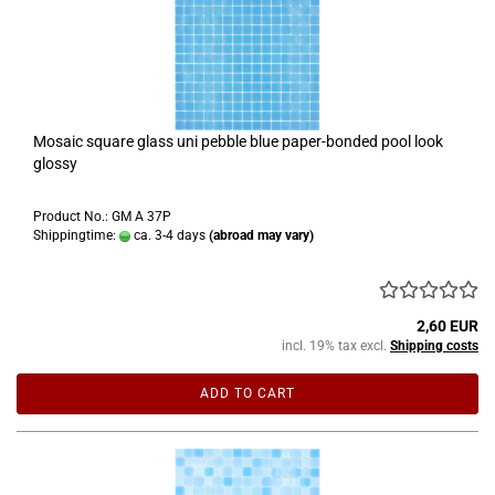
Mosaic square glass uni pebble blue paper-bonded pool look
glossy
Product No.: GM A 37P
Shippingtime:
ca. 3-4 days
(abroad may vary)
2,60 EUR
incl. 19% tax excl.
Shipping costs
ADD TO CART