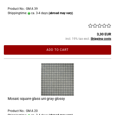
Product No.: GM A 39
Shippingtime:
ca. 3-4 days
(abroad may vary)
3,30 EUR
incl. 19% tax excl.
Shipping costs
ADD TO CART
Mosaic square glass uni gray glossy
Product No.: GM A 20