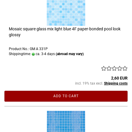
Mosaic square glass mix light blue 4F paper-bonded pool look
glossy
Product No.: GM A 331P
Shippingtime:
ca. 3-4 days
(abroad may vary)
2,60 EUR
incl. 19% tax excl.
Shipping costs
ADD TO CART