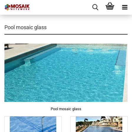
Pool mosaic glass
Pool mosaic glass