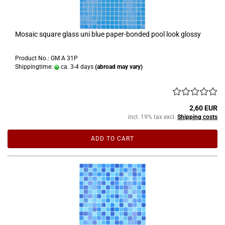
Mosaic square glass uni blue paper-bonded pool look glossy
Product No.: GM A 31P
Shippingtime:
ca. 3-4 days
(abroad may vary)
2,60 EUR
incl. 19% tax excl.
Shipping costs
ADD TO CART