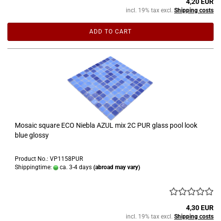
4,20 EUR
incl. 19% tax excl.
Shipping costs
ADD TO CART
Mosaic square ECO Niebla AZUL mix 2C PUR glass pool look
blue glossy
Product No.: VP1158PUR
Shippingtime:
ca. 3-4 days
(abroad may vary)
4,30 EUR
incl. 19% tax excl.
Shipping costs