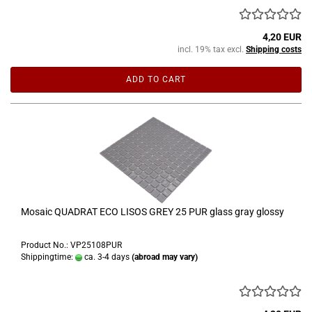
4,20 EUR
incl. 19% tax excl.
Shipping costs
ADD TO CART
Mosaic QUADRAT ECO LISOS GREY 25 PUR glass gray glossy
Product No.: VP25108PUR
Shippingtime:
ca. 3-4 days
(abroad may vary)