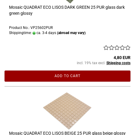
Mosaic QUADRAT ECO LISOS DARK GREEN 25 PUR glass dark
green glossy
Product No.: VP25602PUR
Shippingtime:
ca. 3-4 days
(abroad may vary)
4,80 EUR
incl. 19% tax excl.
Shipping costs
ADD TO CART
Mosaic QUADRAT ECO LISOS BEIGE 25 PUR glass beige glossy