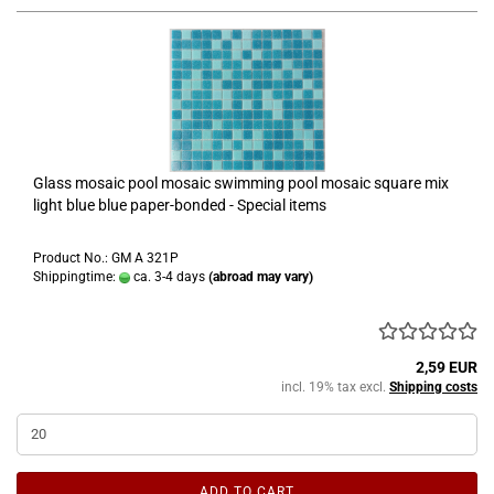
Glass mosaic pool mosaic swimming pool mosaic square mix
light blue blue paper-bonded - Special items
Product No.: GM A 321P
Shippingtime:
ca. 3-4 days
(abroad may vary)
2,59 EUR
incl. 19% tax excl.
Shipping costs
ADD TO CART