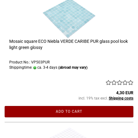
Mosaic square ECO Niebla VERDE CARIBE PUR glass pool look
light green glossy
Product No.: VP503PUR
Shippingtime:
ca. 3-4 days
(abroad may vary)
4,30 EUR
incl. 19% tax excl.
Shipping costs
ADD TO CART