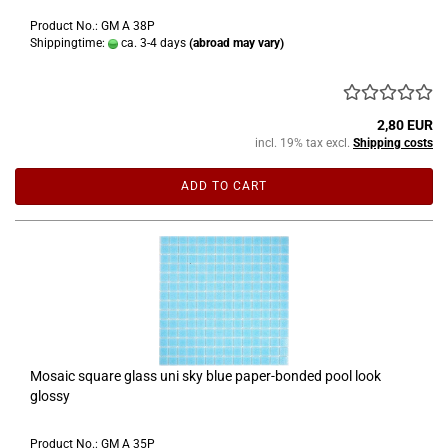
Product No.: GM A 38P
Shippingtime:
ca. 3-4 days
(abroad may vary)
2,80 EUR
incl. 19% tax excl.
Shipping costs
ADD TO CART
Mosaic square glass uni sky blue paper-bonded pool look
glossy
Product No.: GM A 35P