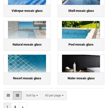
Vidrepur mosaic glass
Shell mosaic glass
Natural mosaic glass
Pool mosaic glass
Resort mosaic glass
Water mosaic glass
Sort by
per page
Sort by
60 per page
1
2
»