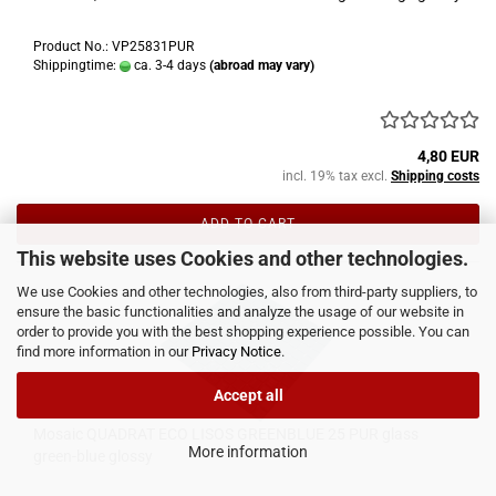
Product No.: VP25831PUR
Shippingtime:
ca. 3-4 days
(abroad may vary)
4,80 EUR
incl. 19% tax excl.
Shipping costs
ADD TO CART
This website uses Cookies and other technologies.
We use Cookies and other technologies, also from third-party suppliers, to
ensure the basic functionalities and analyze the usage of our website in
order to provide you with the best shopping experience possible. You can
find more information in our
Privacy Notice
.
Accept all
Mosaic QUADRAT ECO LISOS GREENBLUE 25 PUR glass
More information
green-blue glossy