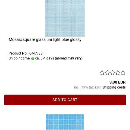
Mosaic square glass uni light blue glossy
Product No.: GM A 33
Shippingtime:
ca. 3-4 days
(abroad may vary)
3,00 EUR
incl. 19% tax excl.
Shipping costs
ADD TO CART