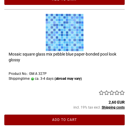
Mosaic square glass mix pebble blue paper-bonded pool look
glossy
Product No.: GM A 327P
Shippingtime:
ca. 3-4 days
(abroad may vary)
2,60 EUR
incl. 19% tax excl.
Shipping costs
ADD TO CART