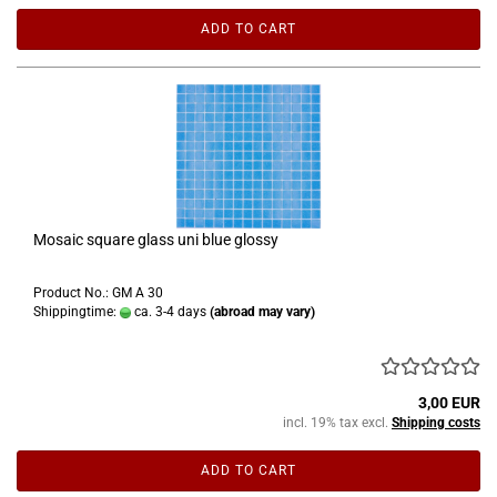
ADD TO CART
Mosaic square glass uni blue glossy
Product No.: GM A 30
Shippingtime:
ca. 3-4 days
(abroad may vary)
3,00 EUR
incl. 19% tax excl.
Shipping costs
ADD TO CART