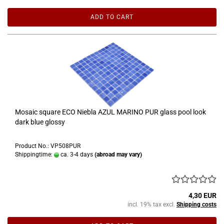
ADD TO CART
Mosaic square ECO Niebla AZUL MARINO PUR glass pool look
dark blue glossy
Product No.: VP508PUR
Shippingtime:
ca. 3-4 days
(abroad may vary)
4,30 EUR
incl. 19% tax excl.
Shipping costs