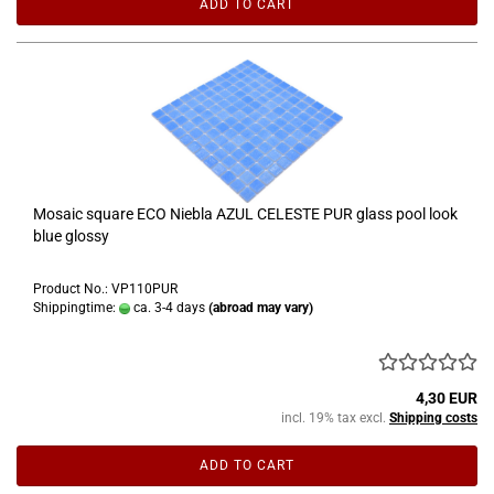
ADD TO CART
Mosaic square ECO Niebla AZUL CELESTE PUR glass pool look
blue glossy
Product No.: VP110PUR
Shippingtime:
ca. 3-4 days
(abroad may vary)
4,30 EUR
incl. 19% tax excl.
Shipping costs
ADD TO CART