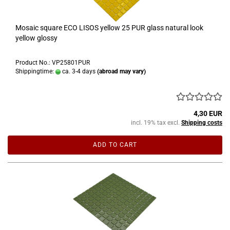
Mosaic square ECO LISOS yellow 25 PUR glass natural look
yellow glossy
Product No.: VP25801PUR
Shippingtime:
ca. 3-4 days
(abroad may vary)
4,30 EUR
incl. 19% tax excl.
Shipping costs
ADD TO CART