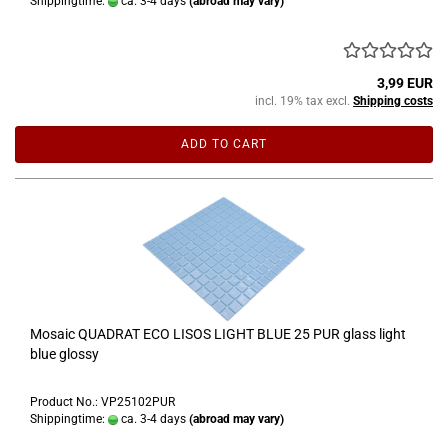
Shippingtime:
ca. 3-4 days
(abroad may vary)
3,99 EUR
incl. 19% tax excl.
Shipping costs
ADD TO CART
Mosaic QUADRAT ECO LISOS LIGHT BLUE 25 PUR glass light
blue glossy
Product No.: VP25102PUR
Shippingtime:
ca. 3-4 days
(abroad may vary)