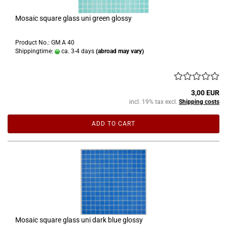
Mosaic square glass uni green glossy
Product No.: GM A 40
Shippingtime:
ca. 3-4 days
(abroad may vary)
3,00 EUR
incl. 19% tax excl.
Shipping costs
ADD TO CART
Mosaic square glass uni dark blue glossy