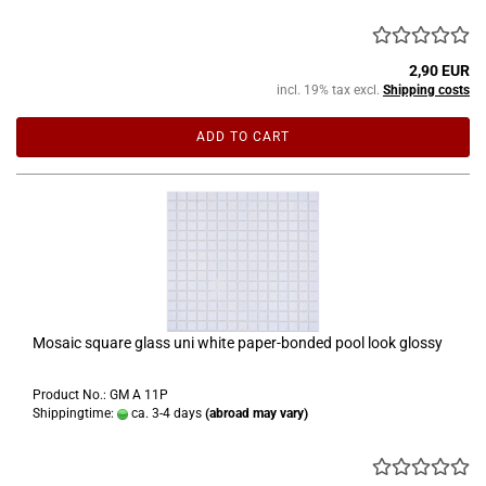
2,90 EUR
incl. 19% tax excl.
Shipping costs
ADD TO CART
Mosaic square glass uni white paper-bonded pool look glossy
Product No.: GM A 11P
Shippingtime:
ca. 3-4 days
(abroad may vary)