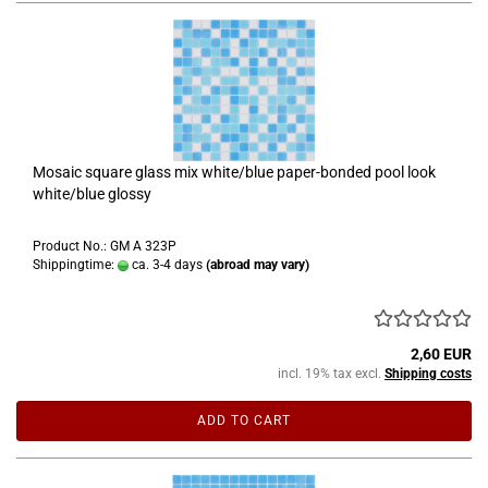
Mosaic square glass mix white/blue paper-bonded pool look
white/blue glossy
Product No.: GM A 323P
Shippingtime:
ca. 3-4 days
(abroad may vary)
2,60 EUR
incl. 19% tax excl.
Shipping costs
ADD TO CART