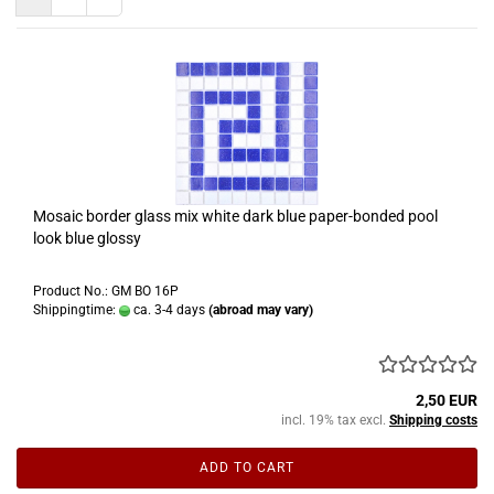
Mosaic border glass mix white dark blue paper-bonded pool
look blue glossy
Product No.: GM BO 16P
Shippingtime:
ca. 3-4 days
(abroad may vary)
2,50 EUR
incl. 19% tax excl.
Shipping costs
ADD TO CART