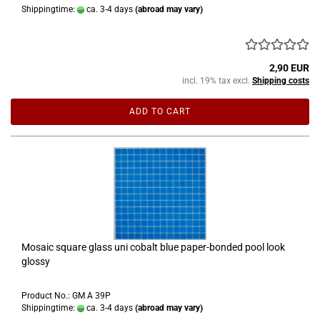
Shippingtime:
ca. 3-4 days
(abroad may vary)
2,90 EUR
incl. 19% tax excl.
Shipping costs
ADD TO CART
Mosaic square glass uni cobalt blue paper-bonded pool look
glossy
Product No.: GM A 39P
Shippingtime:
ca. 3-4 days
(abroad may vary)