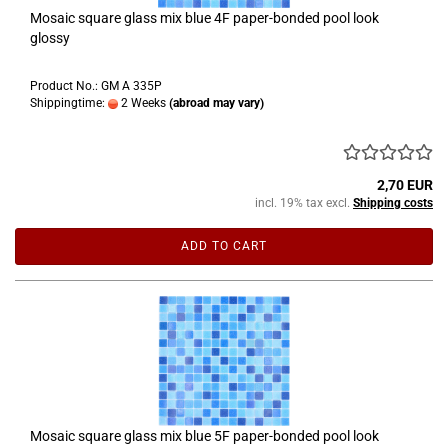
Mosaic square glass mix blue 4F paper-bonded pool look
glossy
Product No.: GM A 335P
Shippingtime:
2 Weeks
(abroad may vary)
2,70 EUR
incl. 19% tax excl.
Shipping costs
ADD TO CART
Mosaic square glass mix blue 5F paper-bonded pool look