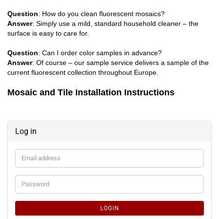
Question
: How do you clean fluorescent mosaics?
Answer
: Simply use a mild, standard household cleaner – the
surface is easy to care for.
Question
: Can I order color samples in advance?
Answer
: Of course – our sample service delivers a sample of the
current fluorescent collection throughout Europe.
Mosaic and Tile Installation Instructions
Log in
Email
address
Password
LOGIN