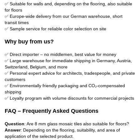
✅ Suitable for walls and, depending on the flooring, also suitable
for floors
✅ Europe-wide delivery from our German warehouse, short
transit times
✅ Sample service for reliable color selection on site
Why buy from us?
✅ Direct importer – no middlemen, best value for money
✅ Large warehouse for immediate shipping in Germany, Austria,
Switzerland, Belgium, and more
✅ Personal expert advice for architects, tradespeople, and private
customers
✅ Environmentally friendly packaging and CO₂-compensated
shipping
✅ Loyalty program with volume discounts for commercial projects
FAQ – Frequently Asked Questions
Question
: Are 8 mm glass mosaic tiles also suitable for floors?
Answer
: Depending on the flooring, suitability, and area of ​​
application of the selected product.