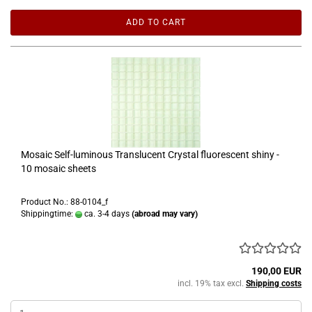
ADD TO CART
Mosaic Self-luminous Translucent Crystal fluorescent shiny -
10 mosaic sheets
Product No.: 88-0104_f
Shippingtime:
ca. 3-4 days
(abroad may vary)
190,00 EUR
incl. 19% tax excl.
Shipping costs