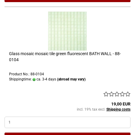
Glass mosaic mosaic tile green fluorescent BATH WALL - 88-
0104
Product No.: 88-0104
Shippingtime:
ca. 3-4 days
(abroad may vary)
19,00 EUR
incl. 19% tax excl.
Shipping costs