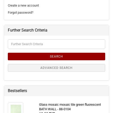
Create a new account
Forgot password?
Further Search Criteria
Further
Search
Criteria
SEARCH
ADVANCED SEARCH
Bestsellers
Glass mosaic mosaic tile green fluorescent
BATH WALL - 88-0104