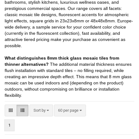
bathrooms, stylish kitchens, luxurious wellness oases, and
prestigious commercial spaces. Our range covers all facets:
classic mosaic tile designs, fluorescent accents for atmospheric
light effects, square grids in 23x23x8mm or 48x48x8mm. Europe-
wide delivery, a sample service for your confident color choice
(currently in the fluorescent collection), fast availability, and
attractive tiered pricing make your purchase as convenient as
possible.
What distinguishes 8mm thick glass mosaic tiles from
thinner alternatives?
The additional material thickness ensures
flush installation with standard tiles – no filling required, while
creating an impressive depth effect. This means that 8 mm glass
mosaic can be used indoors and (depending on the product)
outdoors, without compromising on brilliance or installation
flexibility.
Sort by
per page
Sort by
60 per page
1