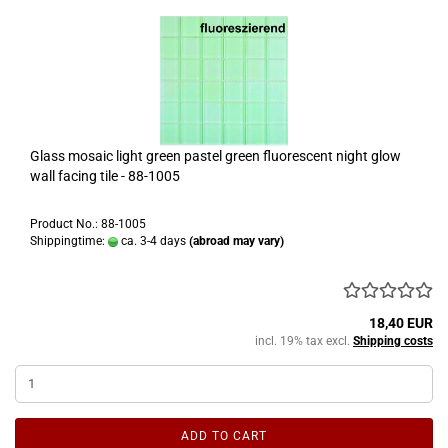
Glass mosaic light green pastel green fluorescent night glow
wall facing tile - 88-1005
Product No.: 88-1005
Shippingtime:
ca. 3-4 days
(abroad may vary)
18,40 EUR
incl. 19% tax excl.
Shipping costs
ADD TO CART