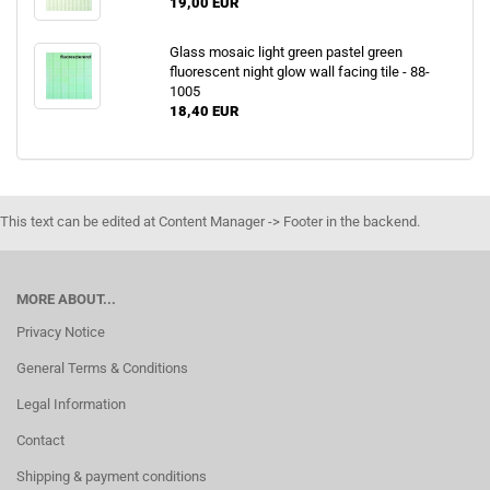
19,00 EUR
Glass mosaic light green pastel green
fluorescent night glow wall facing tile - 88-
1005
18,40 EUR
This text can be edited at Content Manager -> Footer in the backend.
MORE ABOUT...
Privacy Notice
General Terms & Conditions
Legal Information
Contact
Shipping & payment conditions