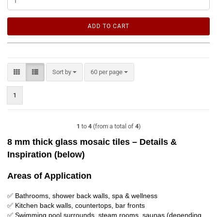
ADD TO CART
Sort by
per page
Sort by
60 per page
1
1
to
4
(from a total of
4
)
8 mm thick glass mosaic tiles – Details &
Inspiration (below)
Areas of Application
✅ Bathrooms, shower back walls, spa & wellness
✅ Kitchen back walls, countertops, bar fronts
✅ Swimming pool surrounds, steam rooms, saunas (depending