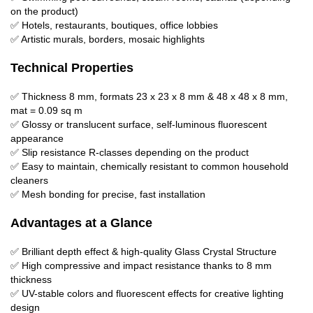
on the product)
✅ Hotels, restaurants, boutiques, office lobbies
✅ Artistic murals, borders, mosaic highlights
Technical Properties
✅ Thickness 8 mm, formats 23 x 23 x 8 mm & 48 x 48 x 8 mm,
mat = 0.09 sq m
✅ Glossy or translucent surface, self-luminous fluorescent
appearance
✅ Slip resistance R-classes depending on the product
✅ Easy to maintain, chemically resistant to common household
cleaners
✅ Mesh bonding for precise, fast installation
Advantages at a Glance
✅ Brilliant depth effect & high-quality Glass Crystal Structure
✅ High compressive and impact resistance thanks to 8 mm
thickness
✅ UV-stable colors and fluorescent effects for creative lighting
design