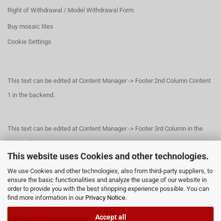
Right of Withdrawal / Model Withdrawal Form
Buy mosaic tiles
Cookie Settings
This text can be edited at Content Manager -> Footer 2nd Column Content
1 in the backend.
This text can be edited at Content Manager -> Footer 3rd Column in the
backend.
This website uses Cookies and other technologies.
We use Cookies and other technologies, also from third-party suppliers, to
This text can be edited at Content Manager -> Footer 4th Column in the
ensure the basic functionalities and analyze the usage of our website in
order to provide you with the best shopping experience possible. You can
backend.
find more information in our
Privacy Notice
.
Accept all