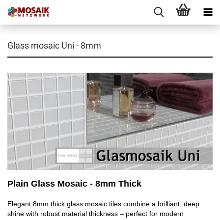
Glass mosaic Uni - 8mm
Plain Glass Mosaic - 8mm Thick
Elegant 8mm thick glass mosaic tiles combine a brilliant, deep
shine with robust material thickness – perfect for modern