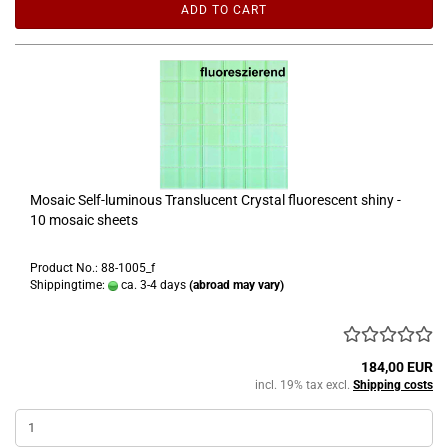
ADD TO CART
Mosaic Self-luminous Translucent Crystal fluorescent shiny -
10 mosaic sheets
Product No.: 88-1005_f
Shippingtime:
ca. 3-4 days
(abroad may vary)
184,00 EUR
incl. 19% tax excl.
Shipping costs