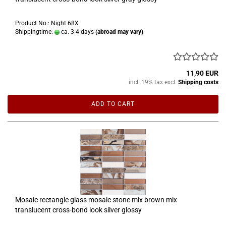
Product No.: Night 68X
Shippingtime:
ca. 3-4 days
(abroad may vary)
11,90 EUR
incl. 19% tax excl.
Shipping costs
ADD TO CART
Mosaic rectangle glass mosaic stone mix brown mix
translucent cross-bond look silver glossy