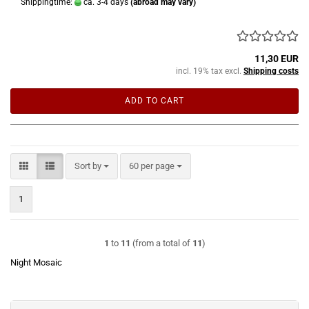
Shippingtime:
ca. 3-4 days
(abroad may vary)
11,30 EUR
incl. 19% tax excl.
Shipping costs
ADD TO CART
Sort by
per page
Sort by
60 per page
1
1
to
11
(from a total of
11
)
Night Mosaic