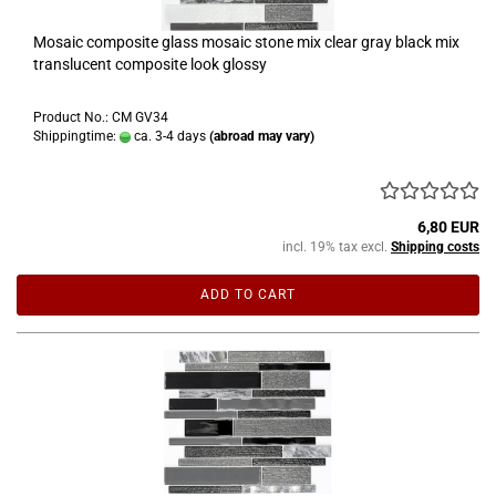
Mosaic composite glass mosaic stone mix clear gray black mix
translucent composite look glossy
Product No.: CM GV34
Shippingtime:
ca. 3-4 days
(abroad may vary)
6,80 EUR
incl. 19% tax excl.
Shipping costs
ADD TO CART