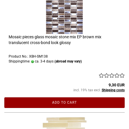
Mosaic pieces glass mosaic stone mix EP brown mix
translucent cross-bond look glossy
Product No.: XBH-SM138
Shippingtime:
ca. 3-4 days
(abroad may vary)
9,30 EUR
incl. 19% tax excl.
Shipping costs
ADD TO CART