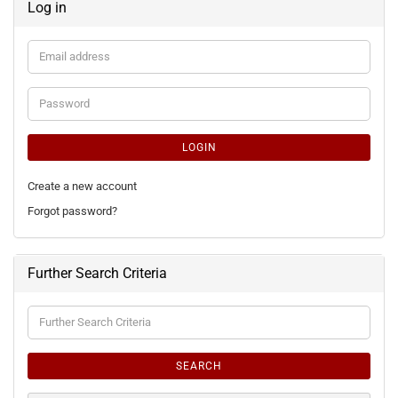
Log in
Email
address
Password
LOGIN
Create a new account
Forgot password?
Further Search Criteria
Further
Search
Criteria
SEARCH