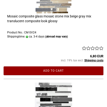
Mosaic composite glass mosaic stone mix beige gray mix
translucent composite look glossy
Product No.: CM GV24
Shippingtime:
ca. 3-4 days
(abroad may vary)
6,80 EUR
incl. 19% tax excl.
Shipping costs
ADD TO CART