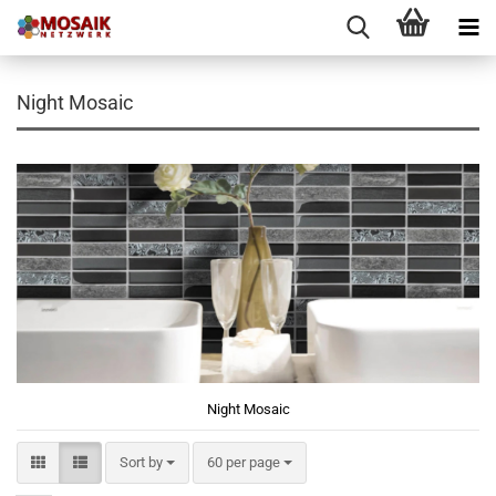
Night Mosaic
Night Mosaic
Sort by
per page
Sort by
60 per page