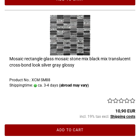
Mosaic rectangle glass mosaic stone mix black mix translucent
cross-bond look silver gray glossy
Product No.: XCM SM88
Shippingtime:
ca. 3-4 days
(abroad may vary)
10,90 EUR
incl. 19% tax excl.
Shipping costs
ADD TO CART