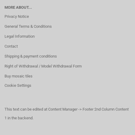
MORE ABOUT...
Privacy Notice
General Terms & Conditions
Legal Information
Contact
Shipping & payment conditions
Right of Withdrawal / Model Withdrawal Form
Buy mosaic tiles
Cookie Settings
This text can be edited at Content Manager -> Footer 2nd Column Content
1 in the backend.