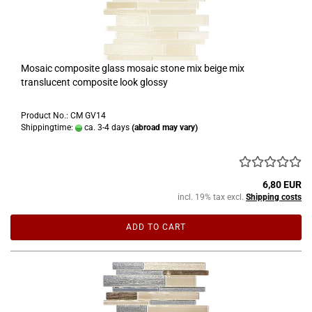
Mosaic composite glass mosaic stone mix beige mix
translucent composite look glossy
Product No.: CM GV14
Shippingtime:
ca. 3-4 days
(abroad may vary)
6,80 EUR
incl. 19% tax excl.
Shipping costs
ADD TO CART