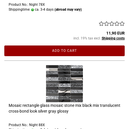
Product No.: Night 78X
Shippingtime:
ca. 3-4 days
(abroad may vary)
11,90 EUR
incl. 19% tax excl.
Shipping costs
ADD TO CART
Mosaic rectangle glass mosaic stone mix black mix translucent
cross-bond look silver gray glossy
Product No.: Night 88X