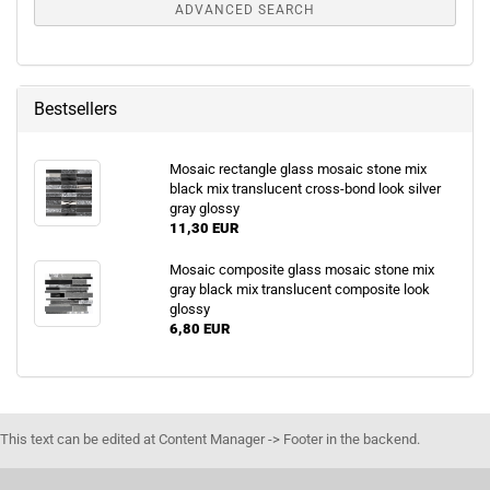
ADVANCED SEARCH
Bestsellers
Mosaic rectangle glass mosaic stone mix
black mix translucent cross-bond look silver
gray glossy
11,30 EUR
Mosaic composite glass mosaic stone mix
gray black mix translucent composite look
glossy
6,80 EUR
This text can be edited at Content Manager -> Footer in the backend.