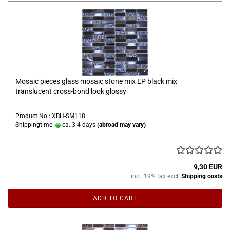
Mosaic pieces glass mosaic stone mix EP black mix
translucent cross-bond look glossy
Product No.: XBH-SM118
Shippingtime:
ca. 3-4 days
(abroad may vary)
9,30 EUR
incl. 19% tax excl.
Shipping costs
ADD TO CART