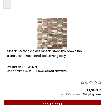
1
Mosaic rectangle glass mosaic stone mix brown mix
translucent cross-bond look silver glossy
Product No.: XCM SM78
Shippingtime:
ca. 3-4 days
(abroad may vary)
11,30 EUR
incl. 19% tax excl.
Shipping costs
ADD TO CART