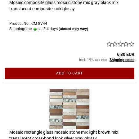
Mosaic composite glass mosaic stone mix gray black mix
translucent composite look glossy
Product No.: CM GV44
Shippingtime:
ca. 3-4 days
(abroad may vary)
6,80 EUR
incl. 19% tax excl.
Shipping costs
ADD TO CART
Mosaic rectangle glass mosaic stone mix light brown mix
translucent cross-bond look silver gray glossy