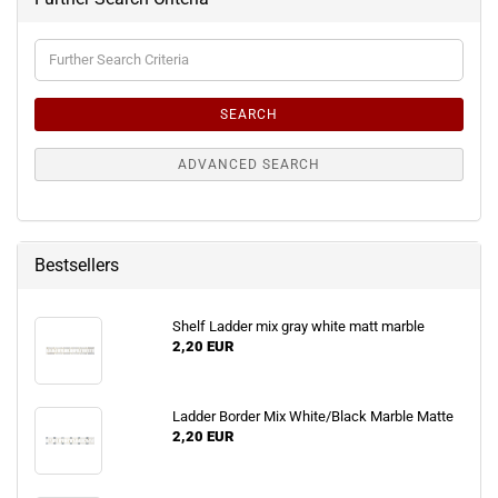
Further
Search
Criteria
SEARCH
ADVANCED SEARCH
Bestsellers
Shelf Ladder mix gray white matt marble
2,20 EUR
Ladder Border Mix White/Black Marble Matte
2,20 EUR