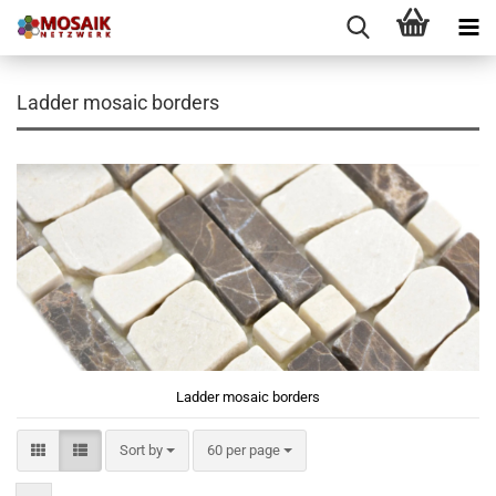
Ladder mosaic borders
Ladder mosaic borders
Sort by
per page
Sort by
60 per page