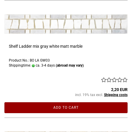
Shelf Ladder mix gray white matt marble
Product No.: BO LA GW03
Shippingtime:
ca. 3-4 days
(abroad may vary)
2,20 EUR
incl. 19% tax excl.
Shipping costs
ADD TO CART