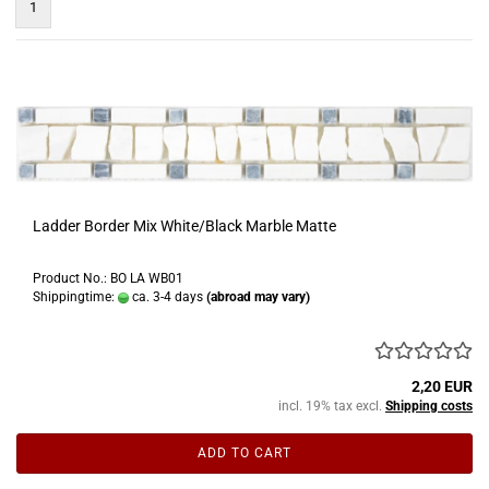
1
Ladder Border Mix White/Black Marble Matte
Product No.: BO LA WB01
Shippingtime:
ca. 3-4 days
(abroad may vary)
2,20 EUR
incl. 19% tax excl.
Shipping costs
ADD TO CART