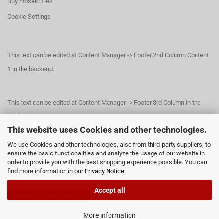
Buy mosaic tiles
Cookie Settings
This text can be edited at Content Manager -> Footer 2nd Column Content
1 in the backend.
This text can be edited at Content Manager -> Footer 3rd Column in the
backend.
This website uses Cookies and other technologies.
We use Cookies and other technologies, also from third-party suppliers, to
This text can be edited at Content Manager -> Footer 4th Column in the
ensure the basic functionalities and analyze the usage of our website in
order to provide you with the best shopping experience possible. You can
backend.
find more information in our
Privacy Notice
.
Accept all
Withdraw from contract
More information