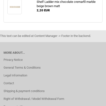
Shelf Ladder mix chocolate cremarfil marble
beige brown matt
2,20 EUR
This text can be edited at Content Manager -> Footer in the backend.
MORE ABOUT...
Privacy Notice
General Terms & Conditions
Legal Information
Contact
Shipping & payment conditions
Right of Withdrawal / Model Withdrawal Form