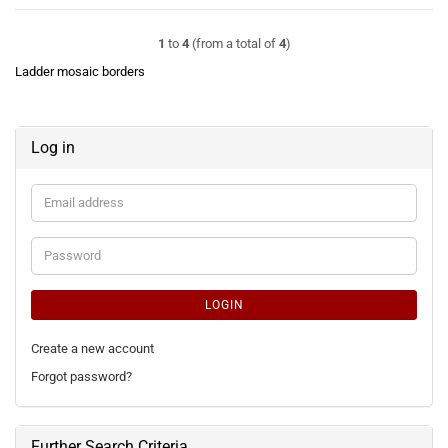
1
to
4
(from a total of
4
)
Ladder mosaic borders
Log in
Email
address
Password
LOGIN
Create a new account
Forgot password?
Further Search Criteria