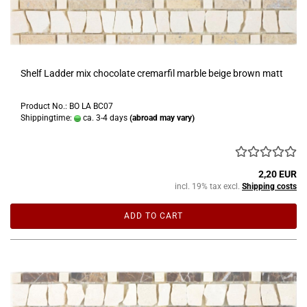
Shelf Ladder mix chocolate cremarfil marble beige brown matt
Product No.: BO LA BC07
Shippingtime:
ca. 3-4 days
(abroad may vary)
2,20 EUR
incl. 19% tax excl.
Shipping costs
ADD TO CART