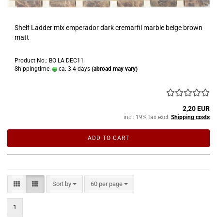
Shelf Ladder mix emperador dark cremarfil marble beige brown
matt
Product No.: BO LA DEC11
Shippingtime:
ca. 3-4 days
(abroad may vary)
2,20 EUR
incl. 19% tax excl.
Shipping costs
ADD TO CART
Sort by
per page
Sort by
60 per page
1