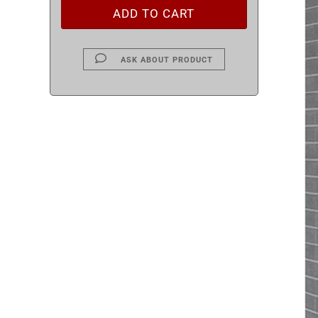
ASK ABOUT PRODUCT