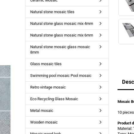
Ceramic Mosaic
Natural stone mosaic tiles
Natural stone glass mosaic mix 4mm
Natural stone glass mosaic mix 6mm
Natural stone mosaic glass mosaic
8mm
Glass mosaic tiles
Swimming pool mosaic Pool mosaic
Desc
Retro vintage mosaic
Eco Recycling Glass Mosaic
Mosaic Bo
Metal mosaic
10 piece
Wooden mosaic
Product d
Material:
Mosaic wood look
Type: Mo