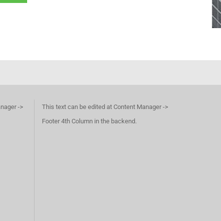
anager ->
This text can be edited at Content Manager ->
Footer 4th Column in the backend.