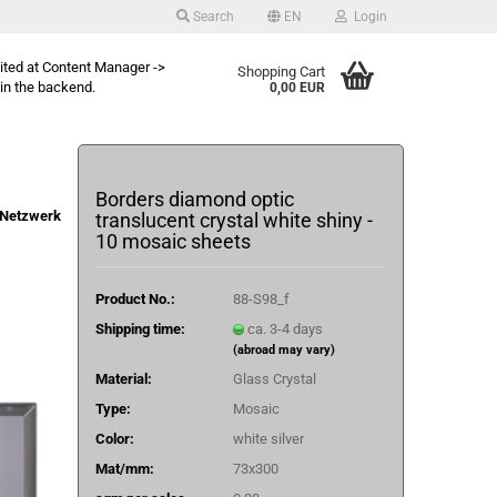
Search
EN
Login
dited at Content Manager ->
Shopping Cart
in the backend.
0,00 EUR
Borders diamond optic
Netzwerk
translucent crystal white shiny -
10 mosaic sheets
Product No.:
88-S98_f
Shipping time:
ca. 3-4 days
(abroad may vary)
Material:
Glass Crystal
Type:
Mosaic
Color:
white silver
Mat/mm:
73x300