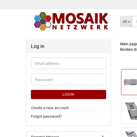
All
Main pag
Log in
Borders di
Email
address
Password
LOGIN
Create a new account
Forgot password?