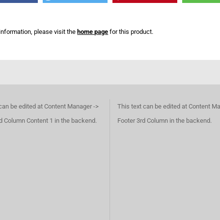
information, please visit the
home page
for this product.
 can be edited at Content Manager ->
This text can be edited at Content M
d Column Content 1 in the backend.
Footer 3rd Column in the backend.