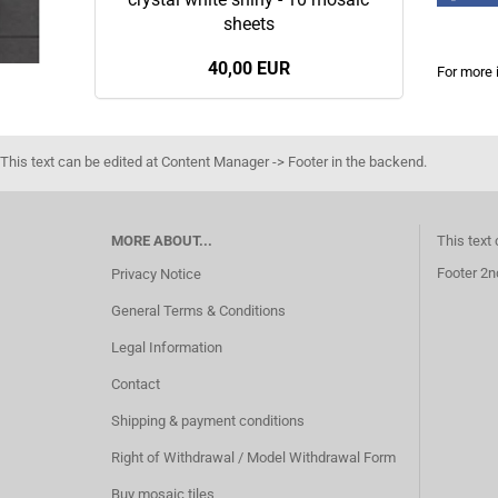
sheets
40,00 EUR
For more 
This text can be edited at Content Manager -> Footer in the backend.
MORE ABOUT...
This text
Footer 2n
Privacy Notice
General Terms & Conditions
Legal Information
Contact
Shipping & payment conditions
Right of Withdrawal / Model Withdrawal Form
Buy mosaic tiles