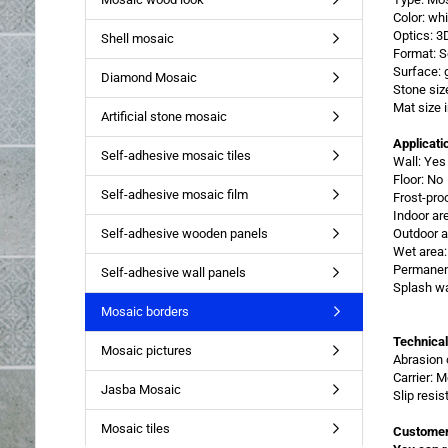
Color: whi
Optics: 3
Shell mosaic
Format: 
Surface: 
Diamond Mosaic
Stone si
Mat size
Artificial stone mosaic
Applicati
Self-adhesive mosaic tiles
Wall: Yes
Floor: No
Self-adhesive mosaic film
Frost-pro
Indoor ar
Self-adhesive wooden panels
Outdoor a
Wet area:
Permanent
Self-adhesive wall panels
Splash wa
Mosaic borders
Technical
Mosaic pictures
Abrasion 
Carrier: 
Jasba Mosaic
Slip resi
Mosaic tiles
Customer