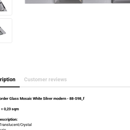
ription
Customer reviews
rder Glass Mosaic White Silver modern - 88-S98_f
s
=
0,23 sqm
escription:
 Translucent/Crystal
saic