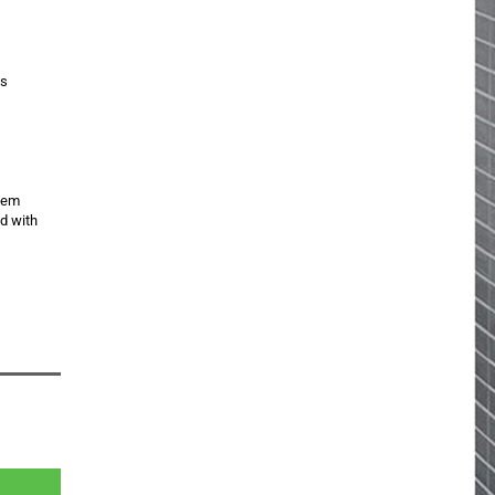
is
item
ed with