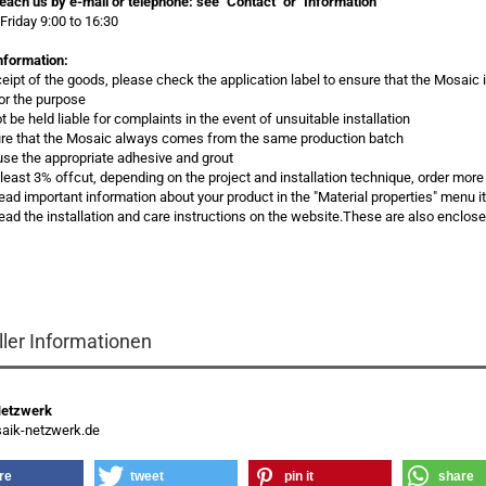
each us by e-mail or telephone:
see "Contact" or "Information"
Friday 9:00 to 16:30
nformation:
ceipt of the goods, please check the application label to ensure that the Mosaic 
for the purpose
 be held liable for complaints in the event of unsuitable installation
re that the Mosaic always comes from the same production batch
use the appropriate adhesive and grout
t least 3% offcut, depending on the project and installation technique, order more
read important information about your product in the "Material properties" menu 
ead the installation and care instructions on the website.These are also enclos
s
ller Informationen
Netzwerk
ik-netzwerk.de
re
tweet
pin it
share