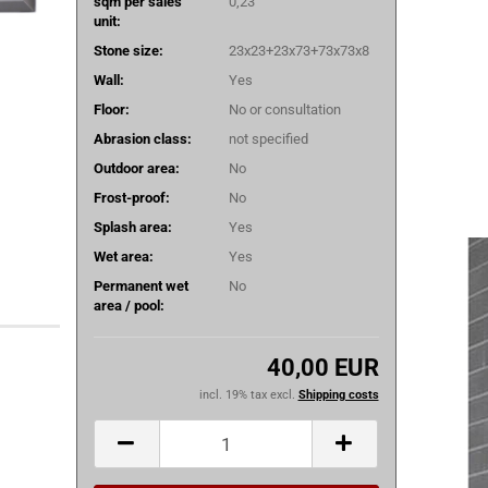
sqm per sales
0,23
unit:
Stone size:
23x23+23x73+73x73x8
Wall:
Yes
Floor:
No or consultation
Abrasion class:
not specified
Outdoor area:
No
Frost-proof:
No
Splash area:
Yes
Wet area:
Yes
Permanent wet
No
area / pool:
40,00 EUR
incl. 19% tax excl.
Shipping costs