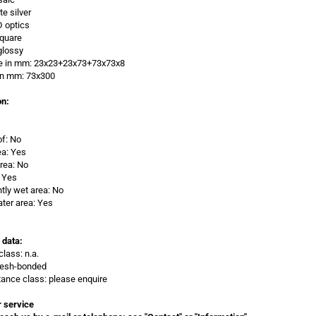
te silver
D optics
Square
glossy
ze in mm: 23x23+23x73+73x73x8
 in mm:
73x300
on:
of: No
ea: Yes
rea: No
 Yes
ly wet area: No
ter area: Yes
 data:
class: n.a.
Mesh-bonded
stance class: please enquire
 service