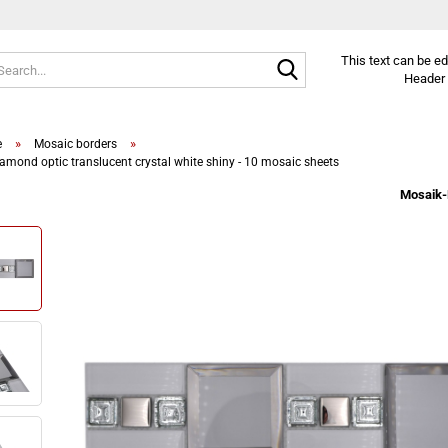
Search...
This text can be e
Header 
»
»
e
Mosaic borders
amond optic translucent crystal white shiny - 10 mosaic sheets
Mosaik-