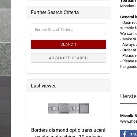
You can r
Monday - 
Further Search Criteria
General i
- Upon re
Further
suitable 
Search
We cannot
Criteria
- Make su
SEARCH
- Always 
- Order a
- Please 
ADVANCED SEARCH
-
Please r
the good
Last viewed
Herste
Mosaik-
www.mosa
Borders diamond optic translucent
sha
crystal white shiny - 10 mosaic