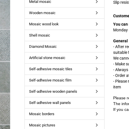
Metal mosaic
Slip resi
Wooden mosaic
Custome
Mosaic wood look
You can 
Monday -
Shell mosaic
General 
Diamond Mosaic
- After r
suitable
Artificial stone mosaic
We cannot
- Make s
Self-adhesive mosaic tiles
- Always
- Order a
Self-adhesive mosaic film
- Please
item
Self-adhesive wooden panels
Please r
Self-adhesive wall panels
The info
If you ca
Mosaic borders
Mosaic pictures