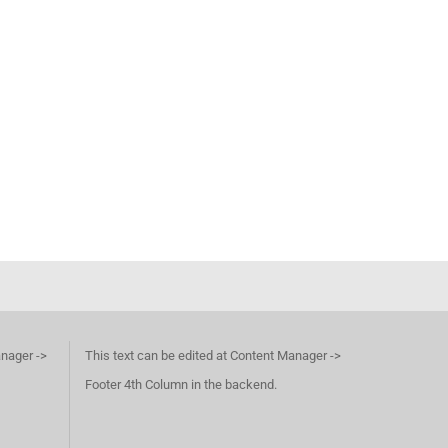
anager ->
This text can be edited at Content Manager ->
Footer 4th Column in the backend.