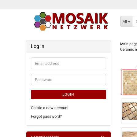
All
Main pag
Log in
Ceramic m
Email
address
Password
LOGIN
Create a new account
Forgot password?