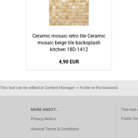
Ceramic mosaic retro tile Ceramic
mosaic beige tile backsplash
kitchen 18D-1412
4,90 EUR
This text can be edited at Content Manager -> Footer in the backend.
MORE ABOUT...
This text
Footer 2n
Privacy Notice
General Terms & Conditions