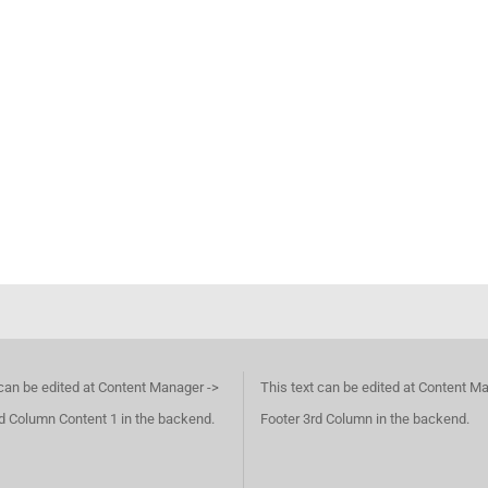
 can be edited at Content Manager ->
This text can be edited at Content M
d Column Content 1 in the backend.
Footer 3rd Column in the backend.