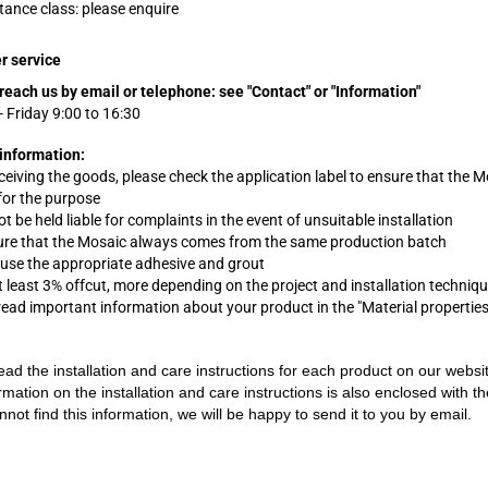
stance class: please enquire
r service
reach us by email or telephone:
see "Contact" or "Information"
 Friday 9:00 to 16:30
information:
eceiving the goods, please check the application label to ensure that the M
 for the purpose
 be held liable for complaints in the event of unsuitable installation
ure that the Mosaic always comes from the same production batch
 use the appropriate adhesive and grout
t least 3% offcut, more depending on the project and installation techniq
 read important information about your product in the "Material propertie
ead the installation and care instructions for each product on our websi
rmation on the installation and care instructions is also enclosed with t
nnot find this information, we will be happy to send it to you by email.