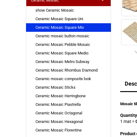
Ceramic Mosaic
show Ceramic Mosaic
Ceramic Mosaic Square Uni
Ceramic Mosaic Square Mix
Ceramic mosaic button mosaic
Ceramic Mosaic Pebble Mosaic
Ceramic Mosaic Square Medio
Ceramic Mosaic Metro Subway
Ceramic Mosaic Rhombus Diamond
Ceramic mosaic composite look
Desc
Ceramic Mosaic Sticks
Ceramic Mosaic Herringbone
Mosaic ti
Ceramic Mosaic Piastrella
Ceramic Mosaic Octagonal
Quantity
1 mat
=
0
Ceramic Mosaic Hexagonal
Ceramic Mosaic Florentine
Product 