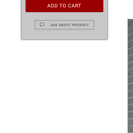
ASK ABOUT PRODUCT