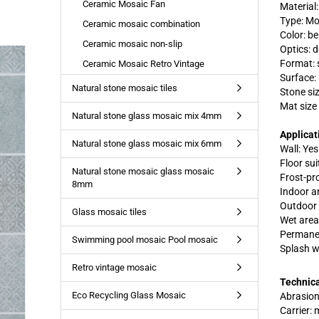
Ceramic Mosaic Fan
Material
Type: Mo
Ceramic mosaic combination
Color: be
Ceramic mosaic non-slip
Optics: 
Format: 
Ceramic Mosaic Retro Vintage
Surface:
Natural stone mosaic tiles
Stone si
Mat size
Natural stone glass mosaic mix 4mm
Applicat
Natural stone glass mosaic mix 6mm
Wall: Yes
Floor suit
Natural stone mosaic glass mosaic
Frost-pr
8mm
Indoor a
Outdoor 
Glass mosaic tiles
Wet area
Permanen
Swimming pool mosaic Pool mosaic
Splash w
Retro vintage mosaic
Technica
Eco Recycling Glass Mosaic
Abrasion
Carrier: