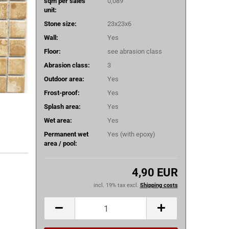
sqm per sales
0,089
unit:
Stone size:
23x23x6
Wall:
Yes
Floor:
see abrasion class
Abrasion class:
3
Outdoor area:
Yes
Frost-proof:
Yes
Splash area:
Yes
Wet area:
Yes
Permanent wet
Yes (with epoxy)
area / pool:
4,90 EUR
incl. 19% tax excl.
Shipping costs