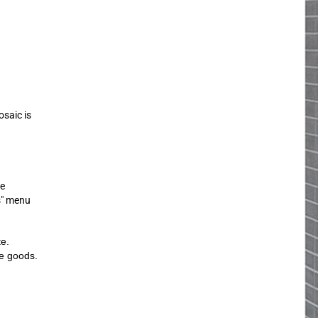
osaic is
ue
s" menu
te.
he goods.