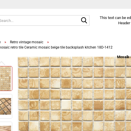
Search...
This text can be e
Header 
»
»
e
Retro vintage mosaic
osaic retro tile Ceramic mosaic beige tile backsplash kitchen 18D-1412
Mosaik-