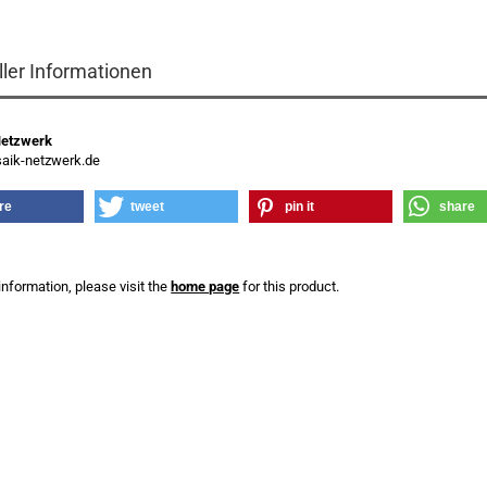
ller Informationen
Netzwerk
ik-netzwerk.de
re
tweet
pin it
share
information, please visit the
home page
for this product.