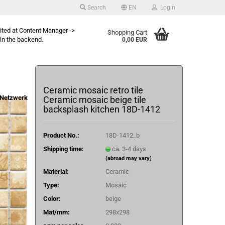
Search
EN
Login
dited at Content Manager ->
Shopping Cart
in the backend.
0,00 EUR
Ceramic mosaic retro tile
Netzwerk
Ceramic mosaic beige tile
backsplash kitchen 18D-1412
Product No.:
18D-1412_b
Shipping time:
ca. 3-4 days
(abroad may vary)
Material:
Ceramic
Type:
Mosaic
Color:
beige
Mat/mm:
298x298