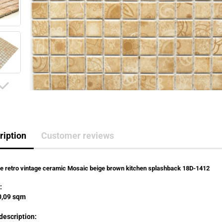
ription
Customer reviews
le retro vintage ceramic Mosaic beige brown kitchen splashback 18D-1412
:
,09 sqm
description: