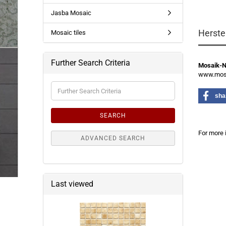
Jasba Mosaic
Herste
Mosaic tiles
Further Search Criteria
Mosaik-
www.mosa
Further
Search
sha
Criteria
SEARCH
For more 
ADVANCED SEARCH
Last viewed