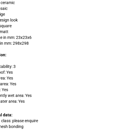
: ceramic
saic
ige
design look
square
 matt
ze in mm: 23x23x6
 in mm: 298x298
ion:
ability: 3
oof: Yes
rea: Yes
area: Yes
: Yes
tly wet area: Yes
ater area: Yes
l data:
 class: please enquire
 mesh bonding