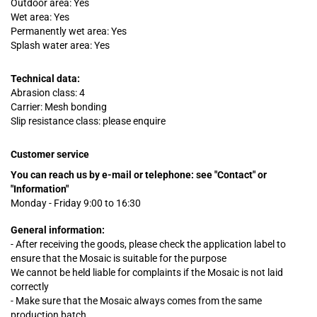
Outdoor area: Yes
Wet area: Yes
Permanently wet area: Yes
Splash water area: Yes
Technical data:
Abrasion class: 4
Carrier: Mesh bonding
Slip resistance class: please enquire
Customer service
You can reach us by e-mail or telephone:
see "Contact" or
"Information"
Monday - Friday 9:00 to 16:30
General information:
- After receiving the goods, please check the application label to
ensure that the Mosaic is suitable for the purpose
We cannot be held liable for complaints
if
the Mosaic is not laid
correctly
- Make sure that the Mosaic always comes from the same
production batch