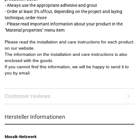
- Always use the appropriate adhesive and grout
- Order at least 3% offcut, depending on the project and laying
technique, order more
- Please read important information about your product in the
"Material properties" menu item
Please read the installation and care instructions for each product
on our website.
The information on the installation and care instructions is also
enclosed with the goods.
If you cannot find this information, we will be happy to send it to
you by email.
Customer reviews
Hersteller Informationen
Mosaik-Netzwerk