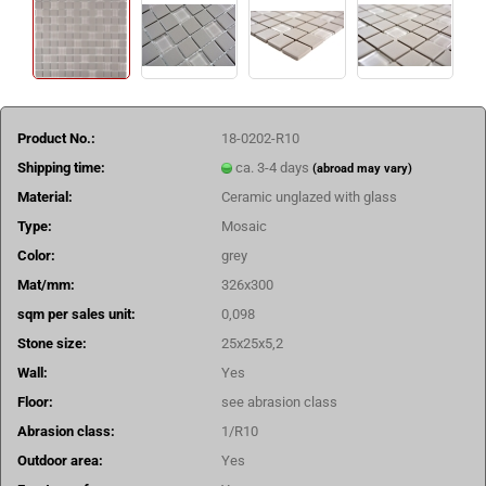
Product No.:
18-0202-R10
Shipping time:
ca. 3-4 days
(abroad may vary)
Material:
Ceramic unglazed with glass
Type:
Mosaic
Color:
grey
Mat/mm:
326x300
sqm per sales unit:
0,098
Stone size:
25x25x5,2
Wall:
Yes
Floor:
see abrasion class
Abrasion class:
1/R10
Outdoor area:
Yes