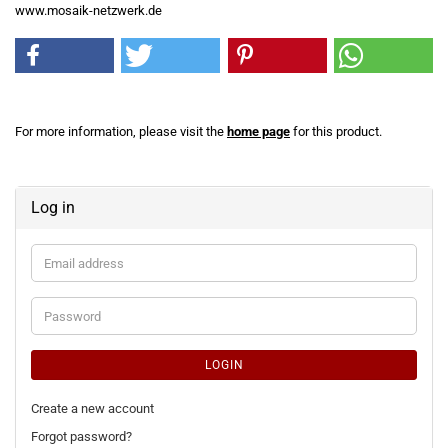
www.mosaik-netzwerk.de
For more information, please visit the
home page
for this product.
Log in
Email
address
Password
LOGIN
Create a new account
Forgot password?