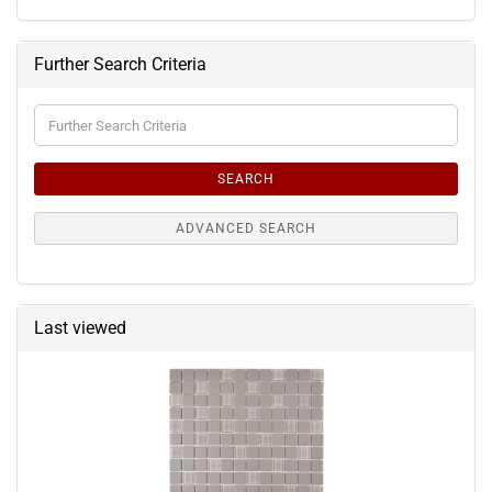
Further Search Criteria
Further
Search
Criteria
SEARCH
ADVANCED SEARCH
Last viewed