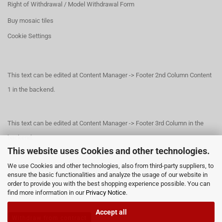
Right of Withdrawal / Model Withdrawal Form
Buy mosaic tiles
Cookie Settings
This text can be edited at Content Manager -> Footer 2nd Column Content
1 in the backend.
This text can be edited at Content Manager -> Footer 3rd Column in the
backend.
This website uses Cookies and other technologies.
We use Cookies and other technologies, also from third-party suppliers, to
This text can be edited at Content Manager -> Footer 4th Column in the
ensure the basic functionalities and analyze the usage of our website in
order to provide you with the best shopping experience possible. You can
backend.
find more information in our
Privacy Notice
.
Accept all
Withdraw from contract