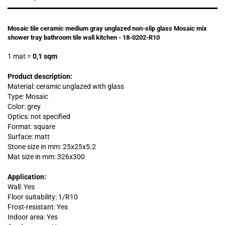
Mosaic tile ceramic medium gray unglazed non-slip glass Mosaic mix
shower tray bathroom tile wall kitchen - 18-0202-R10
1 mat
=
0,1 sqm
Product description:
Material: ceramic unglazed with glass
Type: Mosaic
Color: grey
Optics: not specified
Format: square
Surface: matt
Stone size in mm: 25x25x5.2
Mat size in mm: 326x300
Application:
Wall: Yes
Floor suitability: 1/R10
Frost-resistant: Yes
Indoor area: Yes