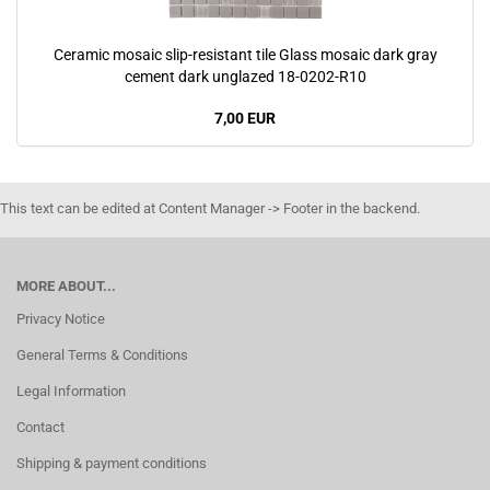
Ceramic mosaic slip-resistant tile Glass mosaic dark gray
cement dark unglazed 18-0202-R10
7,00 EUR
This text can be edited at Content Manager -> Footer in the backend.
MORE ABOUT...
Privacy Notice
General Terms & Conditions
Legal Information
Contact
Shipping & payment conditions