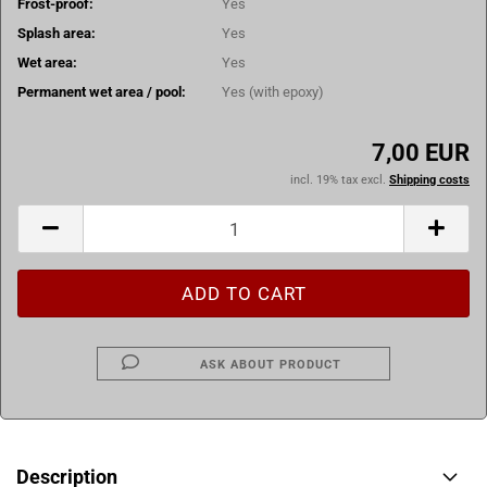
Frost-proof:
Yes
Splash area:
Yes
Wet area:
Yes
Permanent wet area / pool:
Yes (with epoxy)
7,00 EUR
incl. 19% tax excl.
Shipping costs
ASK ABOUT PRODUCT
Description