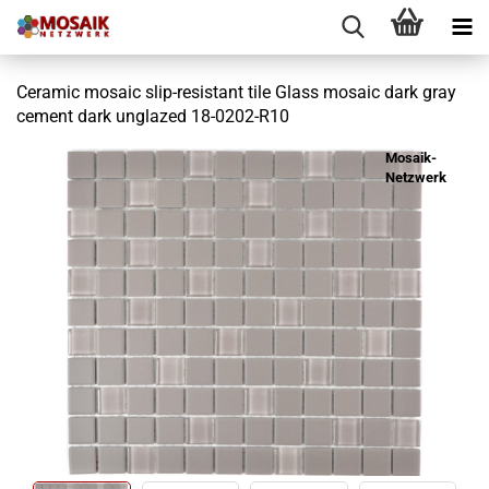
Ceramic mosaic slip-resistant tile Glass mosaic dark gray
cement dark unglazed 18-0202-R10
Mosaik-
Netzwerk