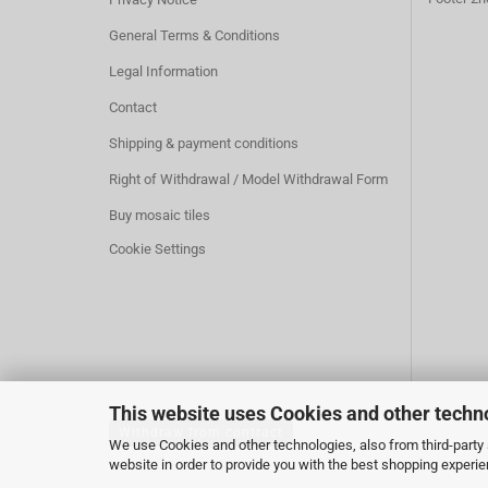
General Terms & Conditions
Legal Information
Contact
Shipping & payment conditions
Right of Withdrawal / Model Withdrawal Form
Buy mosaic tiles
Cookie Settings
This website uses Cookies and other techn
Withdraw from contract
We use Cookies and other technologies, also from third-party s
website in order to provide you with the best shopping experi