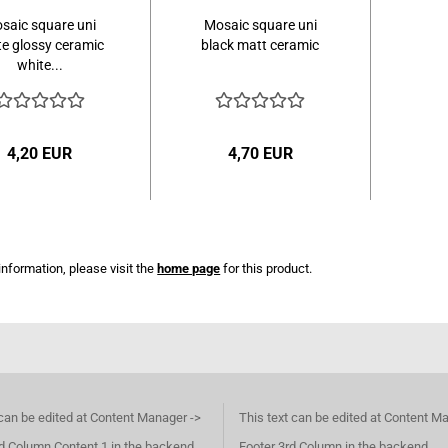
saic square uni
Mosaic square uni
te glossy ceramic
black matt ceramic
white...
4,20 EUR
4,70 EUR
information, please visit the
home page
for this product.
 can be edited at Content Manager ->
This text can be edited at Content M
d Column Content 1 in the backend.
Footer 3rd Column in the backend.