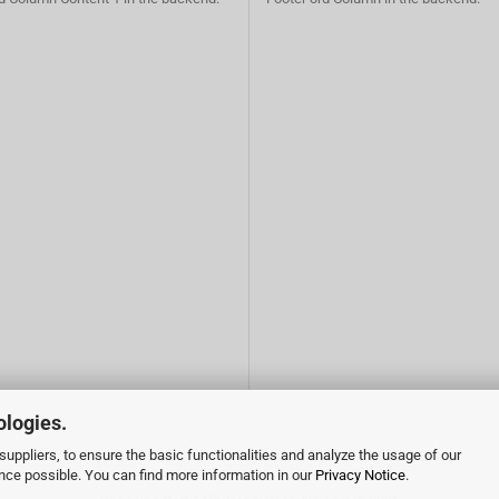
ologies.
uppliers, to ensure the basic functionalities and analyze the usage of our
ence possible. You can find more information in our
Privacy Notice
.