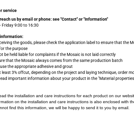
r service
reach us by email or phone:
see "Contact" or "Information"
 Friday 9:00 to 16:30
information:
eceiving the goods, please check the application label to ensure that the M
 for the purpose
t be held liable for complaints
if
the Mosaic is not laid correctly
ure that the Mosaic always comes from the same production batch
 use the appropriate adhesive and grout
t least 3% offcut, depending on the project and laying technique, order m
 read important information about your product in the "Material propertie
ead the installation and care instructions for each product on our websi
rmation on the installation and care instructions is also enclosed with t
nnot find this information, we will be happy to send it to you by email.