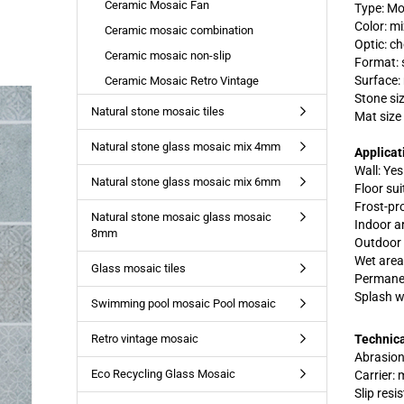
Ceramic Mosaic Fan
Type: Mo
Color: m
Ceramic mosaic combination
Optic: c
Ceramic mosaic non-slip
Format: 
Surface:
Ceramic Mosaic Retro Vintage
Stone si
Natural stone mosaic tiles
Mat size
Natural stone glass mosaic mix 4mm
Applicat
Wall: Yes
Natural stone glass mosaic mix 6mm
Floor suit
Frost-pr
Natural stone mosaic glass mosaic
Indoor a
8mm
Outdoor 
Wet area
Glass mosaic tiles
Permanen
Splash w
Swimming pool mosaic Pool mosaic
Retro vintage mosaic
Technica
Abrasion
Eco Recycling Glass Mosaic
Carrier:
Slip resi