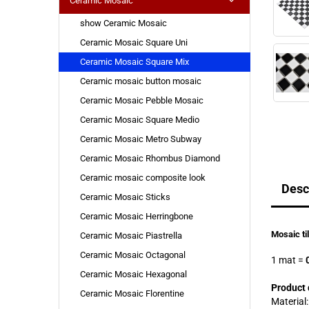
Ceramic Mosaic
show Ceramic Mosaic
Ceramic Mosaic Square Uni
Ceramic Mosaic Square Mix
Ceramic mosaic button mosaic
Ceramic Mosaic Pebble Mosaic
Ceramic Mosaic Square Medio
Ceramic Mosaic Metro Subway
Ceramic Mosaic Rhombus Diamond
Ceramic mosaic composite look
Desc
Ceramic Mosaic Sticks
Ceramic Mosaic Herringbone
Mosaic ti
Ceramic Mosaic Piastrella
Ceramic Mosaic Octagonal
1 mat
=
0
Ceramic Mosaic Hexagonal
Product 
Ceramic Mosaic Florentine
Material