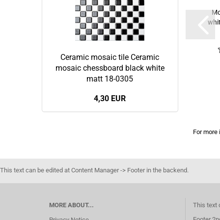
Mo
whi
Ceramic mosaic tile Ceramic
mosaic chessboard black white
matt 18-0305
4,30 EUR
For more 
This text can be edited at Content Manager -> Footer in the backend.
MORE ABOUT...
This text
Footer 2n
Privacy Notice