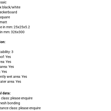
saic
ix black/white
heckerboard
square
 matt
ze in mm: 25x25x5.2
 in mm: 326x300
ion:
ability: 3
oof: Yes
rea: Yes
area: Yes
: Yes
tly wet area: Yes
ater area: Yes
l data:
 class: please enquire
 mesh bonding
stance class: please enquire