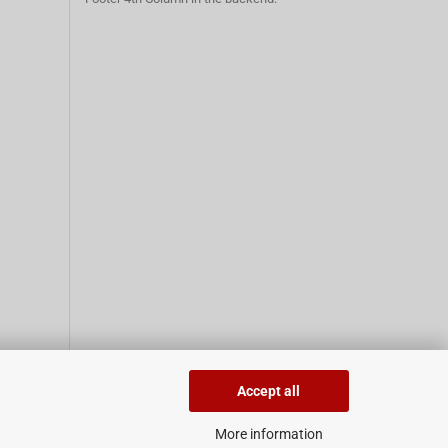
Accept all
More information