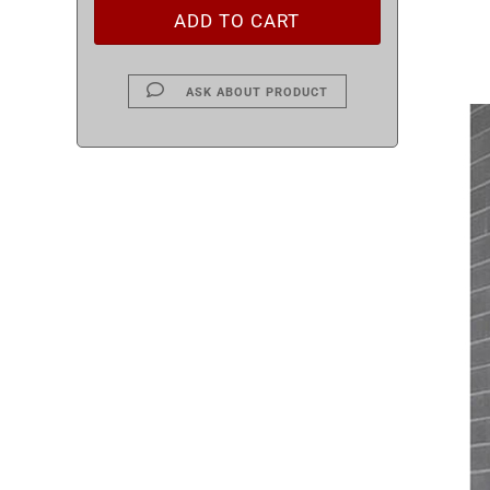
ASK ABOUT PRODUCT