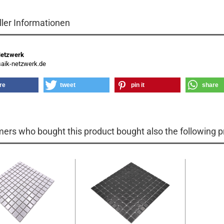
ller Informationen
Netzwerk
ik-netzwerk.de
re
tweet
pin it
share
ers who bought this product bought also the following p