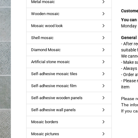
Metal mosaic
Custome
Wooden mosaic
You can 
Mosaic wood look
Monday -
General 
Shell mosaic
- After r
Diamond Mosaic
suitable
We canno
Artificial stone mosaic
- Make s
- Always
Self-adhesive mosaic tiles
- Order a
- Please
Self-adhesive mosaic film
item
Self-adhesive wooden panels
Please r
The info
Self-adhesive wall panels
If you ca
Mosaic borders
Mosaic pictures