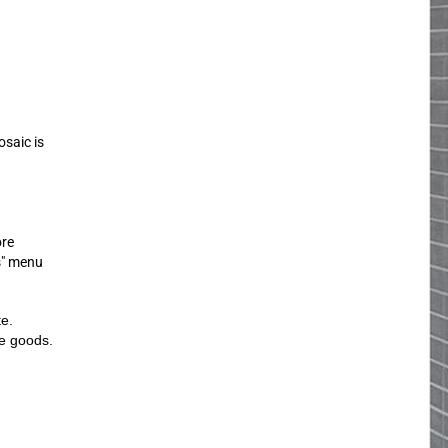
osaic is
ore
s" menu
te.
he goods.