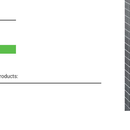
roducts: