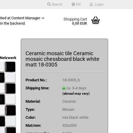
Search
EN
Login
dited at Content Manager ->
Shopping Cart
in the backend.
0,00 EUR
Ceramic mosaic tile Ceramic
Netzwerk
mosaic chessboard black white
matt 18-0305
Product No.:
18-0305_b
Shipping time:
ca. 3-4 days
(abroad may vary)
Material:
Ceramic
Type:
Mosaic
Color:
mix black white
Mat/mm:
326x300