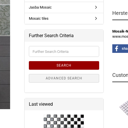
Jasba Mosaic
Herste
Mosaic tiles
Mosaik-
Further Search Criteria
www.mosa
Further
sha
Search
Criteria
SEARCH
Custom
ADVANCED SEARCH
Last viewed