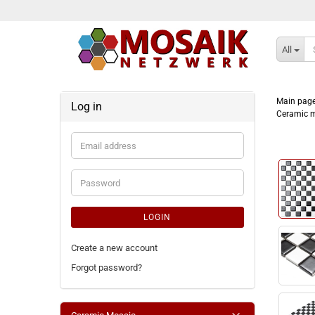
All
Main pag
Log in
Ceramic m
Email
address
Password
LOGIN
Create a new account
Forgot password?