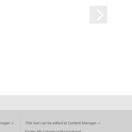
anager ->
This text can be edited at Content Manager ->
Footer 4th Column in the backend.