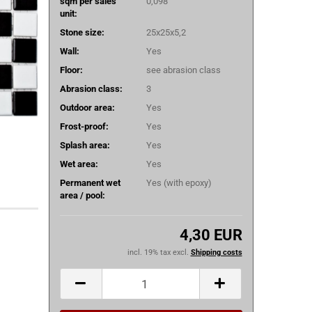
sqm per sales
0,098
unit:
Stone size:
25x25x5,2
Wall:
Yes
Floor:
see abrasion class
Abrasion class:
3
Outdoor area:
Yes
Frost-proof:
Yes
Splash area:
Yes
Wet area:
Yes
Permanent wet
Yes (with epoxy)
area / pool:
4,30 EUR
incl. 19% tax excl.
Shipping costs