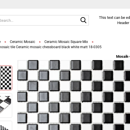
Search...
This text can be e
Header 
»
»
»
e
Ceramic Mosaic
Ceramic Mosaic Square Mix
osaic tile Ceramic mosaic chessboard black white matt 18-0305
Mosaik-