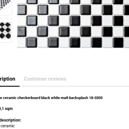
ription
Customer reviews
le ceramic checkerboard black white matt backsplash 18-0305
,1 sqm
description:
: ceramic