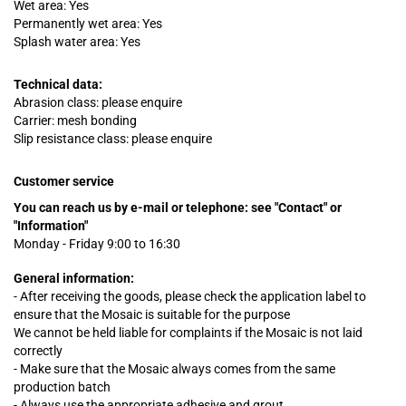
Wet area: Yes
Permanently wet area: Yes
Splash water area: Yes
Technical data:
Abrasion class: please enquire
Carrier: mesh bonding
Slip resistance class: please enquire
Customer service
You can reach us by e-mail or telephone:
see "Contact" or
"Information"
Monday - Friday 9:00 to 16:30
General information:
- After receiving the goods, please check the application label to
ensure that the Mosaic is suitable for the purpose
We cannot be held liable for complaints
if
the Mosaic is not laid
correctly
- Make sure that the Mosaic always comes from the same
production batch
- Always use the appropriate adhesive and grout