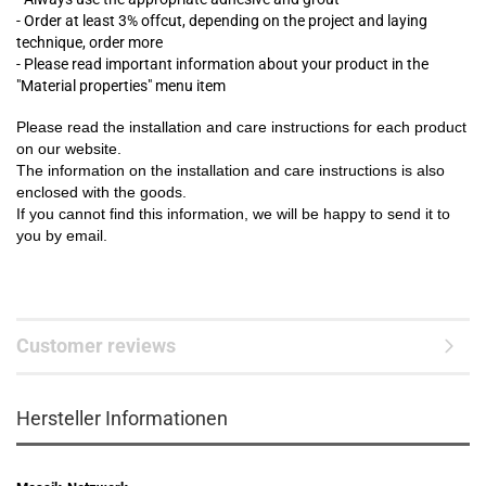
- Order at least 3% offcut, depending on the project and laying
technique, order more
- Please read important information about your product in the
"Material properties" menu item
Please read the installation and care instructions for each product
on our website.
The information on the installation and care instructions is also
enclosed with the goods.
If you cannot find this information, we will be happy to send it to
you by email.
Customer reviews
Hersteller Informationen