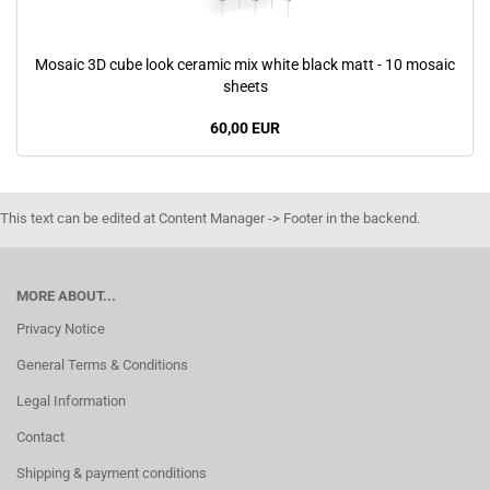
Mosaic 3D cube look ceramic mix white black matt - 10 mosaic
sheets
60,00 EUR
This text can be edited at Content Manager -> Footer in the backend.
MORE ABOUT...
Privacy Notice
General Terms & Conditions
Legal Information
Contact
Shipping & payment conditions