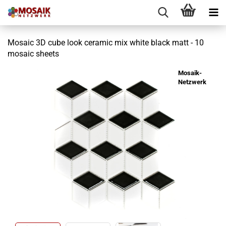
Mosaic 3D cube look ceramic mix white black matt - 10
mosaic sheets
Mosaik-
Netzwerk