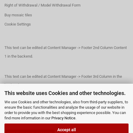
Right of Withdrawal / Model Withdrawal Form
Buy mosaic tiles
Cookie Settings
This text can be edited at Content Manager -> Footer 2nd Column Content
1 in the backend.
This text can be edited at Content Manager -> Footer 3rd Column in the
backend.
This website uses Cookies and other technologies.
We use Cookies and other technologies, also from third-party suppliers, to
This text can be edited at Content Manager -> Footer 4th Column in the
ensure the basic functionalities and analyze the usage of our website in
order to provide you with the best shopping experience possible. You can
backend.
find more information in our
Privacy Notice
.
Accept all