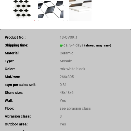
Product No.:
13-OV09_f
Shipping time:
ca. 3-4 days
(abroad may vary)
Material:
Ceramic
Type:
Mosaic
Color:
mix white black
Mat/mm:
266x305
sqm per sales unit:
0,81
Stone size:
48x48x6
Wall:
Yes
Floor:
see abrasion class
Abrasion class:
3
Outdoor area:
Yes