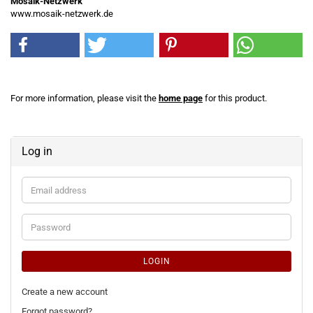
Mosaik-Netzwerk
www.mosaik-netzwerk.de
For more information, please visit the
home page
for this product.
Log in
Email
address
Password
LOGIN
Create a new account
Forgot password?