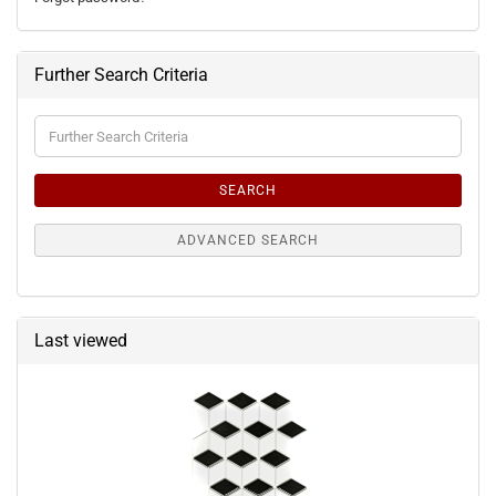
Further Search Criteria
Further
Search
Criteria
SEARCH
ADVANCED SEARCH
Last viewed