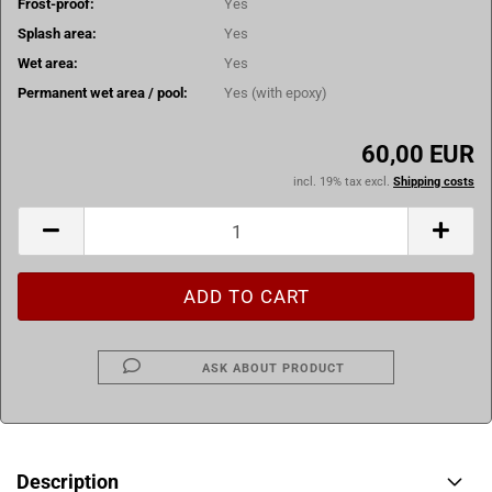
Frost-proof:
Yes
Splash area:
Yes
Wet area:
Yes
Permanent wet area / pool:
Yes (with epoxy)
60,00 EUR
incl. 19% tax excl.
Shipping costs
ASK ABOUT PRODUCT
Description