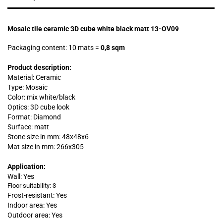
Mosaic tile ceramic 3D cube white black matt 13-OV09
Packaging content: 10 mats
=
0,8 sqm
Product description:
Material: Ceramic
Type: Mosaic
Color: mix white/black
Optics: 3D cube look
Format: Diamond
Surface: matt
Stone size in mm:
48x48x6
Mat size in mm: 266x305
Application:
Wall: Yes
Floor suitability: 3
Frost-resistant: Yes
Indoor area: Yes
Outdoor area: Yes