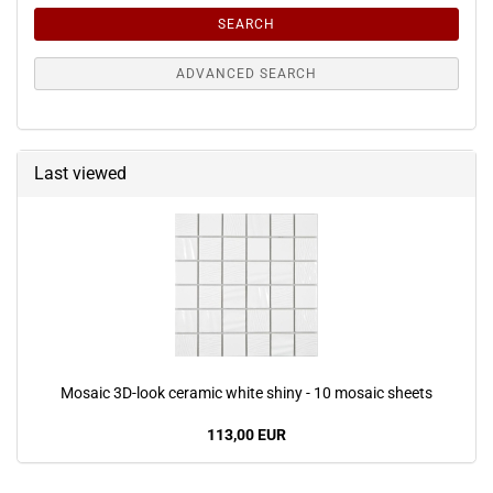
SEARCH
ADVANCED SEARCH
Last viewed
Mosaic 3D-look ceramic white shiny - 10 mosaic sheets
113,00 EUR