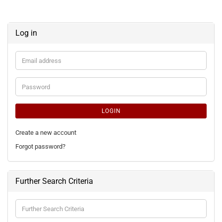
Log in
Email
address
Password
LOGIN
Create a new account
Forgot password?
Further Search Criteria
Further
Search
Criteria