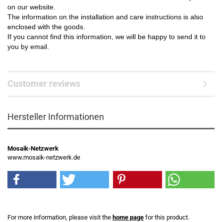
on our website.
The information on the installation and care instructions is also
enclosed with the goods.
If you cannot find this information, we will be happy to send it to
you by email.
Customer reviews
Hersteller Informationen
Mosaik-Netzwerk
www.mosaik-netzwerk.de
For more information, please visit the
home page
for this product.