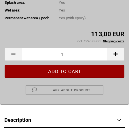
Splash area:
Yes
Wet area:
Yes
Permanent wet area / pool:
Yes (with epoxy)
113,00 EUR
incl. 19% tax excl.
Shipping costs
ASK ABOUT PRODUCT
Description