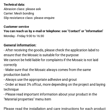
Technical data:
Abrasion class: please ask
Carrier: Mesh bonding
Slip resistance class: please enquire
Customer service
You can reach us by e-mail or telephone:
see "Contact" or "Information"
Monday - Friday 9:00 to 16:30
General information:
- After receiving the goods, please check the application label to
ensure that the Mosaic is suitable for the purpose
We cannot be held liable for complaints
if
the Mosaic is not laid
correctly
- Make sure that the Mosaic always comes from the same
production batch
- Always use the appropriate adhesive and grout
- Order at least 3% offcut, more depending on the project and laying
technique
- Please read important information about your product in the
"Material properties" menu item
Please read the installation and care instructions for each product