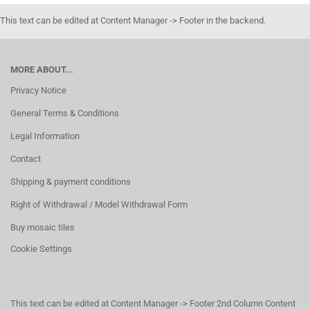
This text can be edited at Content Manager -> Footer in the backend.
MORE ABOUT...
Privacy Notice
General Terms & Conditions
Legal Information
Contact
Shipping & payment conditions
Right of Withdrawal / Model Withdrawal Form
Buy mosaic tiles
Cookie Settings
This text can be edited at Content Manager -> Footer 2nd Column Content