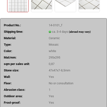
Product No.:
14-0101_f
Shipping time:
ca. 3-4 days
(abroad may vary)
Material:
Ceramic
Type:
Mosaic
Color:
white
Mat/mm:
295x295
sqm per sales unit:
0,87
Stone size:
47x47x7-8,5mm
Wall:
Yes
Floor:
No or consultation
Abrasion class:
1
Outdoor area:
Yes
Frost-proof:
Yes