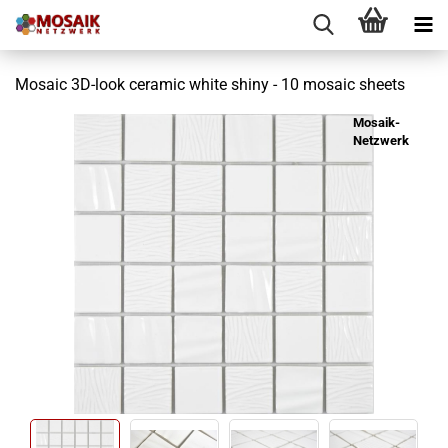
Mosaic 3D-look ceramic white shiny - 10 mosaic sheets
Mosaik-
Netzwerk