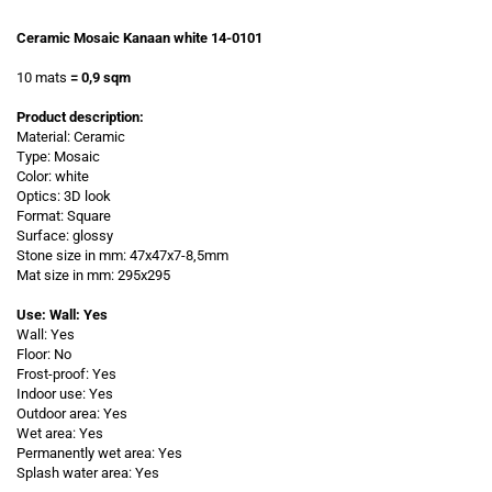
Ceramic Mosaic Kanaan white 14-0101
10 mats
= 0,9 sqm
Product description:
Material: Ceramic
Type: Mosaic
Color: white
Optics: 3D look
Format: Square
Surface: glossy
Stone size in mm: 47x47x7-8,5mm
Mat size in mm: 295x295
Use: Wall: Yes
Wall: Yes
Floor: No
Frost-proof: Yes
Indoor use: Yes
Outdoor area: Yes
Wet area: Yes
Permanently wet area: Yes
Splash water area: Yes