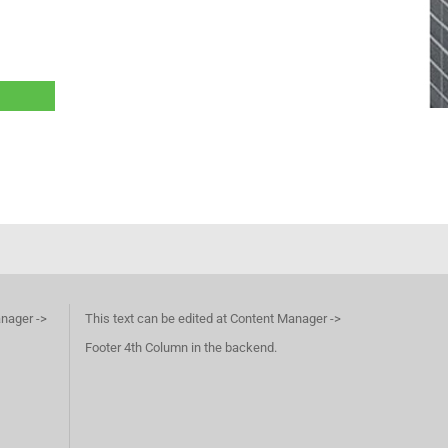
anager ->
This text can be edited at Content Manager ->
Footer 4th Column in the backend.