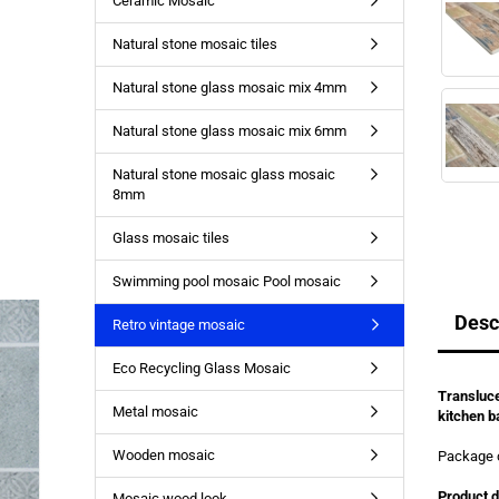
Ceramic Mosaic
Natural stone mosaic tiles
Natural stone glass mosaic mix 4mm
Natural stone glass mosaic mix 6mm
Natural stone mosaic glass mosaic
8mm
Glass mosaic tiles
Swimming pool mosaic Pool mosaic
Desc
Retro vintage mosaic
Eco Recycling Glass Mosaic
Transluce
Metal mosaic
kitchen b
Wooden mosaic
Package 
Product d
Mosaic wood look