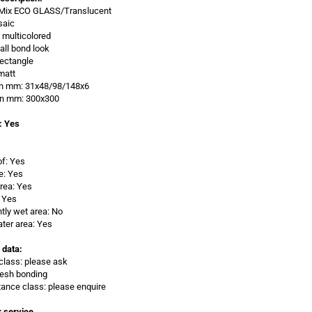
: Mix ECO GLASS/Translucent
saic
x multicolored
all bond look
ectangle
matt
 in mm: 31x48/98/148x6
 in mm: 300x300
: Yes
of: Yes
e: Yes
rea: Yes
 Yes
ly wet area: No
ter area: Yes
 data:
class: please ask
Mesh bonding
stance class: please enquire
 service