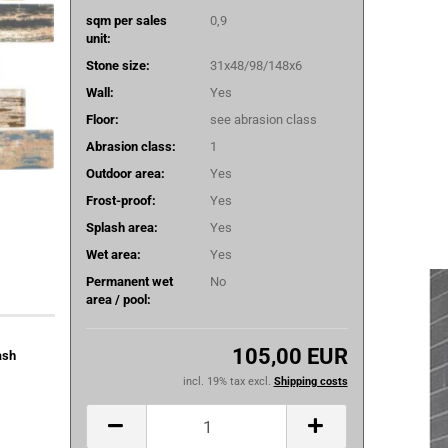
sqm per sales
0,9
unit:
Stone size:
31x48/98/148x6
Wall:
Yes
Floor:
see abrasion class
Abrasion class:
1
Outdoor area:
Yes
Frost-proof:
Yes
Splash area:
Yes
Wet area:
Yes
Permanent wet
No
area / pool:
105,00 EUR
ash
incl. 19% tax excl.
Shipping costs