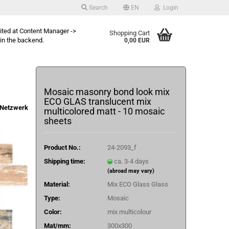
Search
EN
Login
dited at Content Manager ->
Shopping Cart
in the backend.
0,00 EUR
Mosaic masonry bond look mix
ECO GLAS translucent mix
Netzwerk
multicolored matt - 10 mosaic
sheets
Product No.:
24-2093_f
Shipping time:
ca. 3-4 days
(abroad may vary)
Material:
Mix ECO Glass Glass
Type:
Mosaic
Color:
mix multicolour
Mat/mm:
300x300