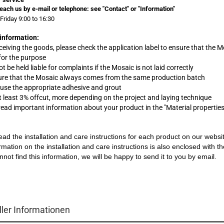
each us by e-mail or telephone:
see "Contact" or "Information"
Friday 9:00 to 16:30
information:
eceiving the goods, please check the application label to ensure that the M
 for the purpose
t be held liable for complaints
if
the Mosaic is not laid correctly
ure that the Mosaic always comes from the same production batch
 use the appropriate adhesive and grout
at least 3% offcut, more depending on the project and laying technique
 read important information about your product in the "Material propertie
ead the installation and care instructions for each product on our websi
rmation on the installation and care instructions is also enclosed with t
nnot find this information, we will be happy to send it to you by email.
ller Informationen