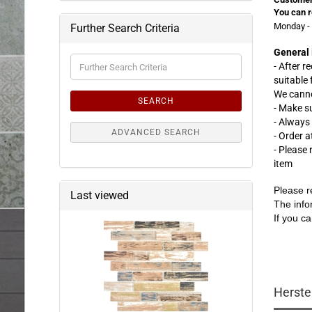
You can r
Monday - 
Further Search Criteria
General 
Further
- After r
Search
suitable
Criteria
We canno
SEARCH
- Make s
- Always
ADVANCED SEARCH
- Order 
- Please
item
Please r
Last viewed
The info
If you ca
Herste