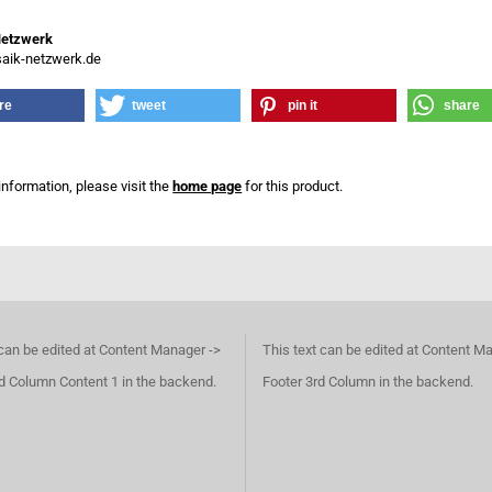
Netzwerk
ik-netzwerk.de
re
tweet
pin it
share
information, please visit the
home page
for this product.
 can be edited at Content Manager ->
This text can be edited at Content M
d Column Content 1 in the backend.
Footer 3rd Column in the backend.