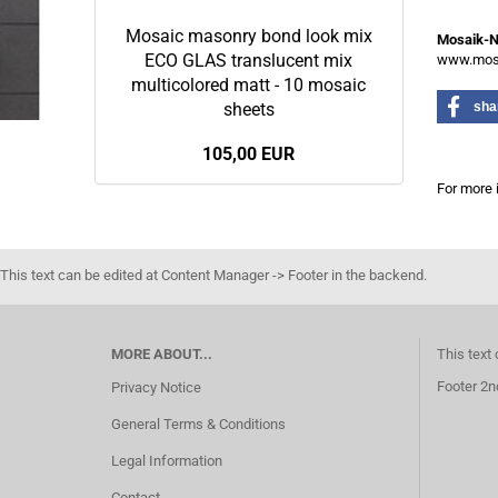
Mosaic masonry bond look mix
Mosaik-
ECO GLAS translucent mix
www.mosa
multicolored matt - 10 mosaic
sheets
sha
105,00 EUR
For more 
This text can be edited at Content Manager -> Footer in the backend.
MORE ABOUT...
This text
Footer 2n
Privacy Notice
General Terms & Conditions
Legal Information
Contact