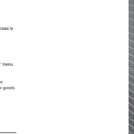
osaic is
s" menu
te.
he goods.