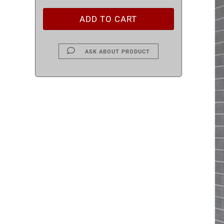
ASK ABOUT PRODUCT