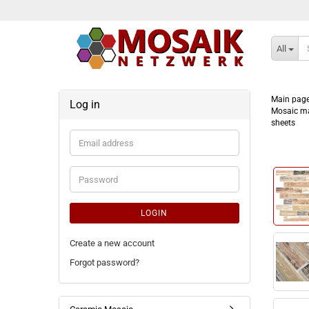
All
Main pag
Log in
Mosaic ma
sheets
Email
address
Password
LOGIN
Create a new account
Forgot password?