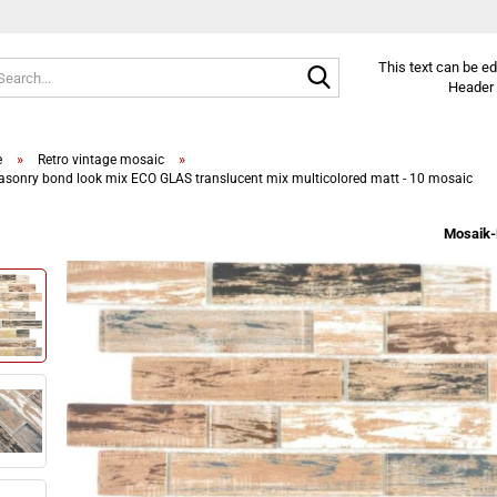
Search...
This text can be e
Header 
»
»
e
Retro vintage mosaic
sonry bond look mix ECO GLAS translucent mix multicolored matt - 10 mosaic
Mosaik-