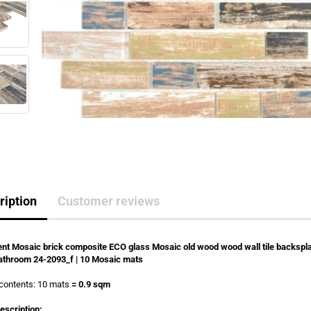
ription
Customer reviews
nt Mosaic brick composite ECO glass Mosaic old wood wood wall tile backspl
athroom 24-2093_f | 10 Mosaic mats
contents: 10 mats
= 0.9 sqm
escription: