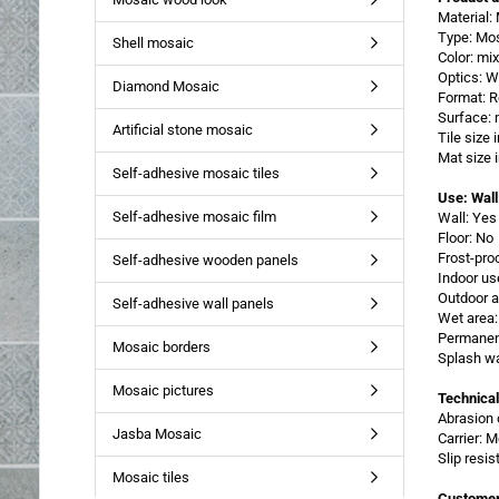
Material
Type: Mo
Shell mosaic
Color: mi
Optics: W
Diamond Mosaic
Format: R
Surface: 
Artificial stone mosaic
Tile size
Mat size
Self-adhesive mosaic tiles
Use: Wall
Self-adhesive mosaic film
Wall: Yes
Floor: No
Frost-pro
Self-adhesive wooden panels
Indoor us
Outdoor a
Self-adhesive wall panels
Wet area:
Permanent
Mosaic borders
Splash wa
Mosaic pictures
Technical
Abrasion 
Jasba Mosaic
Carrier: 
Slip resi
Mosaic tiles
Customer