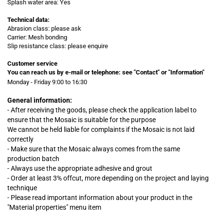
Splash water area: Yes
Technical data:
Abrasion class: please ask
Carrier: Mesh bonding
Slip resistance class: please enquire
Customer service
You can reach us by e-mail or telephone:
see "Contact" or "Information"
Monday - Friday 9:00 to 16:30
General information:
- After receiving the goods, please check the application label to
ensure that the Mosaic is suitable for the purpose
We cannot be held liable for complaints
if
the Mosaic is not laid
correctly
- Make sure that the Mosaic always comes from the same
production batch
- Always use the appropriate adhesive and grout
- Order at least 3% offcut, more depending on the project and laying
technique
- Please read important information about your product in the
"Material properties" menu item