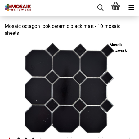
Mosaic octagon look ceramic black matt - 10 mosaic
sheets
Mosaik-
Netzwerk