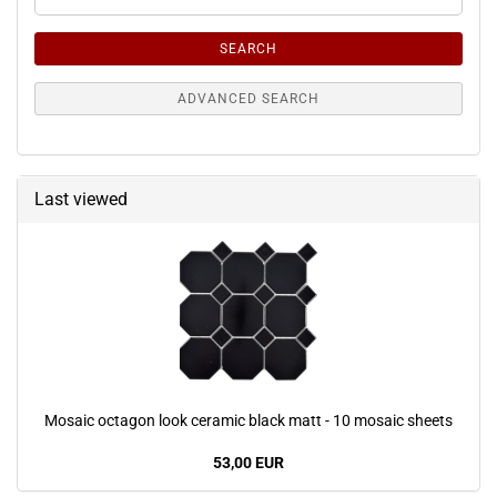
Search
Criteria
SEARCH
ADVANCED SEARCH
Last viewed
Mosaic octagon look ceramic black matt - 10 mosaic sheets
53,00 EUR