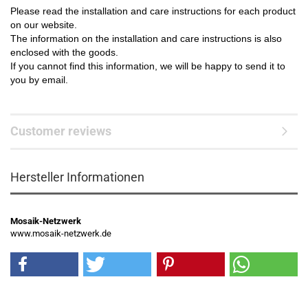
Please read the installation and care instructions for each product
on our website.
The information on the installation and care instructions is also
enclosed with the goods.
If you cannot find this information, we will be happy to send it to
you by email.
Customer reviews
Hersteller Informationen
Mosaik-Netzwerk
www.mosaik-netzwerk.de