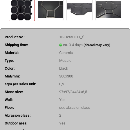
Product No.:
13-Octa0311_f
Shipping time:
ca. 3-4 days
(abroad may vary)
Material:
Ceramic
Type:
Mosaic
Color:
black
Mat/mm:
300x300
sqm per sales unit:
0,9
Stone size:
97x97/34x34x6,5
Wall:
Yes
Floor:
see abrasion class
Abrasion class:
2
Outdoor area:
Yes