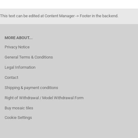
This text can be edited at Content Manager -> Footer in the backend.
MORE ABOUT...
Privacy Notice
General Terms & Conditions
Legal Information
Contact
Shipping & payment conditions
Right of Withdrawal / Model Withdrawal Form
Buy mosaic tiles
Cookie Settings