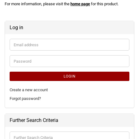
For more information, please visit the
home page
for this product.
Log in
Email
address
Password
LOGIN
Create a new account
Forgot password?
Further Search Criteria
Further