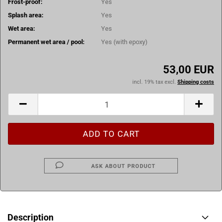
Frost-proof:
Yes
Splash area:
Yes
Wet area:
Yes
Permanent wet area / pool:
Yes (with epoxy)
53,00 EUR
incl. 19% tax excl.
Shipping costs
ASK ABOUT PRODUCT
Description