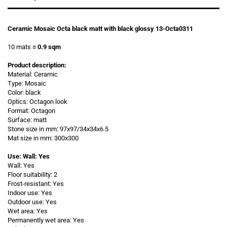
Ceramic Mosaic Octa black matt with black glossy 13-Octa0311
10 mats
= 0.9 sqm
Product description:
Material: Ceramic
Type: Mosaic
Color: black
Optics: Octagon look
Format: Octagon
Surface: matt
Stone size in mm: 97x97/34x34x6.5
Mat size in mm: 300x300
Use: Wall: Yes
Wall: Yes
Floor suitability: 2
Frost-resistant: Yes
Indoor use: Yes
Outdoor use: Yes
Wet area: Yes
Permanently wet area: Yes