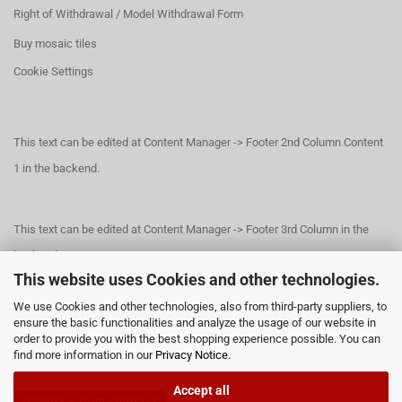
Right of Withdrawal / Model Withdrawal Form
Buy mosaic tiles
Cookie Settings
This text can be edited at Content Manager -> Footer 2nd Column Content
1 in the backend.
This text can be edited at Content Manager -> Footer 3rd Column in the
backend.
This website uses Cookies and other technologies.
We use Cookies and other technologies, also from third-party suppliers, to
This text can be edited at Content Manager -> Footer 4th Column in the
ensure the basic functionalities and analyze the usage of our website in
order to provide you with the best shopping experience possible. You can
backend.
find more information in our
Privacy Notice
.
Accept all
Withdraw from contract