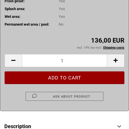
Frost-proof:
Yes
Splash area:
Yes
Wet area:
Yes
Permanent wet area / pool:
No
136,00 EUR
incl. 19% tax excl.
Shipping costs
ASK ABOUT PRODUCT
Description