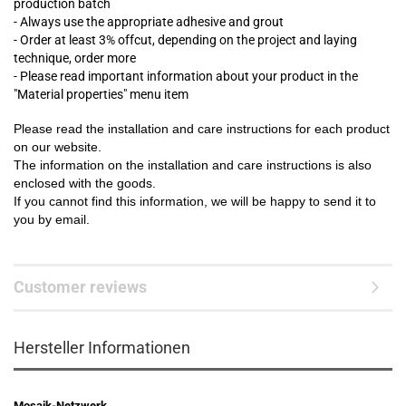
production batch
- Always use the appropriate adhesive and grout
- Order at least 3% offcut, depending on the project and laying
technique, order more
- Please read important information about your product in the
"Material properties" menu item
Please read the installation and care instructions for each product
on our website.
The information on the installation and care instructions is also
enclosed with the goods.
If you cannot find this information, we will be happy to send it to
you by email.
Customer reviews
Hersteller Informationen
Mosaik-Netzwerk