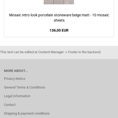
Mosaic retro look porcelain stoneware beige matt - 10 mosaic
sheets
136,00 EUR
This text can be edited at Content Manager -> Footer in the backend.
MORE ABOUT...
Privacy Notice
General Terms & Conditions
Legal Information
Contact
Shipping & payment conditions