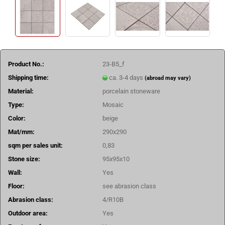
Product No.:
23-B5_f
Shipping time:
ca. 3-4 days
(abroad may vary)
Material:
porcelain stoneware
Type:
Mosaic
Color:
beige
Mat/mm:
290x290
sqm per sales unit:
0,83
Stone size:
95x95x10
Wall:
Yes
Floor:
see abrasion class
Abrasion class:
4/R10B
Outdoor area:
Yes