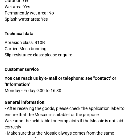
Outdoor: Yes
Wet area: Yes
Permanently wet area: No
Splash water area: Yes
Technical data
Abrasion class: R10B
Carrier: Mesh bonding
Slip resistance class: please enquire
Customer service
You can reach us by e-mail or telephone:
see "Contact" or
"Information"
Monday - Friday 9:00 to 16:30
General information:
- After receiving the goods, please check the application label to
ensure that the Mosaic is suitable for the purpose
We cannot be held liable for complaints
if
the Mosaic is not laid
correctly
- Make sure that the Mosaic always comes from the same