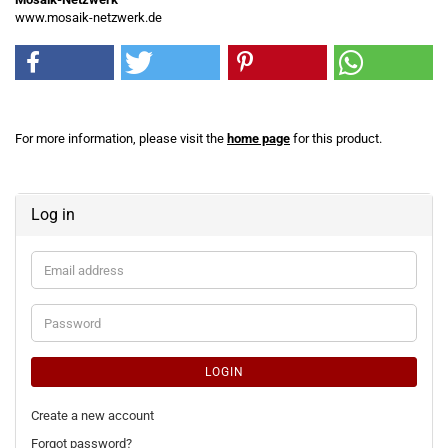
www.mosaik-netzwerk.de
For more information, please visit the
home page
for this product.
Log in
Email
address
Password
LOGIN
Create a new account
Forgot password?