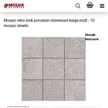
Mosaic retro look porcelain stoneware beige matt - 10
mosaic sheets
Mosaik-
Netzwerk