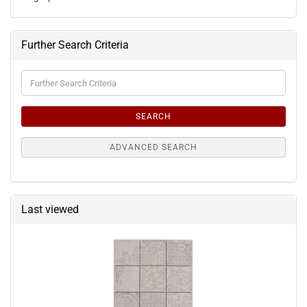
Further Search Criteria
Further
Search
Criteria
SEARCH
ADVANCED SEARCH
Last viewed