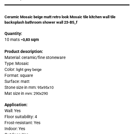
Ceramic Mosaic beige matt retro look Mosaic tile kitchen wall tile
backsplash bathroom shower wall 23-B5_f
Quantity:
10 mats
sqm
=
0,83
Product description:
Material: ceramic/fine stoneware
Type: Mosaic
Color:
light grey beige
Format: square
Surface: matt
Stone size in mm:
95x95x10
Mat size in
mm: 290x290
Application:
Wall: Yes
Floor suitability: 4
Frost-resistant: Yes
Indoor: Yes