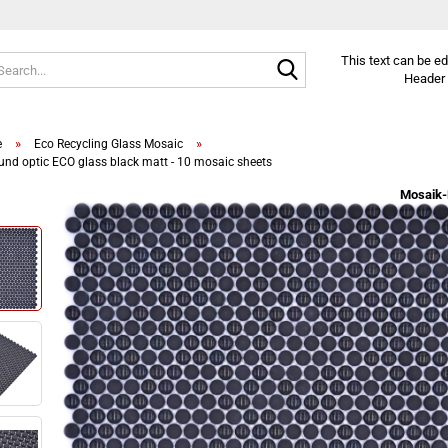
Search...
This text can be e
Header 
»
»
e
Eco Recycling Glass Mosaic
und optic ECO glass black matt - 10 mosaic sheets
Mosaik-