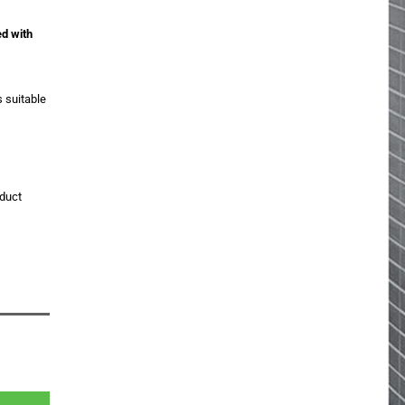
ed with
s suitable
oduct