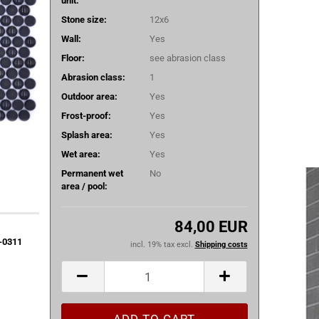
unit:
Stone size:
12x6
Wall:
Yes
Floor:
see abrasion class
Abrasion class:
1
Outdoor area:
Yes
Frost-proof:
Yes
Splash area:
Yes
Wet area:
Yes
Permanent wet
No
area / pool:
84,00 EUR
0-0311
incl. 19% tax excl.
Shipping costs