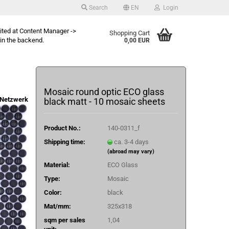
Search
EN
Login
dited at Content Manager ->
Shopping Cart
in the backend.
0,00 EUR
Mosaic round optic ECO glass
Netzwerk
black matt - 10 mosaic sheets
Product No.:
140-0311_f
Shipping time:
ca. 3-4 days
(abroad may vary)
Material:
ECO Glass
Type:
Mosaic
Color:
black
Mat/mm:
325x318
sqm per sales
1,04