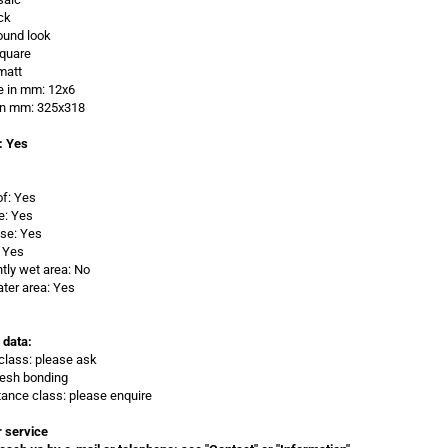
ack
ound look
Square
matt
e in mm: 12x6
 in mm: 325x318
: Yes
s
of: Yes
e: Yes
se: Yes
 Yes
ly wet area: No
ter area: Yes
 data:
class: please ask
Mesh bonding
stance class: please enquire
 service