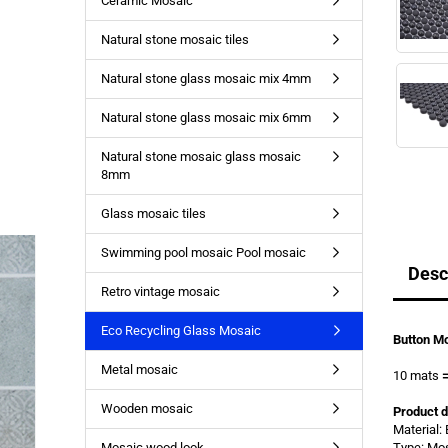
Ceramic Mosaic
Natural stone mosaic tiles
Natural stone glass mosaic mix 4mm
Natural stone glass mosaic mix 6mm
Natural stone mosaic glass mosaic
8mm
Glass mosaic tiles
Swimming pool mosaic Pool mosaic
Desc
Retro vintage mosaic
Eco Recycling Glass Mosaic
Button Mo
Metal mosaic
10 mats
Wooden mosaic
Product d
Material:
Mosaic wood look
Type: Mo