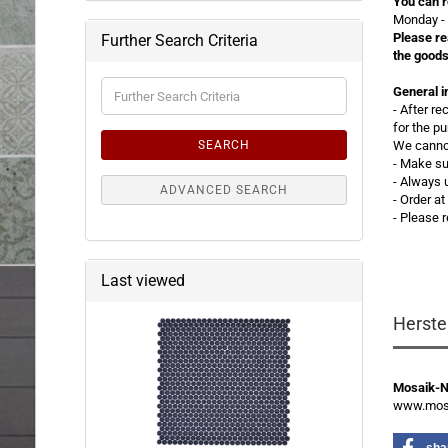
You can r
Monday - 
Please re
Further Search Criteria
the goods
Further
General i
Search
- After r
Criteria
for the p
SEARCH
We cannot
- Make su
- Always 
ADVANCED SEARCH
- Order a
- Please 
Last viewed
Herste
Mosaik-
www.mosa