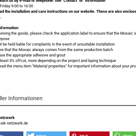
each us by e-mail or telephone:
see "Contact" or "Information"
Friday 9:00 to 16:30
ad the installation and care instructions on our website. These are also enclos
.
nformation:
eceiving the goods, please check the application label to ensure that the Mosaic i
urpose
 be held liable for complaints in the event of unsuitable installation
re that the Mosaic always comes from the same production batch
use the appropriate adhesive and grout
t least 3% offcut, more depending on the project and laying technique
read the menu item "Material properties" for important information about your pr
ller Informationen
Netzwerk
ik-netzwerk.de