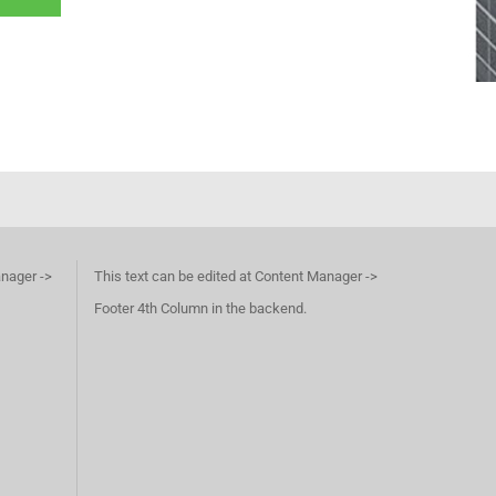
anager ->
This text can be edited at Content Manager ->
Footer 4th Column in the backend.