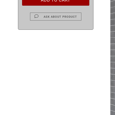
ASK ABOUT PRODUCT