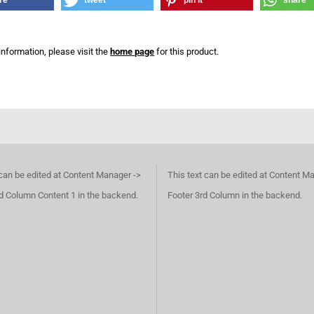
re
tweet
pin it
share
information, please visit the
home page
for this product.
 can be edited at Content Manager ->
This text can be edited at Content M
d Column Content 1 in the backend.
Footer 3rd Column in the backend.