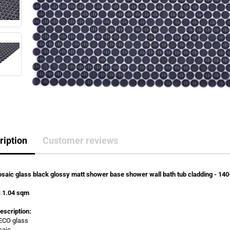
ription
Customer reviews
saic glass black glossy matt shower base shower wall bath tub cladding - 14
= 1.04 sqm
escription:
 ECO glass
saic