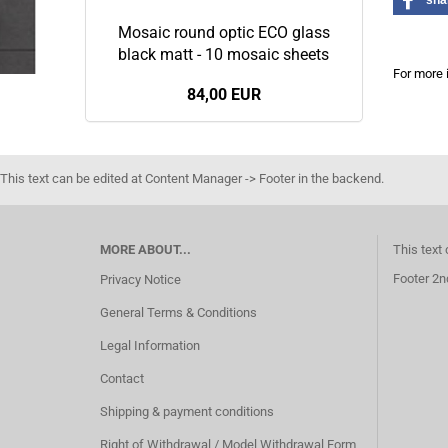
sha
Mosaic round optic ECO glass
black matt - 10 mosaic sheets
For more 
84,00 EUR
This text can be edited at Content Manager -> Footer in the backend.
MORE ABOUT...
This text
Footer 2n
Privacy Notice
General Terms & Conditions
Legal Information
Contact
Shipping & payment conditions
Right of Withdrawal / Model Withdrawal Form