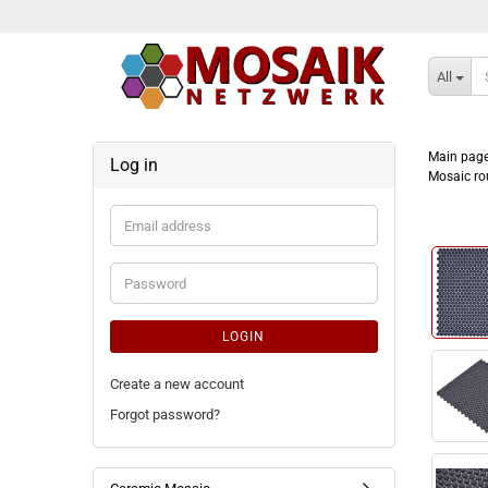
All
Main pag
Log in
Mosaic ro
Email
address
Password
LOGIN
Create a new account
Forgot password?