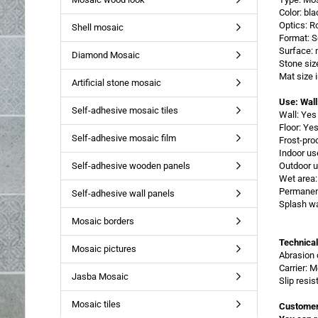
Color: bl
Optics: R
Shell mosaic
Format: 
Surface: 
Diamond Mosaic
Stone siz
Mat size
Artificial stone mosaic
Use: Wall
Self-adhesive mosaic tiles
Wall: Yes
Floor: Ye
Self-adhesive mosaic film
Frost-pro
Indoor us
Self-adhesive wooden panels
Outdoor u
Wet area:
Permanent
Self-adhesive wall panels
Splash wa
Mosaic borders
Technical
Mosaic pictures
Abrasion 
Carrier: 
Jasba Mosaic
Slip resi
Mosaic tiles
Customer