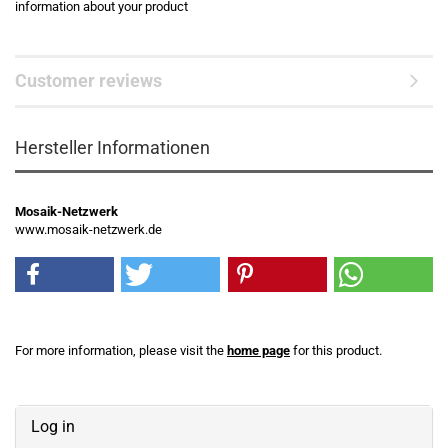
information about your product
Customer reviews
Hersteller Informationen
Mosaik-Netzwerk
www.mosaik-netzwerk.de
For more information, please visit the
home page
for this product.
Log in