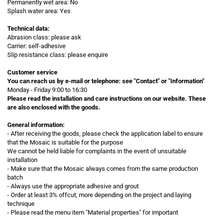
Permanently wet area: No
Splash water area: Yes
Technical data:
Abrasion class: please ask
Carrier: self-adhesive
Slip resistance class: please enquire
Customer service
You can reach us by e-mail or telephone:
see "Contact" or "Information"
Monday - Friday 9:00 to 16:30
Please read the installation and care instructions on our website. These
are also enclosed with the goods.
General information:
- After receiving the goods, please check the application label to ensure
that the Mosaic is suitable for the purpose
We cannot be held liable for complaints in the event of unsuitable
installation
- Make sure that the Mosaic always comes from the same production
batch
- Always use the appropriate adhesive and grout
- Order at least 3% offcut, more depending on the project and laying
technique
- Please read the menu item "Material properties" for important