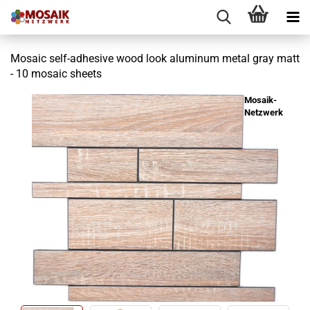
Mosaic self-adhesive wood look aluminum metal gray matt
- 10 mosaic sheets
Mosaik-
Netzwerk