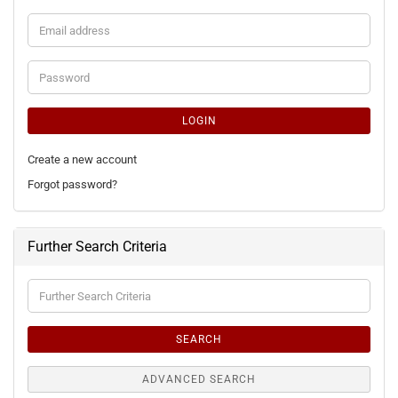
Email
address
Password
LOGIN
Create a new account
Forgot password?
Further Search Criteria
Further
Search
Criteria
SEARCH
ADVANCED SEARCH