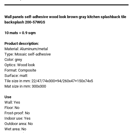
Wall panels self-adhesive wood look brown gray kitchen splashback tile
backsplash 200-57WGS
10 mats = 0.9 sqm
Product description:
Material: Aluminum/metal
Type: Mosaic self-adhesive
Color: grey
Optics: Wood look
Format: Composite
Surface: matt
Tile size in mm: 22/47/74x300+94/260x47+150x74x5
Mat size in mm: 300x300
Use
Wall: Yes
Floor: No
Frost-proof: No
Indoor use: Yes
Outdoor area: No
Wet area: No