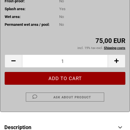
Frost-proof:
No
Splash area:
Yes
Wet area:
No
Permanent wet area / pool:
No
75,00 EUR
incl. 19% tax excl.
Shipping costs
ASK ABOUT PRODUCT
Description