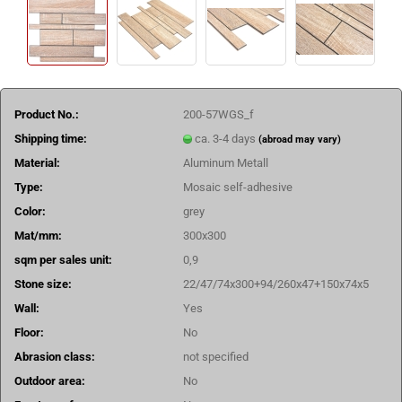
Product No.:
200-57WGS_f
Shipping time:
ca. 3-4 days
(abroad may vary)
Material:
Aluminum Metall
Type:
Mosaic self-adhesive
Color:
grey
Mat/mm:
300x300
sqm per sales unit:
0,9
Stone size:
22/47/74x300+94/260x47+150x74x5
Wall:
Yes
Floor:
No
Abrasion class:
not specified
Outdoor area:
No