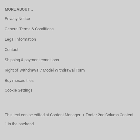
MORE ABOUT...
Privacy Notice
General Terms & Conditions
Legal Information
Contact
Shipping & payment conditions
Right of Withdrawal / Model Withdrawal Form
Buy mosaic tiles
Cookie Settings
This text can be edited at Content Manager -> Footer 2nd Column Content
1 in the backend.