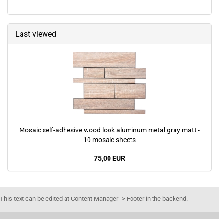
Last viewed
Mosaic self-adhesive wood look aluminum metal gray matt -
10 mosaic sheets
75,00 EUR
This text can be edited at Content Manager -> Footer in the backend.