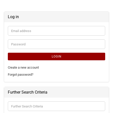
Log in
Email
address
Password
LOGIN
Create a new account
Forgot password?
Further Search Criteria
Further
Search
Criteria