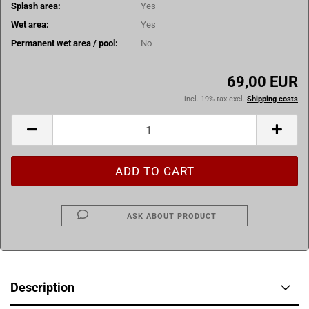
Splash area:
Yes
Wet area:
Yes
Permanent wet area / pool:
No
69,00 EUR
incl. 19% tax excl.
Shipping costs
ASK ABOUT PRODUCT
Description