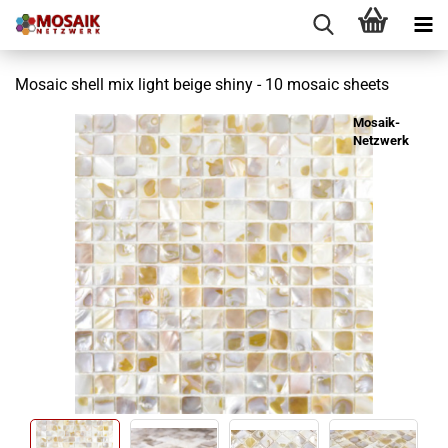
Mosaic shell mix light beige shiny - 10 mosaic sheets
Mosaik-
Netzwerk