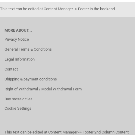
This text can be edited at Content Manager -> Footer in the backend.
MORE ABOUT...
Privacy Notice
General Terms & Conditions
Legal Information
Contact
Shipping & payment conditions
Right of Withdrawal / Model Withdrawal Form
Buy mosaic tiles
Cookie Settings
This text can be edited at Content Manager -> Footer 2nd Column Content