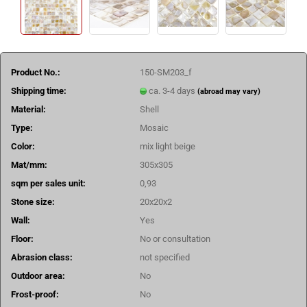
Product No.:
150-SM203_f
Shipping time:
ca. 3-4 days
(abroad may vary)
Material:
Shell
Type:
Mosaic
Color:
mix light beige
Mat/mm:
305x305
sqm per sales unit:
0,93
Stone size:
20x20x2
Wall:
Yes
Floor:
No or consultation
Abrasion class:
not specified
Outdoor area:
No
Frost-proof:
No