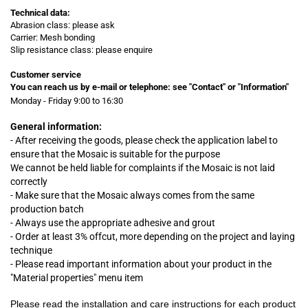
Technical data:
Abrasion class: please ask
Carrier: Mesh bonding
Slip resistance class: please enquire
Customer service
You can reach us by e-mail or telephone:
see "Contact" or "Information"
Monday - Friday 9:00 to 16:30
General information:
- After receiving the goods, please check the application label to
ensure that the Mosaic is suitable for the purpose
We cannot be held liable for complaints
if
the Mosaic is not laid
correctly
- Make sure that the Mosaic always comes from the same
production batch
- Always use the appropriate adhesive and grout
- Order at least 3% offcut, more depending on the project and laying
technique
- Please read important information about your product in the
"Material properties" menu item
Please read the installation and care instructions for each product