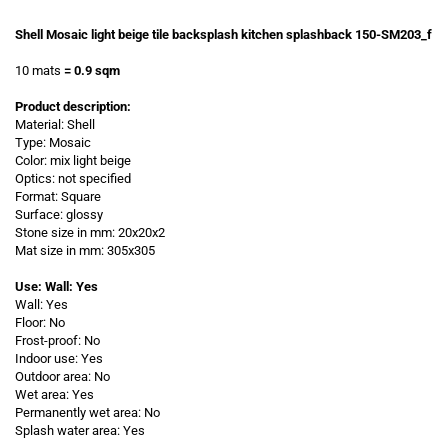
Shell Mosaic light beige tile backsplash kitchen splashback 150-SM203_f
10 mats
= 0.9 sqm
Product description:
Material: Shell
Type: Mosaic
Color: mix light beige
Optics: not specified
Format: Square
Surface: glossy
Stone size in mm: 20x20x2
Mat size in mm: 305x305
Use: Wall: Yes
Wall: Yes
Floor: No
Frost-proof: No
Indoor use: Yes
Outdoor area: No
Wet area: Yes
Permanently wet area: No
Splash water area: Yes