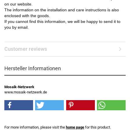
on our website.
The information on the installation and care instructions is also
enclosed with the goods.
If you cannot find this information, we will be happy to send it to
you by email.
Customer reviews
Hersteller Informationen
Mosaik-Netzwerk
www.mosaik-netzwerk.de
For more information, please visit the
home page
for this product.