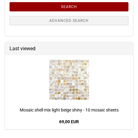
SEARCH
ADVANCED SEARCH
Last viewed
Mosaic shell mix light beige shiny - 10 mosaic sheets
69,00 EUR