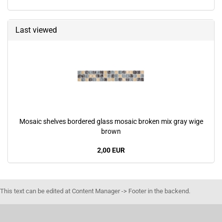
Last viewed
Mosaic shelves bordered glass mosaic broken mix gray wige
brown
2,00 EUR
This text can be edited at Content Manager -> Footer in the backend.