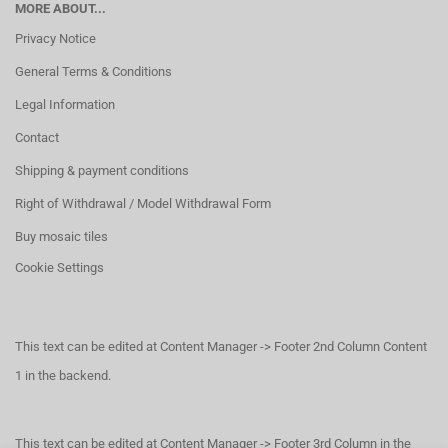
MORE ABOUT...
Privacy Notice
General Terms & Conditions
Legal Information
Contact
Shipping & payment conditions
Right of Withdrawal / Model Withdrawal Form
Buy mosaic tiles
Cookie Settings
This text can be edited at Content Manager -> Footer 2nd Column Content
1 in the backend.
This text can be edited at Content Manager -> Footer 3rd Column in the