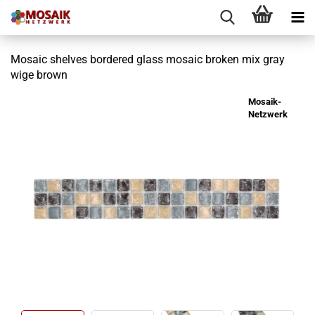
Mosaic shelves bordered glass mosaic broken mix gray
wige brown
Mosaik-
Netzwerk