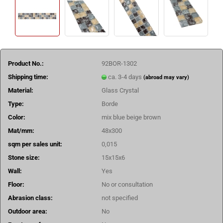
Product No.:
92BOR-1302
Shipping time:
ca. 3-4 days
(abroad may vary)
Material:
Glass Crystal
Type:
Borde
Color:
mix blue beige brown
Mat/mm:
48x300
sqm per sales unit:
0,015
Stone size:
15x15x6
Wall:
Yes
Floor:
No or consultation
Abrasion class:
not specified
Outdoor area:
No