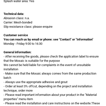
Splash water area: Yes
Technical data:
Abrasion class: n.a.
Carrier: Mesh-bonded
Slip resistance class: please enquire
Customer service
You can reach us by email or phone:
see "Contact" or "Information"
Monday - Friday 9:00 to 16:30
General information:
- After receiving the goods, please check the application label to ensure
that the Mosaic is suitable for the purpose
We cannot be held liable for complaints in the event of unsuitable
installation
- Make sure that the Mosaic always comes from the same production
batch
- Always use the appropriate adhesive and grout
- Order at least 3% offcut, depending on the project and installation
technique, order more
- Please read important information about your product in the "Material
properties" menu item
-
Please read the installation and care instructions on the website.These