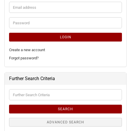
Email
address
Password
LOGIN
Create a new account
Forgot password?
Further Search Criteria
Further
Search
Criteria
SEARCH
ADVANCED SEARCH