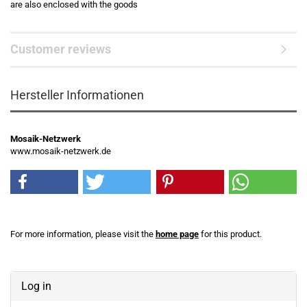
are also enclosed with the goods
Customer reviews
Hersteller Informationen
Mosaik-Netzwerk
www.mosaik-netzwerk.de
For more information, please visit the
home page
for this product.
Log in