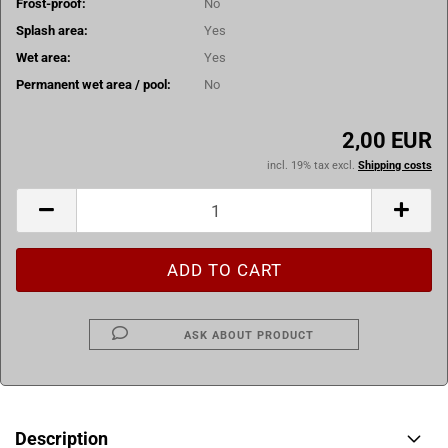
Frost-proof:
No
Splash area:
Yes
Wet area:
Yes
Permanent wet area / pool:
No
2,00 EUR
incl. 19% tax excl.
Shipping costs
ASK ABOUT PRODUCT
Description