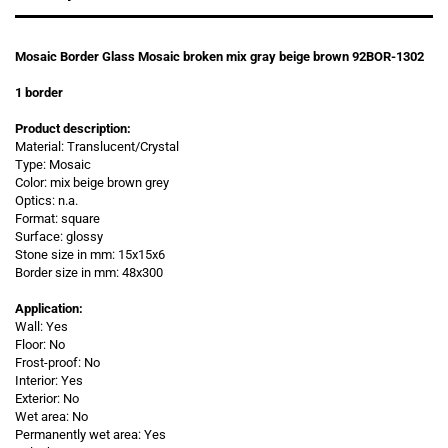
Mosaic Border Glass Mosaic broken mix gray beige brown 92BOR-1302
1
border
Product description:
Material: Translucent/Crystal
Type: Mosaic
Color: mix beige brown grey
Optics: n.a.
Format: square
Surface: glossy
Stone size in mm:
15x15x6
Border size in
mm: 48x300
Application:
Wall: Yes
Floor: No
Frost-proof: No
Interior: Yes
Exterior: No
Wet area: No
Permanently wet area: Yes