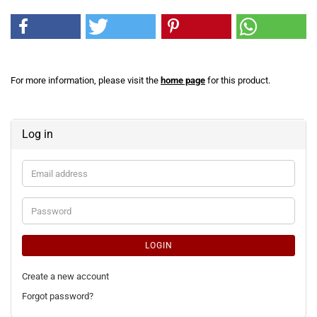
For more information, please visit the
home page
for this product.
Log in
Email
address
Password
LOGIN
Create a new account
Forgot password?