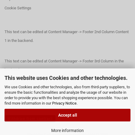
Cookie Settings
This text can be edited at Content Manager -> Footer 2nd Column Content
1 in the backend.
This text can be edited at Content Manager -> Footer 3rd Column in the
backend.
This website uses Cookies and other technologies.
We use Cookies and other technologies, also from third-party suppliers, to
This text can be edited at Content Manager -> Footer 4th Column in the
ensure the basic functionalities and analyze the usage of our website in
order to provide you with the best shopping experience possible. You can
backend.
find more information in our
Privacy Notice
.
Accept all
Withdraw from contract
More information
Shopping Cart Software
by Gambio.com © 2025