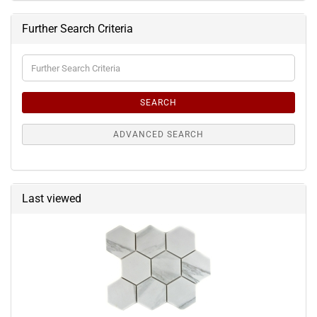
Further Search Criteria
Further
Search
Criteria
SEARCH
ADVANCED SEARCH
Last viewed