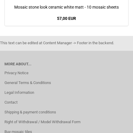
Mosaic stone look ceramic white matt - 10 mosaic sheets
57,00 EUR
This text can be edited at Content Manager -> Footer in the backend.
MORE ABOUT...
Privacy Notice
General Terms & Conditions
Legal Information
Contact
Shipping & payment conditions
Right of Withdrawal / Model Withdrawal Form
Buy mosaic tiles