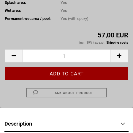
Splash area:
Yes
Wet area:
Yes
Permanent wet area / pool:
Yes (with epoxy)
57,00 EUR
incl. 19% tax excl.
Shipping costs
ASK ABOUT PRODUCT
Description