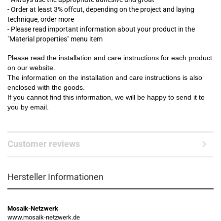
- Order at least 3% offcut, depending on the project and laying
technique, order more
- Please read important information about your product in the
"Material properties" menu item
Please read the installation and care instructions for each product
on our website.
The information on the installation and care instructions is also
enclosed with the goods.
If you cannot find this information, we will be happy to send it to
you by email.
Customer reviews
Hersteller Informationen
Mosaik-Netzwerk
www.mosaik-netzwerk.de