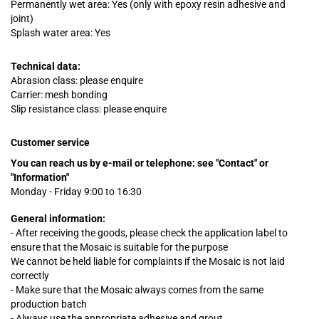
Permanently wet area: Yes (only with epoxy resin adhesive and
joint)
Splash water area: Yes
Technical data:
Abrasion class: please enquire
Carrier: mesh bonding
Slip resistance class: please enquire
Customer service
You can reach us by e-mail or telephone:
see "Contact" or
"Information"
Monday - Friday 9:00 to 16:30
General information:
- After receiving the goods, please check the application label to
ensure that the Mosaic is suitable for the purpose
We cannot be held liable for complaints
if
the Mosaic is not laid
correctly
- Make sure that the Mosaic always comes from the same
production batch
- Always use the appropriate adhesive and grout