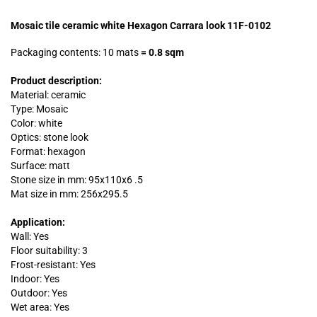
Mosaic tile ceramic white Hexagon Carrara look 11F-0102
Packaging contents: 10 mats
=
0.8 sqm
Product description:
Material: ceramic
Type: Mosaic
Color: white
Optics: stone look
Format: hexagon
Surface: matt
Stone size in mm:
95x110x6 .
5
Mat size in mm: 256x295.5
Application:
Wall: Yes
Floor suitability: 3
Frost-resistant: Yes
Indoor: Yes
Outdoor: Yes
Wet area: Yes