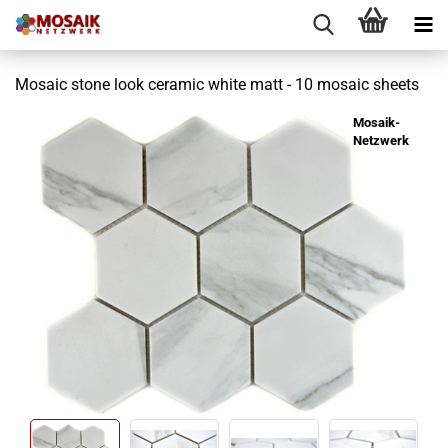
Mosaic stone look ceramic white matt - 10 mosaic sheets
Mosaik-
Netzwerk