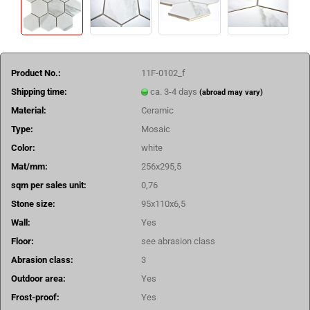
Product No.:
11F-0102_f
Shipping time:
ca. 3-4 days
(abroad may vary)
Material:
Ceramic
Type:
Mosaic
Color:
white
Mat/mm:
256x295,5
sqm per sales unit:
0,76
Stone size:
95x110x6,5
Wall:
Yes
Floor:
see abrasion class
Abrasion class:
3
Outdoor area:
Yes
Frost-proof:
Yes