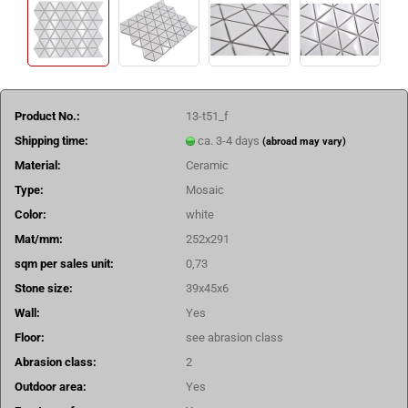
Product No.:
13-t51_f
Shipping time:
ca. 3-4 days
(abroad may vary)
Material:
Ceramic
Type:
Mosaic
Color:
white
Mat/mm:
252x291
sqm per sales unit:
0,73
Stone size:
39x45x6
Wall:
Yes
Floor:
see abrasion class
Abrasion class:
2
Outdoor area:
Yes