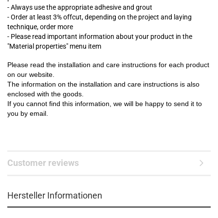
- Always use the appropriate adhesive and grout
- Order at least 3% offcut, depending on the project and laying
technique, order more
- Please read important information about your product in the
"Material properties" menu item
Please read the installation and care instructions for each product
on our website.
The information on the installation and care instructions is also
enclosed with the goods.
If you cannot find this information, we will be happy to send it to
you by email.
Customer reviews
Hersteller Informationen