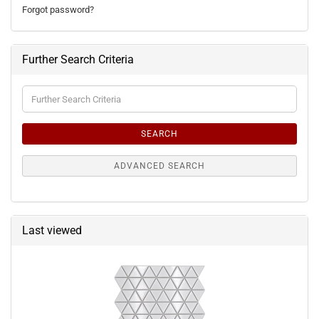
Forgot password?
Further Search Criteria
Further
Search
Criteria
SEARCH
ADVANCED SEARCH
Last viewed