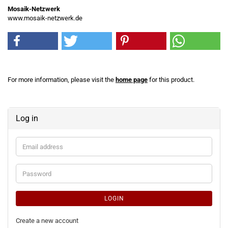
Mosaik-Netzwerk
www.mosaik-netzwerk.de
For more information, please visit the
home page
for this product.
Log in
Email
address
Password
LOGIN
Create a new account