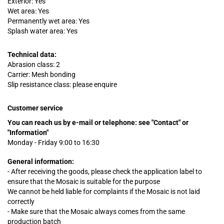
Exterior: Yes
Wet area: Yes
Permanently wet area: Yes
Splash water area: Yes
Technical data:
Abrasion class: 2
Carrier: Mesh bonding
Slip resistance class: please enquire
Customer service
You can reach us by e-mail or telephone:
see "Contact" or
"Information"
Monday - Friday 9:00 to 16:30
General information:
- After receiving the goods, please check the application label to
ensure that the Mosaic is suitable for the purpose
We cannot be held liable for complaints
if
the Mosaic is not laid
correctly
- Make sure that the Mosaic always comes from the same
production batch