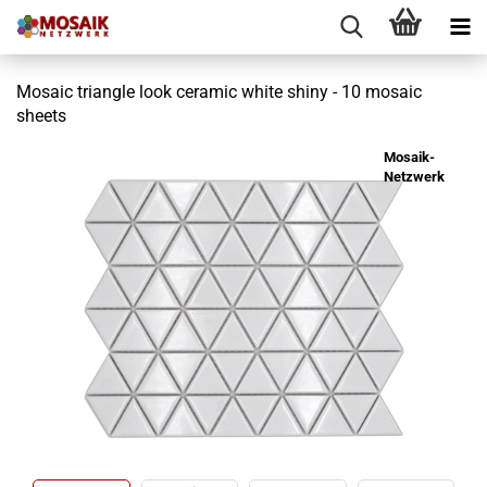
Mosaic triangle look ceramic white shiny - 10 mosaic
sheets
Mosaik-
Netzwerk