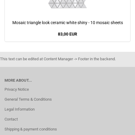
Mosaic triangle look ceramic white shiny - 10 mosaic sheets
83,00 EUR
This text can be edited at Content Manager -> Footer in the backend.
MORE ABOUT...
Privacy Notice
General Terms & Conditions
Legal Information
Contact
Shipping & payment conditions