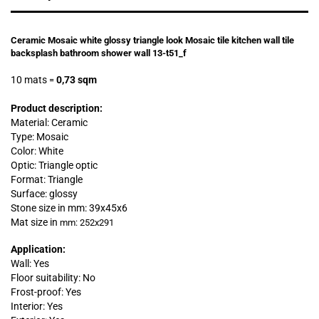
Ceramic Mosaic white glossy triangle look Mosaic tile kitchen wall tile
backsplash bathroom shower wall 13-t51_f
10 mats
0,73 sqm
=
Product description:
Material: Ceramic
Type: Mosaic
Color: White
Optic: Triangle optic
Format: Triangle
Surface: glossy
Stone size in mm:
39x45x6
Mat size in
mm: 252x291
Application:
Wall: Yes
Floor suitability: No
Frost-proof: Yes
Interior: Yes