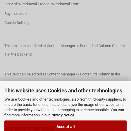
Right of Withdrawal / Model Withdrawal Form
Buy mosaic tiles
Cookie Settings
This text can be edited at Content Manager -> Footer 2nd Column Content
1 in the backend.
This text can be edited at Content Manager -> Footer 3rd Column in the
backend.
This website uses Cookies and other technologies.
We use Cookies and other technologies, also from third-party suppliers, to
This text can be edited at Content Manager -> Footer 4th Column in the
ensure the basic functionalities and analyze the usage of our website in
order to provide you with the best shopping experience possible. You can
backend.
find more information in our
Privacy Notice
.
Accept all
Withdraw from contract