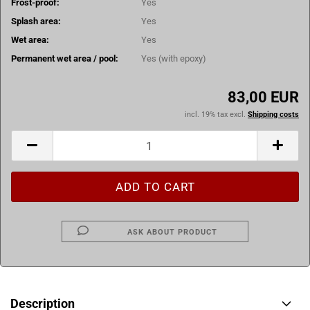
Frost-proof:
Yes
Splash area:
Yes
Wet area:
Yes
Permanent wet area / pool:
Yes (with epoxy)
83,00 EUR
incl. 19% tax excl.
Shipping costs
ASK ABOUT PRODUCT
Description