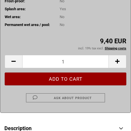
Frost-proof:
No
Splash area:
Yes
Wet area:
No
Permanent wet area / pool:
No
9,40 EUR
incl. 19% tax excl.
Shipping costs
ASK ABOUT PRODUCT
Description