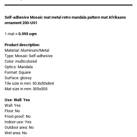
Self-adhesive Mosaic mat metal retro mandala pattern mat Afrikaans
ornament 200-U01
1 mat
= 0.093 sqm
Product description:
Material: Aluminum/Metal
Type: Mosaic Self-adhesive
Color: multicolored
Optics: Mandala
Format: Square
Surface: glossy
Tile size in mm: 50.8x50x8x4
Mat size in mm: 305x305
Use: Wall: Yes
Wall: Yes
Floor: No
Frost-proof: No
Indoor use: Yes
Outdoor area: No
Wet area: No