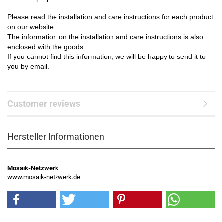
Please read the installation and care instructions for each product
on our website.
The information on the installation and care instructions is also
enclosed with the goods.
If you cannot find this information, we will be happy to send it to
you by email.
Customer reviews
Hersteller Informationen
Mosaik-Netzwerk
www.mosaik-netzwerk.de