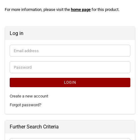
For more information, please visit the
home page
for this product.
Log in
Email
address
Password
LOGIN
Create a new account
Forgot password?
Further Search Criteria