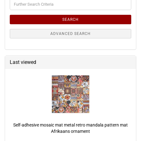
Further
Search
Criteria
SEARCH
ADVANCED SEARCH
Last viewed
Self-adhesive mosaic mat metal retro mandala pattern mat
Afrikaans ornament