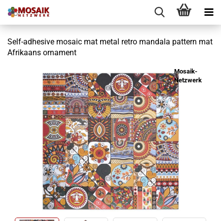
Self-adhesive mosaic mat metal retro mandala pattern mat
Afrikaans ornament
Mosaik-
Netzwerk