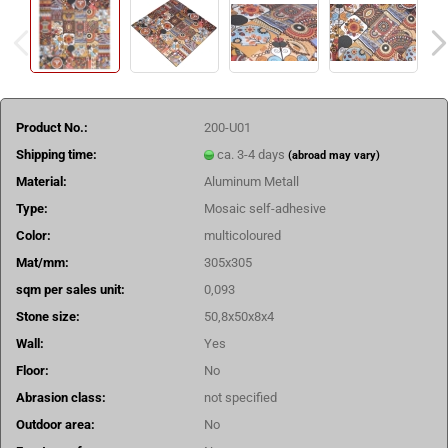
Product No.:
200-U01
Shipping time:
ca. 3-4 days
(abroad may vary)
Material:
Aluminum Metall
Type:
Mosaic self-adhesive
Color:
multicoloured
Mat/mm:
305x305
sqm per sales unit:
0,093
Stone size:
50,8x50x8x4
Wall:
Yes
Floor:
No
Abrasion class:
not specified
Outdoor area:
No