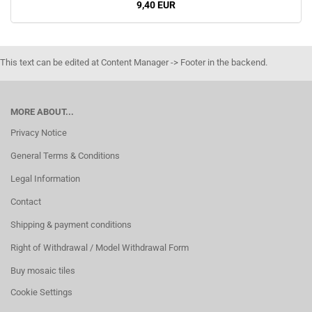
9,40 EUR
This text can be edited at Content Manager -> Footer in the backend.
MORE ABOUT...
Privacy Notice
General Terms & Conditions
Legal Information
Contact
Shipping & payment conditions
Right of Withdrawal / Model Withdrawal Form
Buy mosaic tiles
Cookie Settings