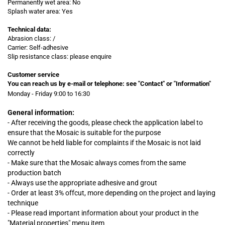
Permanently wet area: No
Splash water area: Yes
Technical data:
Abrasion class: /
Carrier: Self-adhesive
Slip resistance class: please enquire
Customer service
You can reach us by e-mail or telephone:
see "Contact" or "Information"
Monday - Friday 9:00 to 16:30
General information:
- After receiving the goods, please check the application label to
ensure that the Mosaic is suitable for the purpose
We cannot be held liable for complaints
if
the Mosaic is not laid
correctly
- Make sure that the Mosaic always comes from the same
production batch
- Always use the appropriate adhesive and grout
- Order at least 3% offcut, more depending on the project and laying
technique
- Please read important information about your product in the
"Material properties" menu item