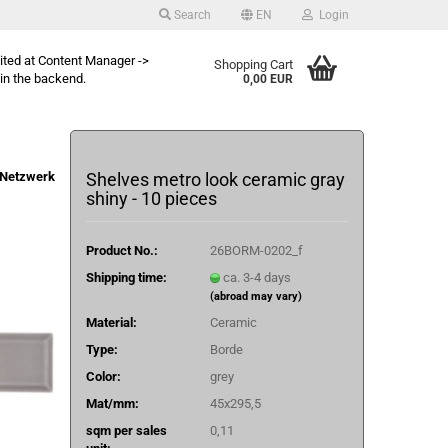
Search
EN
Login
dited at Content Manager ->
Shopping Cart
in the backend.
0,00 EUR
Netzwerk
Shelves metro look ceramic gray
shiny - 10 pieces
Product No.:
26BORM-0202_f
Shipping time:
ca. 3-4 days
(abroad may vary)
Material:
Ceramic
Type:
Borde
Color:
grey
Mat/mm:
45x295,5
sqm per sales
0,11