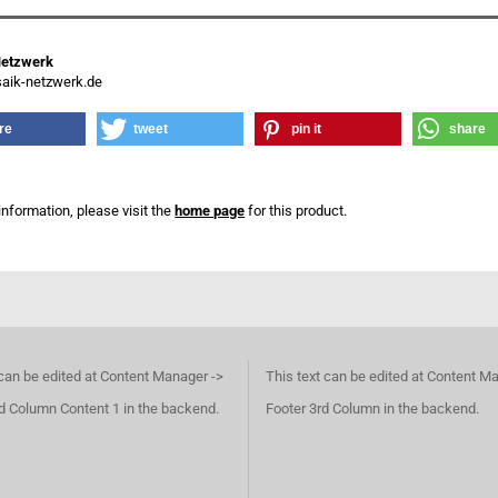
Netzwerk
ik-netzwerk.de
re
tweet
pin it
share
information, please visit the
home page
for this product.
 can be edited at Content Manager ->
This text can be edited at Content M
d Column Content 1 in the backend.
Footer 3rd Column in the backend.