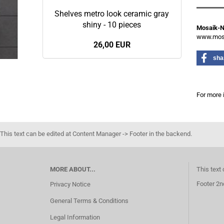
Shelves metro look ceramic gray
shiny - 10 pieces
Mosaik-
www.mosa
26,00 EUR
sha
For more 
This text can be edited at Content Manager -> Footer in the backend.
MORE ABOUT...
This text
Footer 2n
Privacy Notice
General Terms & Conditions
Legal Information