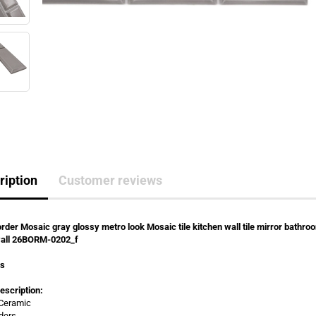
ription
Customer reviews
rder Mosaic gray glossy metro look Mosaic tile kitchen wall tile mirror bathro
all 26BORM-0202_f
rs
escription:
 Ceramic
ders