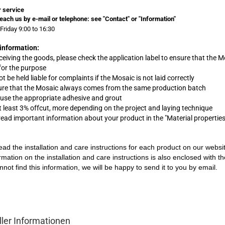
 service
each us by e-mail or telephone:
see "Contact" or "Information"
Friday 9:00 to 16:30
information:
eceiving the goods, please check the application label to ensure that the M
 for the purpose
t be held liable for complaints
if
the Mosaic is not laid correctly
ure that the Mosaic always comes from the same production batch
 use the appropriate adhesive and grout
at least 3% offcut, more depending on the project and laying technique
 read important information about your product in the "Material propertie
ead the installation and care instructions for each product on our websi
rmation on the installation and care instructions is also enclosed with t
nnot find this information, we will be happy to send it to you by email.
ller Informationen