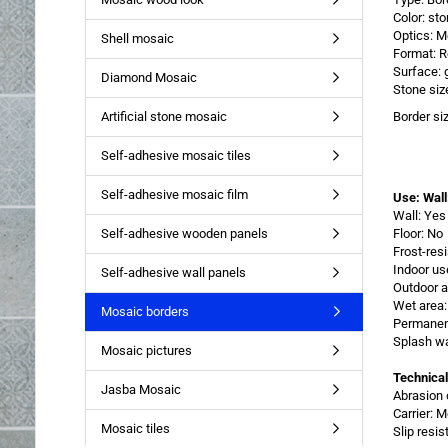
Color: st
Optics: M
Shell mosaic
Format: R
Surface: 
Diamond Mosaic
Stone siz
Artificial stone mosaic
Border si
Self-adhesive mosaic tiles
Self-adhesive mosaic film
Use: Wall
Wall: Yes
Self-adhesive wooden panels
Floor: No
Frost-res
Indoor us
Self-adhesive wall panels
Outdoor a
Wet area:
Mosaic borders
Permanent
Splash wa
Mosaic pictures
Technical
Jasba Mosaic
Abrasion 
Carrier: 
Mosaic tiles
Slip resi