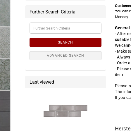
Customer
You can r
Further Search Criteria
Monday - 
Further
General 
Search
- After r
Criteria
suitable
SEARCH
We canno
- Make s
ADVANCED SEARCH
- Always
- Order 
- Please
item
Last viewed
Please r
The info
If you ca
Herste