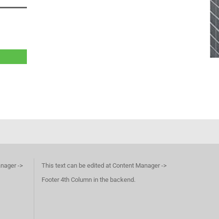
anager ->
This text can be edited at Content Manager ->
Footer 4th Column in the backend.