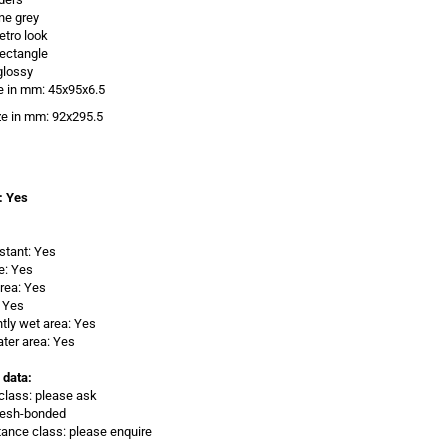
one grey
etro look
ectangle
glossy
e in mm: 45x95x6.5
ze in
mm: 92x295.5
: Yes
istant: Yes
e: Yes
rea: Yes
 Yes
ly wet area: Yes
ter area: Yes
 data:
class: please ask
Mesh-bonded
stance class: please enquire