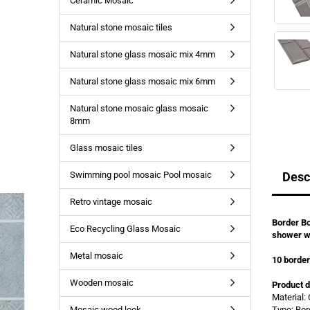
Ceramic Mosaic
Natural stone mosaic tiles
Natural stone glass mosaic mix 4mm
Natural stone glass mosaic mix 6mm
Natural stone mosaic glass mosaic
8mm
Glass mosaic tiles
Swimming pool mosaic Pool mosaic
Desc
Retro vintage mosaic
Border Bo
Eco Recycling Glass Mosaic
shower w
Metal mosaic
10 borde
Wooden mosaic
Product d
Material:
Mosaic wood look
Type: Bor