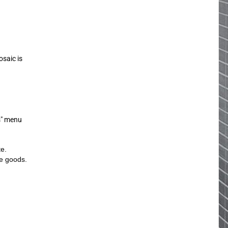
osaic is
s" menu
te.
he goods.