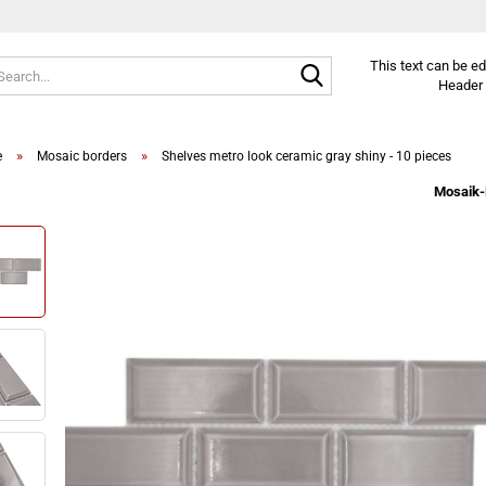
Search...
This text can be e
Header 
»
»
e
Mosaic borders
Shelves metro look ceramic gray shiny - 10 pieces
Mosaik-