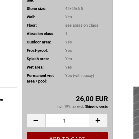
unit:
Stone size:
45x95x6,5
Wall:
Yes
Floor:
see abrasion class
Abrasion class:
1
Outdoor area:
Yes
Frost-proof:
Yes
Splash area:
Yes
Wet area:
Yes
Permanent wet
Yes (with epoxy)
area / pool:
26,00 EUR
om
incl. 19% tax excl.
Shipping costs