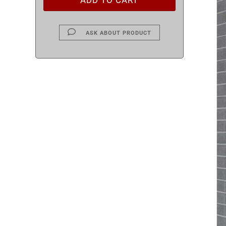
ASK ABOUT PRODUCT