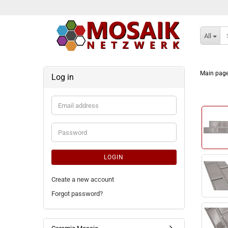
All
Main pag
Log in
Email
address
Password
LOGIN
Create a new account
Forgot password?