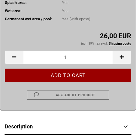
Splash area:
Yes
Wet area:
Yes
Permanent wet area / pool:
Yes (with epoxy)
26,00 EUR
incl. 19% tax excl.
Shipping costs
ASK ABOUT PRODUCT
Description