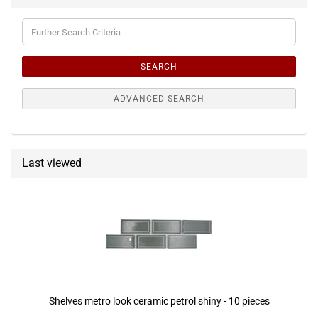
Further
Search
Criteria
SEARCH
ADVANCED SEARCH
Last viewed
Shelves metro look ceramic petrol shiny - 10 pieces