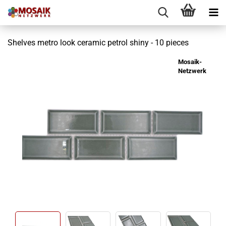
Shelves metro look ceramic petrol shiny - 10 pieces
Mosaik-
Netzwerk