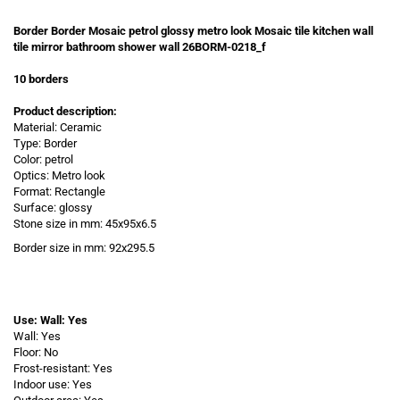
Border Border Mosaic petrol glossy metro look Mosaic tile kitchen wall
tile mirror bathroom shower wall 26BORM-0218_f
10 borders
Product description:
Material: Ceramic
Type: Border
Color: petrol
Optics: Metro look
Format: Rectangle
Surface: glossy
Stone size in mm: 45x95x6.5
Border size in
mm: 92x295.5
Use: Wall: Yes
Wall: Yes
Floor: No
Frost-resistant: Yes
Indoor use: Yes