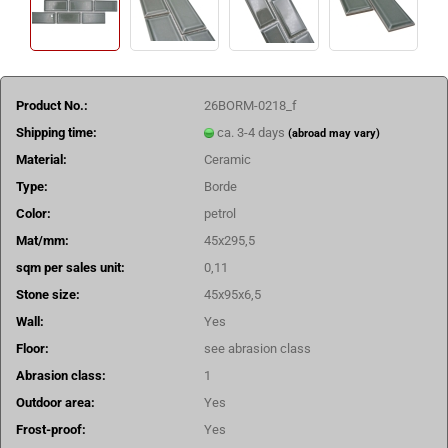
Product No.:
26BORM-0218_f
Shipping time:
ca. 3-4 days
(abroad may vary)
Material:
Ceramic
Type:
Borde
Color:
petrol
Mat/mm:
45x295,5
sqm per sales unit:
0,11
Stone size:
45x95x6,5
Wall:
Yes
Floor:
see abrasion class
Abrasion class:
1
Outdoor area:
Yes
Frost-proof:
Yes