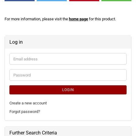
For more information, please visit the
home page
for this product.
Log in
Email
address
Password
LOGIN
Create a new account
Forgot password?
Further Search Criteria