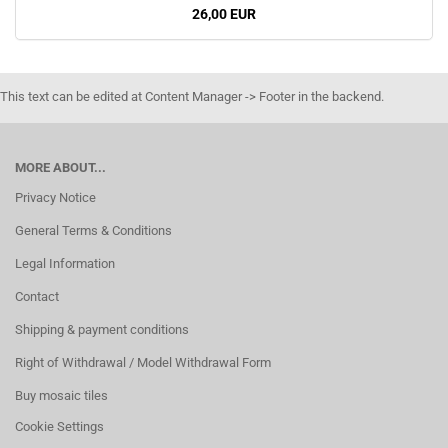
26,00 EUR
This text can be edited at Content Manager -> Footer in the backend.
MORE ABOUT...
Privacy Notice
General Terms & Conditions
Legal Information
Contact
Shipping & payment conditions
Right of Withdrawal / Model Withdrawal Form
Buy mosaic tiles
Cookie Settings