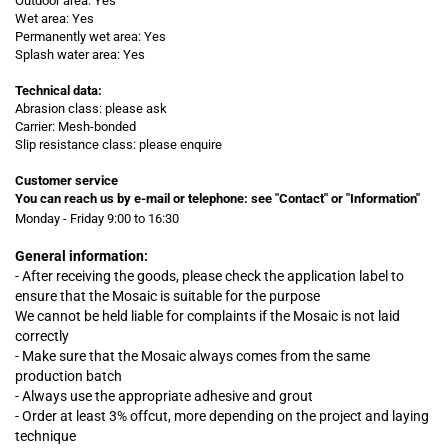
Outdoor area: Yes
Wet area: Yes
Permanently wet area: Yes
Splash water area: Yes
Technical data:
Abrasion class: please ask
Carrier: Mesh-bonded
Slip resistance class: please enquire
Customer service
You can reach us by e-mail or telephone:
see "Contact" or "Information"
Monday - Friday 9:00 to 16:30
General information:
- After receiving the goods, please check the application label to
ensure that the Mosaic is suitable for the purpose
We cannot be held liable for complaints
if
the Mosaic is not laid
correctly
- Make sure that the Mosaic always comes from the same
production batch
- Always use the appropriate adhesive and grout
- Order at least 3% offcut, more depending on the project and laying
technique