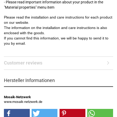
- Please read important information about your product in the
"Material properties" menu item
Please read the installation and care instructions for each product
on our website.
The information on the installation and care instructions is also
enclosed with the goods.
If you cannot find this information, we will be happy to send it to
you by email.
Customer reviews
Hersteller Informationen
Mosaik-Netzwerk
www.mosaik-netzwerk.de