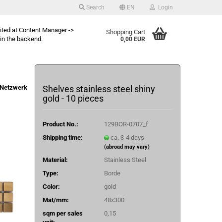
Search
EN
Login
dited at Content Manager ->
Shopping Cart
in the backend.
0,00 EUR
Netzwerk
Shelves stainless steel shiny
gold - 10 pieces
Product No.:
129BOR-0707_f
Shipping time:
ca. 3-4 days
(abroad may vary)
Material:
Stainless Steel
Type:
Borde
Color:
gold
Mat/mm:
48x300
sqm per sales
0,15