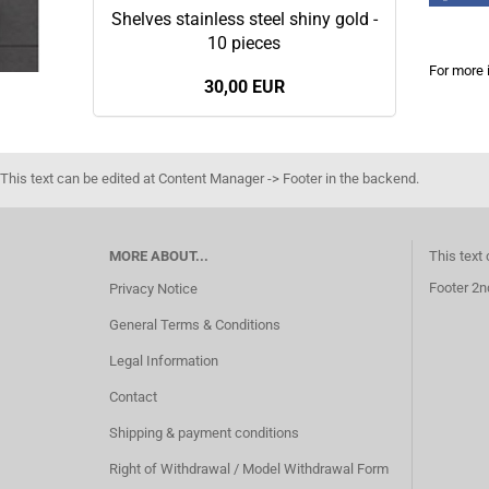
Shelves stainless steel shiny gold -
10 pieces
For more 
30,00 EUR
This text can be edited at Content Manager -> Footer in the backend.
MORE ABOUT...
This text
Footer 2n
Privacy Notice
General Terms & Conditions
Legal Information
Contact
Shipping & payment conditions
Right of Withdrawal / Model Withdrawal Form