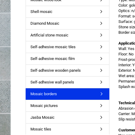
Color: gol
Optics: n
Shell mosaic
Format: s
Surface: 
Diamond Mosaic
Stone siz
Border si
Artificial stone mosaic
Applicati
Self-adhesive mosaic tiles
Wall: Yes
Floor: No
Self-adhesive mosaic film
Frost-pro
Interior: 
Self-adhesive wooden panels
Exterior: 
Wet area:
Permanent
Self-adhesive wall panels
Splash wa
Mosaic borders
Technical
Mosaic pictures
Abrasion 
Carrier: 
Jasba Mosaic
Slip resi
Mosaic tiles
Customer