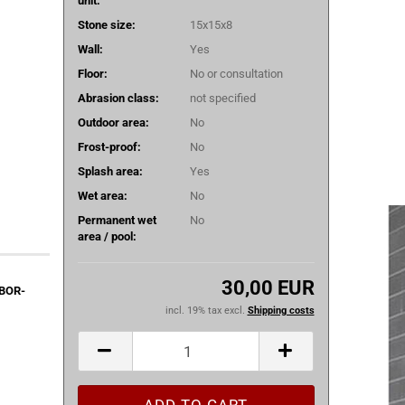
unit:
Stone size:
15x15x8
Wall:
Yes
Floor:
No or consultation
Abrasion class:
not specified
Outdoor area:
No
Frost-proof:
No
Splash area:
Yes
Wet area:
No
Permanent wet
No
area / pool:
30,00 EUR
9BOR-
incl. 19% tax excl.
Shipping costs