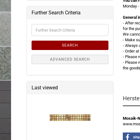
You can r
Monday - 
Further Search Criteria
General i
- After r
Further
for the p
Search
We cannot
Criteria
- Make su
SEARCH
- Always 
- Order a
- Please 
ADVANCED SEARCH
-
Please r
the good
Last viewed
Herste
Mosaik-
www.mosa
sha