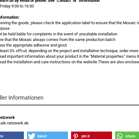
each us by email or phone:
see "Contact" or "Information"
Friday 9:00 to 16:30
nformation:
eceiving the goods, please check the application label to ensure that the Mosaic i
urpose
 be held liable for complaints in the event of unsuitable installation
re that the Mosaic always comes from the same production batch
use the appropriate adhesive and grout
t least 3% offcut, depending on the project and installation technique, order more
read important information about your product in the "Material properties" menu 
ead the installation and care instructions on the website.These are also enclos
s
ller Informationen
Netzwerk
ik-netzwerk.de
re
tweet
pin it
share