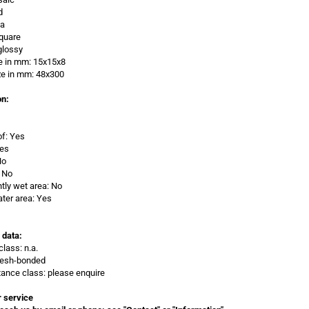
d
/a
quare
glossy
e in mm:
15x15x8
ze in
mm: 48x300
on:
of: Yes
Yes
No
 No
ly wet area: No
ter area: Yes
 data:
class: n.a.
Mesh-bonded
stance class: please enquire
 service