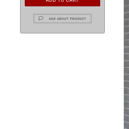
ASK ABOUT PRODUCT