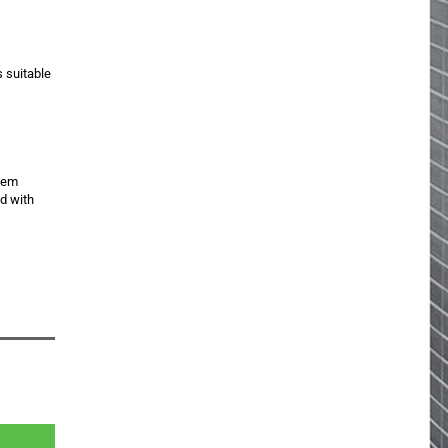
s suitable
item
ed with