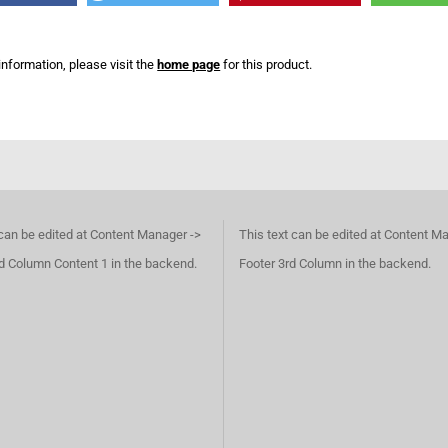
information, please visit the
home page
for this product.
 can be edited at Content Manager ->
This text can be edited at Content M
d Column Content 1 in the backend.
Footer 3rd Column in the backend.