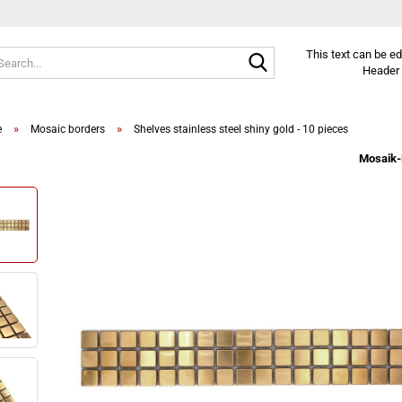
Search...
This text can be e
Header 
»
»
e
Mosaic borders
Shelves stainless steel shiny gold - 10 pieces
Mosaik-