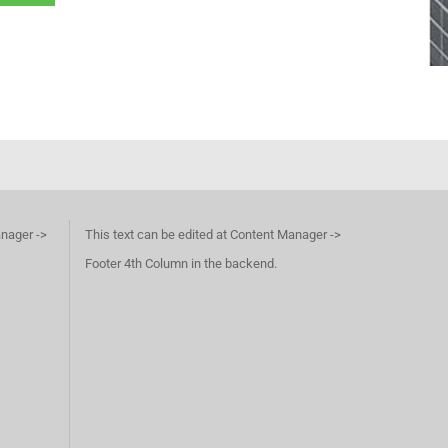
anager ->
This text can be edited at Content Manager ->
Footer 4th Column in the backend.