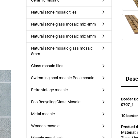
Ceramic Mosaic
Natural stone mosaic tiles
Natural stone glass mosaic mix 4mm
Natural stone glass mosaic mix 6mm
Natural stone mosaic glass mosaic
8mm
Glass mosaic tiles
Swimming pool mosaic Pool mosaic
Desc
Retro vintage mosaic
Border Bo
Eco Recycling Glass Mosaic
0707_f
Metal mosaic
10
borde
Wooden mosaic
Product d
Material: 
Mosaic wood look
Type: Mo