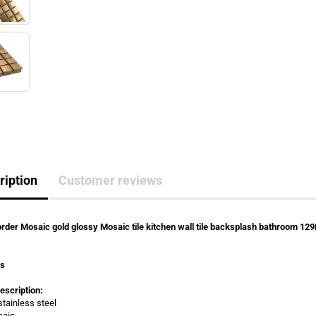
ription
Customer reviews
rder Mosaic gold glossy Mosaic tile kitchen wall tile backsplash bathroom 12
rs
escription:
stainless steel
saic