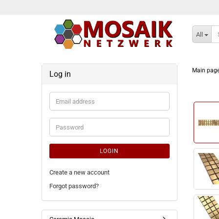
All
Main pag
Log in
Email
address
Password
LOGIN
Create a new account
Forgot password?