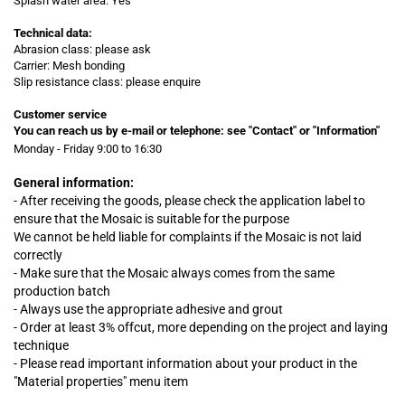
Splash water area: Yes
Technical data:
Abrasion class: please ask
Carrier: Mesh bonding
Slip resistance class: please enquire
Customer service
You can reach us by e-mail or telephone:
see "Contact" or "Information"
Monday - Friday 9:00 to 16:30
General information:
- After receiving the goods, please check the application label to
ensure that the Mosaic is suitable for the purpose
We cannot be held liable for complaints
if
the Mosaic is not laid
correctly
- Make sure that the Mosaic always comes from the same
production batch
- Always use the appropriate adhesive and grout
- Order at least 3% offcut, more depending on the project and laying
technique
- Please read important information about your product in the
"Material properties" menu item