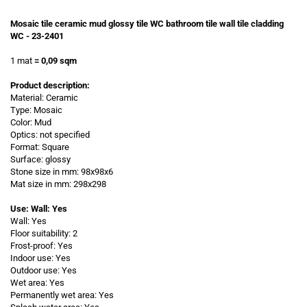
Mosaic tile ceramic mud glossy tile WC bathroom tile wall tile cladding
WC - 23-2401
1 mat
= 0,09 sqm
Product description:
Material: Ceramic
Type: Mosaic
Color: Mud
Optics: not specified
Format: Square
Surface: glossy
Stone size in mm: 98x98x6
Mat size in mm: 298x298
Use: Wall: Yes
Wall: Yes
Floor suitability: 2
Frost-proof: Yes
Indoor use: Yes
Outdoor use: Yes
Wet area: Yes
Permanently wet area: Yes