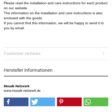
Please read the installation and care instructions for each product
on our website.
The information on the installation and care instructions is also
enclosed with the goods.
If you cannot find this information, we will be happy to send it to
you by email.
Customer reviews
Hersteller Informationen
Mosaik-Netzwerk
www.mosaik-netzwerk.de