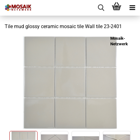
Tile mud glossy ceramic mosaic tile Wall tile 23-2401
Mosaik-
Netzwerk