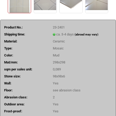
Product No.:
23-2401
Shipping time:
ca. 3-4 days
(abroad may vary)
Material:
Ceramic
Type:
Mosaic
Color:
Mud
Mat/mm:
298x298
sqm per sales unit:
0,089
Stone size:
98x98x6
Wall:
Yes
Floor:
see abrasion class
Abrasion class:
2
Outdoor area:
Yes
Frost-proof:
Yes