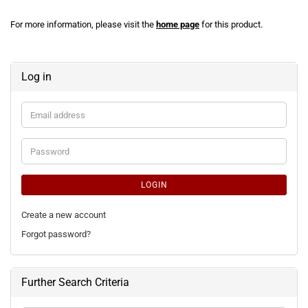
For more information, please visit the
home page
for this product.
Log in
Email
address
Password
LOGIN
Create a new account
Forgot password?
Further Search Criteria