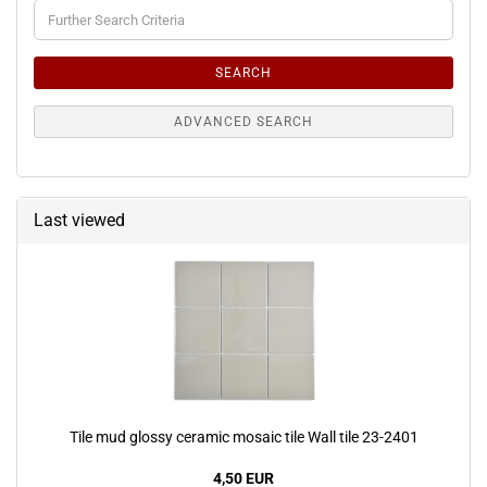
Further
Search
Criteria
SEARCH
ADVANCED SEARCH
Last viewed
Tile mud glossy ceramic mosaic tile Wall tile 23-2401
4,50 EUR