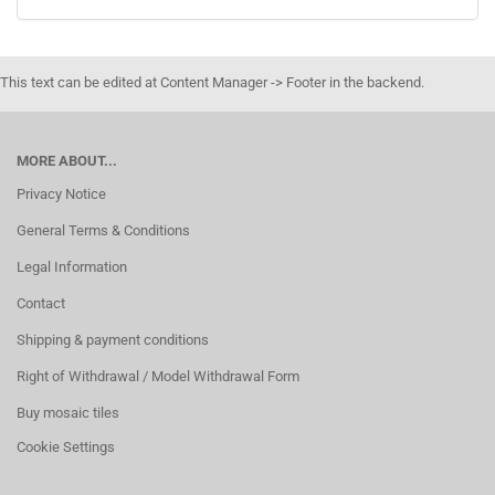
This text can be edited at Content Manager -> Footer in the backend.
MORE ABOUT...
Privacy Notice
General Terms & Conditions
Legal Information
Contact
Shipping & payment conditions
Right of Withdrawal / Model Withdrawal Form
Buy mosaic tiles
Cookie Settings