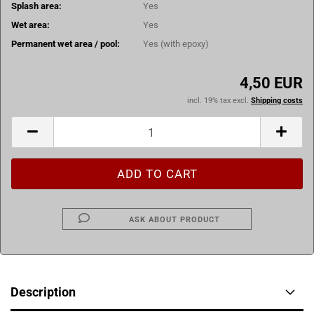
Splash area:
Yes
Wet area:
Yes
Permanent wet area / pool:
Yes (with epoxy)
4,50 EUR
incl. 19% tax excl.
Shipping costs
ASK ABOUT PRODUCT
Description