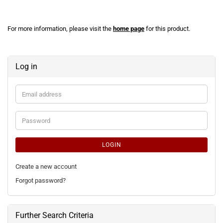
For more information, please visit the
home page
for this product.
Log in
Email
address
Password
LOGIN
Create a new account
Forgot password?
Further Search Criteria