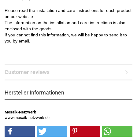
Please read the installation and care instructions for each product
on our website.
The information on the installation and care instructions is also
enclosed with the goods.
If you cannot find this information, we will be happy to send it to
you by email.
Customer reviews
Hersteller Informationen
Mosaik-Netzwerk
www.mosaik-netzwerk.de