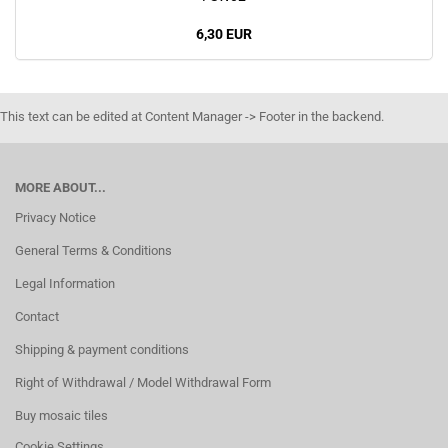
6,30 EUR
This text can be edited at Content Manager -> Footer in the backend.
MORE ABOUT...
Privacy Notice
General Terms & Conditions
Legal Information
Contact
Shipping & payment conditions
Right of Withdrawal / Model Withdrawal Form
Buy mosaic tiles
Cookie Settings