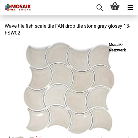
Wave tile fish scale tile FAN drop tile stone gray glossy 13-
FSW02
Mosaik-
Netzwerk