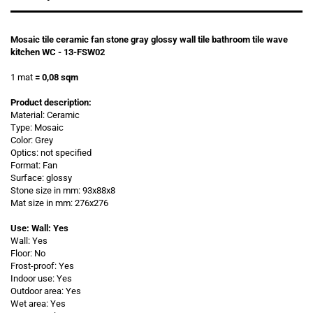
Mosaic tile ceramic fan stone gray glossy wall tile bathroom tile wave
kitchen WC - 13-FSW02
1 mat
= 0,08 sqm
Product description:
Material: Ceramic
Type: Mosaic
Color: Grey
Optics: not specified
Format: Fan
Surface: glossy
Stone size in mm: 93x88x8
Mat size in mm: 276x276
Use: Wall: Yes
Wall: Yes
Floor: No
Frost-proof: Yes
Indoor use: Yes
Outdoor area: Yes
Wet area: Yes