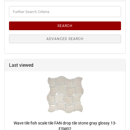
Further
Search
Criteria
SEARCH
ADVANCED SEARCH
Last viewed
Wave tile fish scale tile FAN drop tile stone gray glossy 13-
FSW02