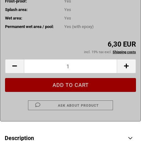
Frost-proof:
Yes
Splash area:
Yes
Wet area:
Yes
Permanent wet area / pool:
Yes (with epoxy)
6,30 EUR
incl. 19% tax excl.
Shipping costs
ASK ABOUT PRODUCT
Description