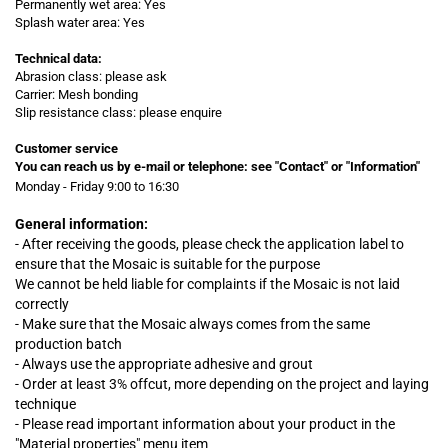
Permanently wet area: Yes
Splash water area: Yes
Technical data:
Abrasion class: please ask
Carrier: Mesh bonding
Slip resistance class: please enquire
Customer service
You can reach us by e-mail or telephone:
see "Contact" or "Information"
Monday - Friday 9:00 to 16:30
General information:
- After receiving the goods, please check the application label to
ensure that the Mosaic is suitable for the purpose
We cannot be held liable for complaints
if
the Mosaic is not laid
correctly
- Make sure that the Mosaic always comes from the same
production batch
- Always use the appropriate adhesive and grout
- Order at least 3% offcut, more depending on the project and laying
technique
- Please read important information about your product in the
"Material properties" menu item