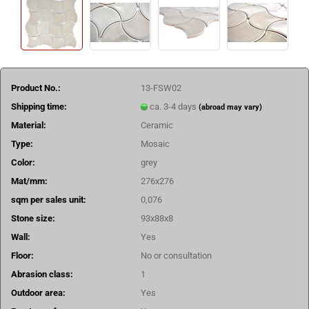
Product No.:
13-FSW02
Shipping time:
ca. 3-4 days
(abroad may vary)
Material:
Ceramic
Type:
Mosaic
Color:
grey
Mat/mm:
276x276
sqm per sales unit:
0,076
Stone size:
93x88x8
Wall:
Yes
Floor:
No or consultation
Abrasion class:
1
Outdoor area:
Yes